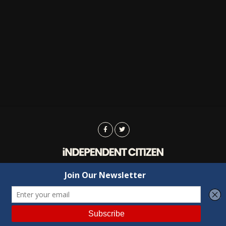
Advertising
Contact Us
Privacy
Copyright © 2022 Independent Citizen