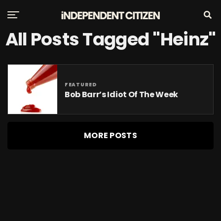
All Posts Tagged "Heinz"
FEATURED
Bob Barr’s Idiot Of The Week
MORE POSTS