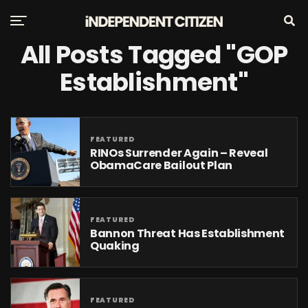
All Posts Tagged "GOP
Establishment"
FEATURED
RINOs Surrender Again – Reveal
ObamaCare Bailout Plan
FEATURED
Bannon Threat Has Establishment
Quaking
FEATURED