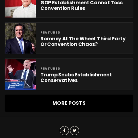
GOP Establishment Cannot Toss
Convention Rules
FEATURED
Romney At The Wheel: Third Party
Or Convention Chaos?
FEATURED
Trump Snubs Establishment
Conservatives
MORE POSTS