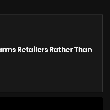
arms Retailers Rather Than