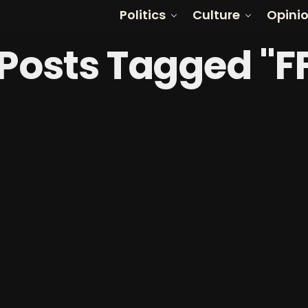
Politics
Culture
Opini
 Posts Tagged "F