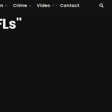
on
Crime
Video
Contact
FLs"