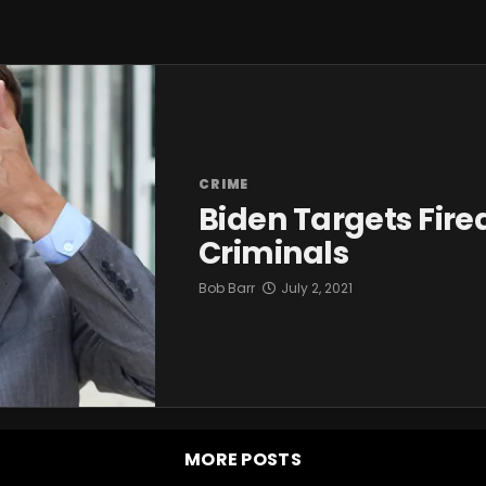
CRIME
Biden Targets Fire
Criminals
Bob Barr
July 2, 2021
MORE POSTS