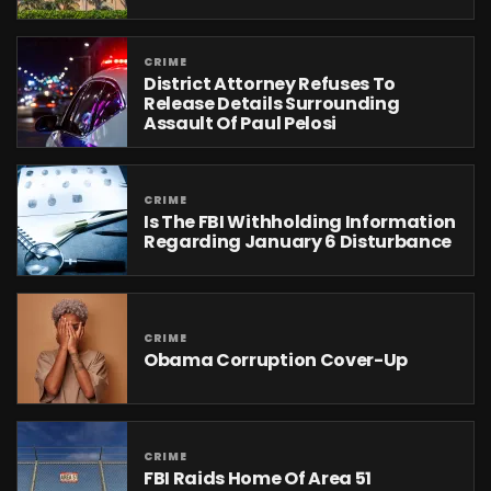
CRIME
District Attorney Refuses To
Release Details Surrounding
Assault Of Paul Pelosi
CRIME
Is The FBI Withholding Information
Regarding January 6 Disturbance
CRIME
Obama Corruption Cover-Up
CRIME
FBI Raids Home Of Area 51