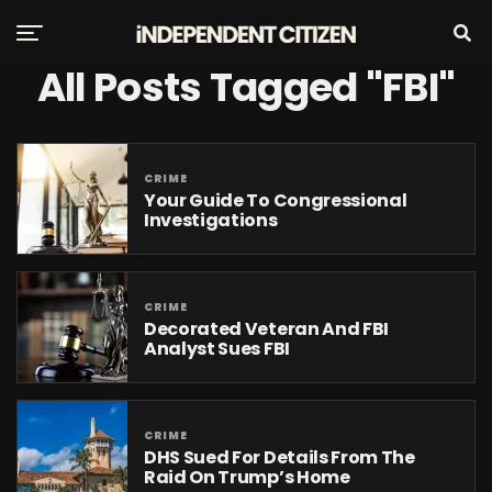
All Posts Tagged "FBI"
CRIME
Your Guide To Congressional
Investigations
CRIME
Decorated Veteran And FBI
Analyst Sues FBI
CRIME
DHS Sued For Details From The
Raid On Trump’s Home