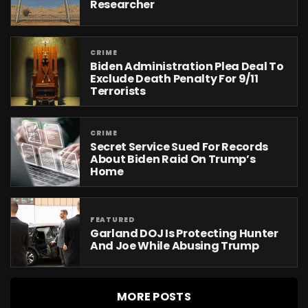
Researcher
CRIME
Biden Administration Plea Deal To
Exclude Death Penalty For 9/11
Terrorists
CRIME
Secret Service Sued For Records
About Biden Raid On Trump’s
Home
FEATURED
Garland DOJ Is Protecting Hunter
And Joe While Abusing Trump
MORE POSTS