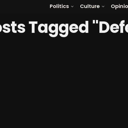
Politics
Culture
Opini
osts Tagged "De