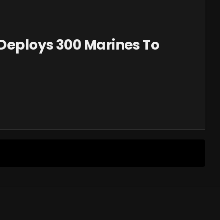
Deploys 300 Marines To