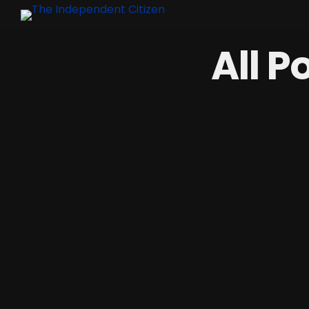
All P