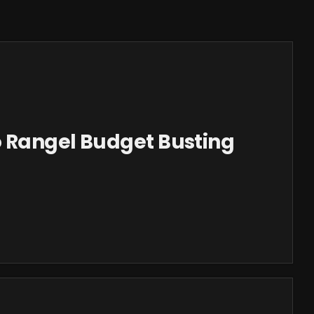
 Rangel Budget Busting