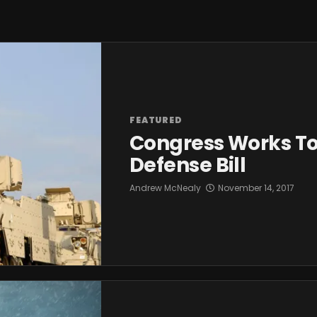
FEATURED
Congress Works To
Defense Bill
Andrew McNealy
November 14, 2017