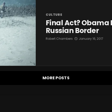
CULTURE
Final Act? Obama 
Russian Border
Robert Chambers
January 16, 2017
MORE POSTS