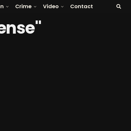
on
Crime
Video
Contact
fense"