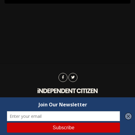
Advertising
Contact Us
Privacy
Copyright © 2022 Independent Citizen