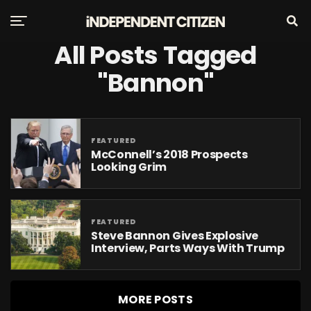
All Posts Tagged
"Bannon"
FEATURED
McConnell’s 2018 Prospects
Looking Grim
FEATURED
Steve Bannon Gives Explosive
Interview, Parts Ways With Trump
MORE POSTS