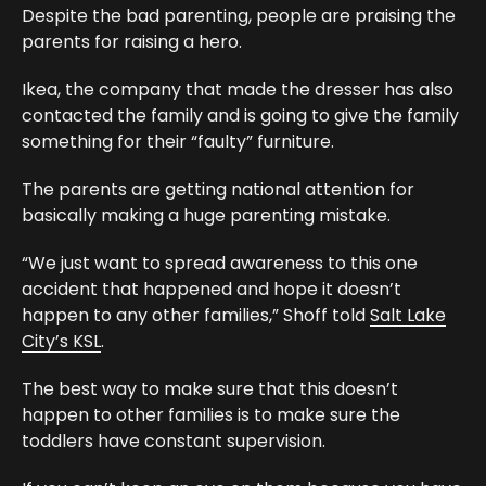
Despite the bad parenting, people are praising the
parents for raising a hero.
Ikea, the company that made the dresser has also
contacted the family and is going to give the family
something for their “faulty” furniture.
The parents are getting national attention for
basically making a huge parenting mistake.
“We just want to spread awareness to this one
accident that happened and hope it doesn’t
happen to any other families,” Shoff told
Salt Lake
City’s KSL
.
The best way to make sure that this doesn’t
happen to other families is to make sure the
toddlers have constant supervision.