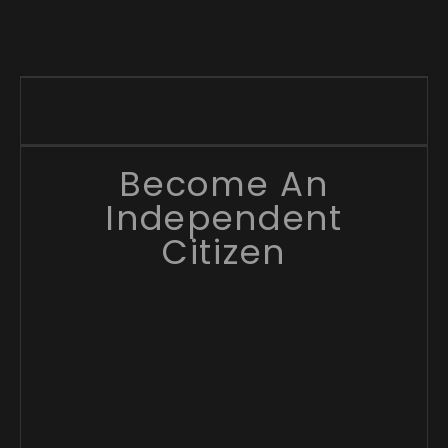
Become An
Independent
Citizen