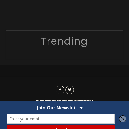
Trending
Advertising
Contact Us
Privacy
Copyright © 2022 Independent Citizen