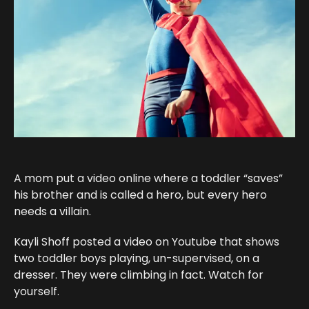
A mom put a video online where a toddler “saves”
his brother and is called a hero, but every hero
needs a villain.
Kayli Shoff posted a video on Youtube that shows
two toddler boys playing, un-supervised, on a
dresser. They were climbing in fact. Watch for
yourself.