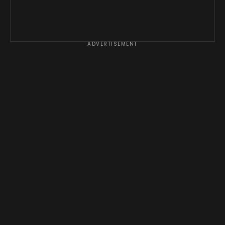
ADVERTISEMENT