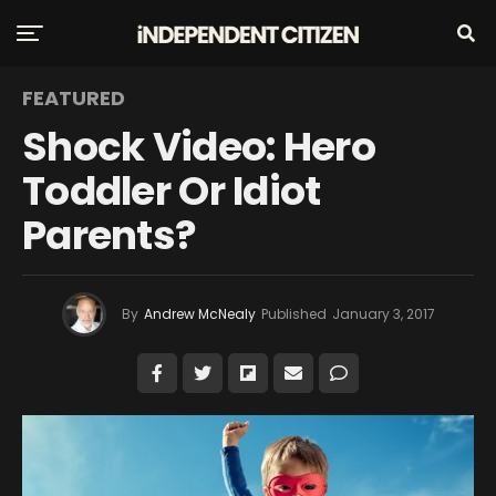
FEATURED
Shock Video: Hero
Toddler Or Idiot
Parents?
By
Andrew McNealy
Published
January 3, 2017