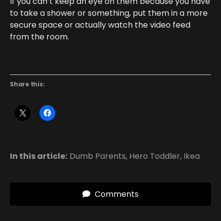
If you can’t keep an eye on them because you have
to take a shower or something, put them in a more
secure space or actually watch the video feed
from the room.
Share this:
In this article:
Dumb Parents
,
Hero Toddler
,
Ikea
Comments