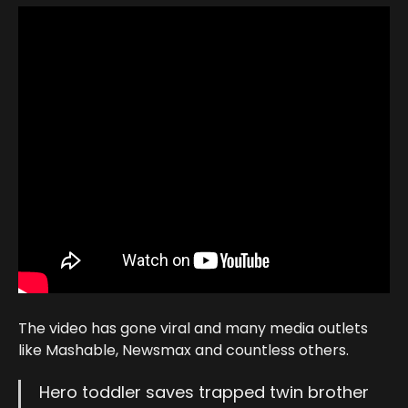
The video has gone viral and many media outlets
like Mashable, Newsmax and countless others.
Hero toddler saves trapped twin brother