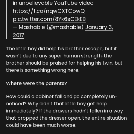
in unbelievable YouTube video
https://t.co/nqwCXTCowQ
pic.twitter.com/8Yk6sCEkEB
— Mashable (@mashable)
January 3,
2017
The little boy did help his brother escape, but it
wasn’t due to any super human strength, the
brother should be praised for helping his twin, but
there is something wrong here.
Where were the parents?
How could a cabinet fall and go completely un-
noticed? Why didn’t that little boy get help
immediately? If the drawers hadn’t fallen in a way
that propped the dresser open, the entire situation
could have been much worse.