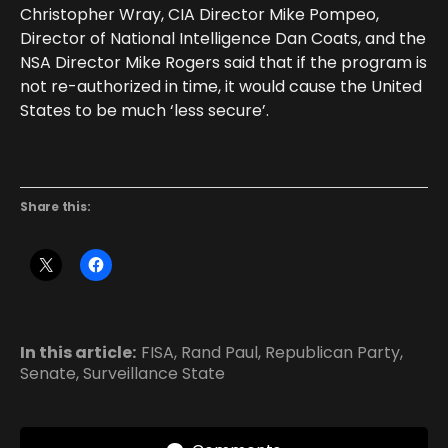
Christopher Wray, CIA Director Mike Pompeo,
Director of National Intelligence Dan Coats, and the
NSA Director Mike Rogers said that if the program is
not re-authorized in time, it would cause the United
States to be much ‘less secure’.
Share this:
In this article:
FISA
,
Rand Paul
,
Republican Party
,
Senate
,
Surveillance State