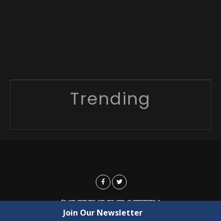
Trending