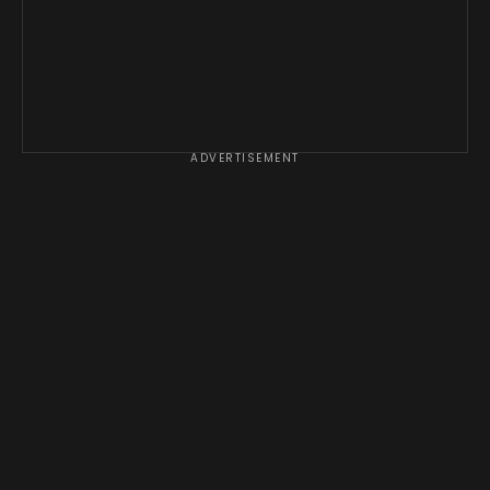
ADVERTISEMENT