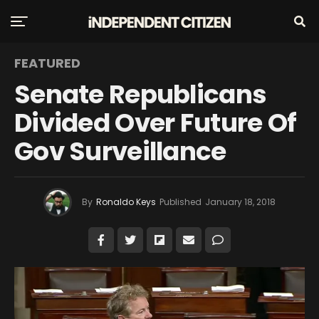
FEATURED
Senate Republicans
Divided Over Future Of
Gov Surveillance
By
Ronaldo Keys
Published
January 18, 2018