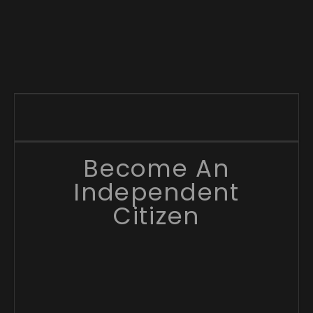
Become An
Independent
Citizen