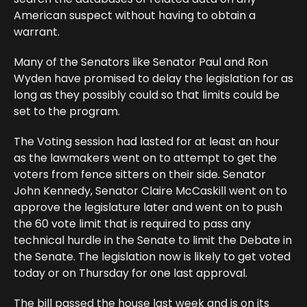
American suspect without having to obtain a
warrant.
Many of the Senators like Senator Paul and Ron
Wyden have promised to delay the legislation for as
long as they possibly could so that limits could be
set to the program.
The Voting session had lasted for at least an hour
as the lawmakers went on to attempt to get the
voters from fence sitters on their side. Senator
John Kennedy, Senator Claire McCaskill went on to
approve the legislature later and went on to push
the 60 vote limit that is required to pass any
technical hurdle in the Senate to limit the Debate in
the Senate. The legislation now is likely to get voted
today or on Thursday for one last approval.
The bill passed the house last week and is on its