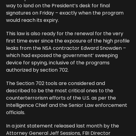
way to land on the President’s desk for final
signatures on Friday – exactly when the program
would reach its expiry.
This law is also ready for the renewal for the very
first time ever since the exposure of the high profile
leaks from the NSA contractor Edward Snowden –
which had exposed the government’ sweeping
device for spying, inclusive of the programs
authorized by section 702.
The Section 702 tools are considered and
described to be the most critical ones to the
counterterrorism efforts of the U.S. as per the
Intelligence Chief and the Senior Law enforcement
officials.
In a joint statement released last month by the
Attorney General Jeff Sessions, FBI Director