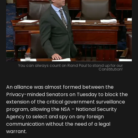
You can always count on Rand Paul to stand up for our
Constitution!
An alliance was almost formed between the
Privacy-minded Senators on Tuesday to block the
extension of the critical government surveillance
program, allowing the NSA – National Security
Agency to select and spy on any foreign
communication without the need of a legal
warrant.