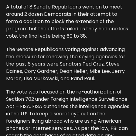
A total of 8 Senate Republicans went on to meet
around 2 dozen Democrats in their attempt to
form a coalition to block the extension of the
program but the efforts failed as they had one less
vote, the final vote being 60 to 38.
The Senate Republicans voting against advancing
the measure for renewing the spying agencies for
the past 6 years were Senators Ted Cruz, Steve
Daines, Cory Gardner, Dean Heller, Mike Lee, Jerry
Moran, Lisa Murkowski, and Rand Paul.
The vote was focused on the re-authorization of
Section 702 under Foreign Intelligence Surveillance
Act – FISA. FISA authorizes the intelligence agencies
in the U.S. to keep a secret eye out on the
foreigners living abroad who are using American
phones or internet services. As per the law, FBI can
search the databases of related data on any