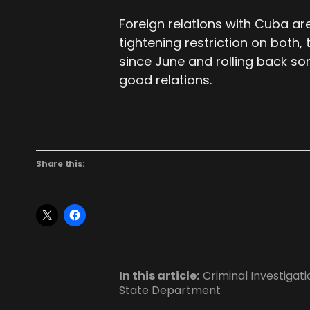
Foreign relations with Cuba ar
tightening restriction on both, 
since June and rolling back s
good relations.
Share this:
In this article:
Criminal Investigati
State Department