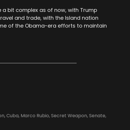
e a bit complex as of now, with Trump
travel and trade, with the Island nation
ome of the Obama-era efforts to maintain
on
,
Cuba
,
Marco Rubio
,
Secret Weapon
,
Senate
,