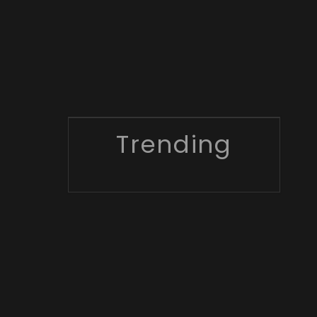
Trending