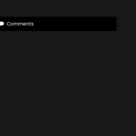
Comments