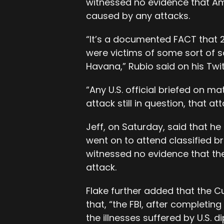
witnessed no evidence that Am
caused by any attacks.
“It’s a documented FACT that 
were victims of some sort of s
Havana,” Rubio said on his Twi
“Any U.S. official briefed on ma
attack still in question, that at
Jeff, on Saturday, said that h
went on to attend classified brie
witnessed no evidence that th
attack.
Flake further added that the Cu
that, “the FBI, after completin
the illnesses suffered by U.S. d