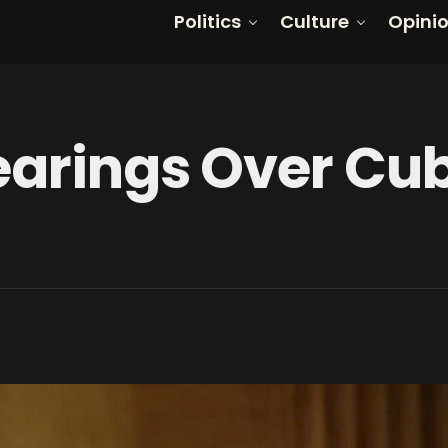
Politics
Culture
Opini
earings Over Cu