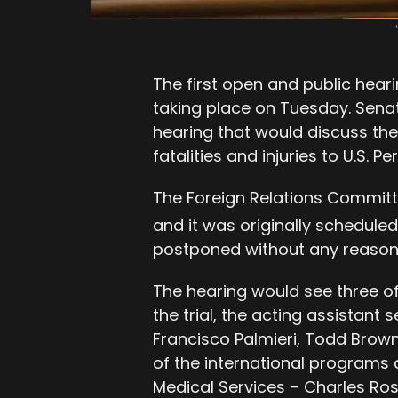
The first open and public hear
taking place on Tuesday. Sena
hearing that would discuss th
fatalities and injuries to U.S. 
The Foreign Relations Committe
and it was originally schedule
postponed without any reason
The hearing would see three of
the trial, the acting assistant
Francisco Palmieri, Todd Brown,
of the international programs 
Medical Services – Charles Ros