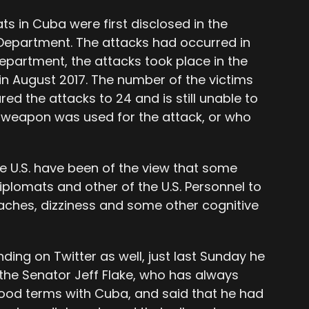
ts in Cuba were first disclosed in the
Department. The attacks had occurred in
epartment, the attacks took place in the
 in August 2017. The number of the victims
red the attacks to 24 and is still unable to
f weapon was used for the attack, or who
 U.S. have been of the view that some
plomats and other of the U.S. Personnel to
aches, dizziness and some other cognitive
ding on Twitter as well, just last Sunday he
 the Senator Jeff Flake, who has always
ood terms with Cuba, and said that he had