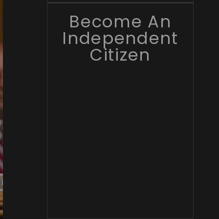
Become An
Independent
Citizen