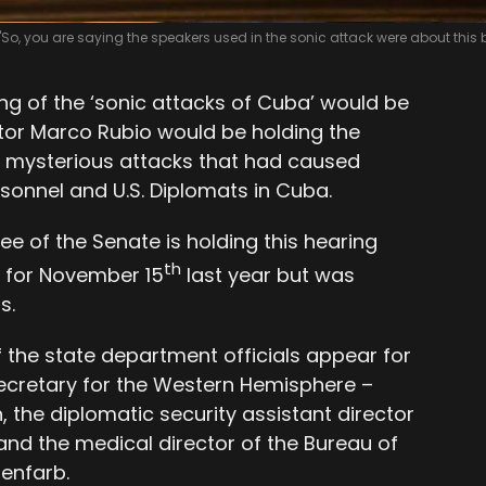
"So, you are saying the speakers used in the sonic attack were about this 
ing of the ‘sonic attacks of Cuba’ would be
tor Marco Rubio would be holding the
e mysterious attacks that had caused
Personnel and U.S. Diplomats in Cuba.
e of the Senate is holding this hearing
th
d for November 15
last year but was
s.
 the state department officials appear for
 secretary for the Western Hemisphere –
 the diplomatic security assistant director
and the medical director of the Bureau of
enfarb.