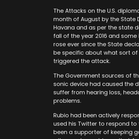
The Attacks on the U.S. diploma
month of August by the State 
Havana and as per the state d
fall of the year 2016 and some
rose ever since the State decla
be specific about what sort o
triggered the attack.
The Government sources of the
sonic device had caused the di
suffer from hearing loss, head
problems.
Rubio had been actively respon
used his Twitter to respond to
been a supporter of keeping g