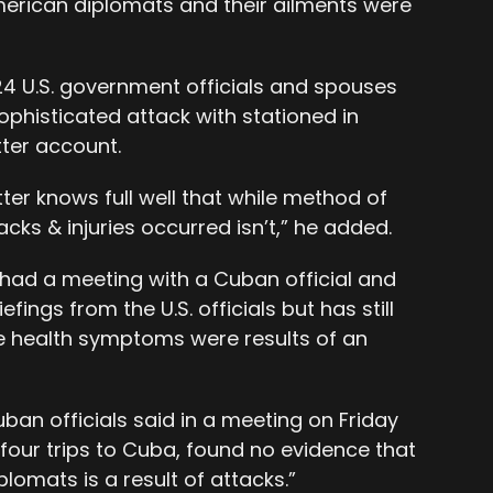
erican diplomats and their ailments were
24 U.S. government officials and spouses
ophisticated attack with stationed in
tter account.
tter knows full well that while method of
tacks & injuries occurred isn’t,” he added.
e had a meeting with a Cuban official and
fings from the U.S. officials but has still
e health symptoms were results of an
ban officials said in a meeting on Friday
g four trips to Cuba, found no evidence that
iplomats is a result of attacks.”