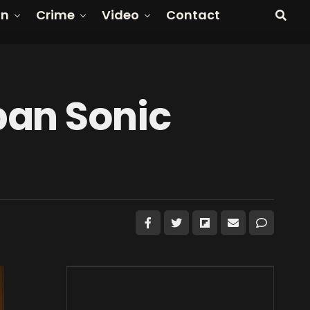
on
Crime
Video
Contact
ban Sonic