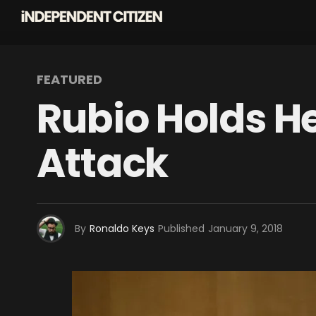
FEATURED
Rubio Holds H
Attack
By
Ronaldo Keys
Published
January 9, 2018