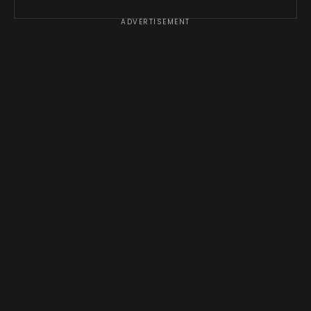
ADVERTISEMENT