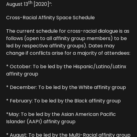
th
August 13
[2020]”:
Cross-Racial Affinity Space Schedule
The current schedule for cross-racial dialogue is as
follows (open to all affinity group members) to be
led by respective affinity groups). Dates may
change if conflicts arise for a majority of attendees:
* October: To be led by the Hispanic/Latino/Latinx
affinity group
* December: To be led by the White affinity group
* February: To be led by the Black affinity group
*May: To be led by the Asian American Pacific
Islander (AAPI) affinity group
* August: To be led by the Multi-Racial affinity group