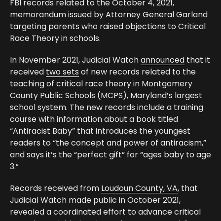
FBI records related to the October 4, 2021,
memorandum issued by Attorney General Garland
targeting parents who raised objections to Critical
Race Theory in schools.
In November 2021, Judicial Watch
announced
that it
received
two sets
of new records related to the
teaching of critical race theory in Montgomery
County Public Schools (MCPS), Maryland’s largest
school system. The new records include a training
course with information about a book titled
“Antiracist Baby” that introduces the youngest
readers to “the concept and power of antiracism,”
and says it’s the “perfect gift” for “ages baby to age
3.”
Records received from
Loudoun County, VA
, that
Judicial Watch made public in October 2021,
revealed a coordinated effort to advance critical