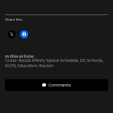
Share this:
In this article:
Cross-Racial Affinity Space Schedule
,
DC Schools
,
DCPS
,
Education
,
Racism
Comments