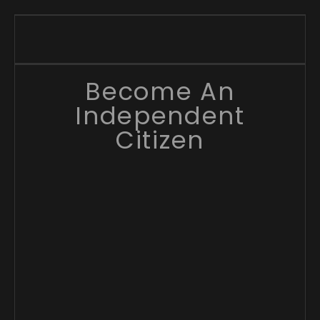
Become An
Independent
Citizen