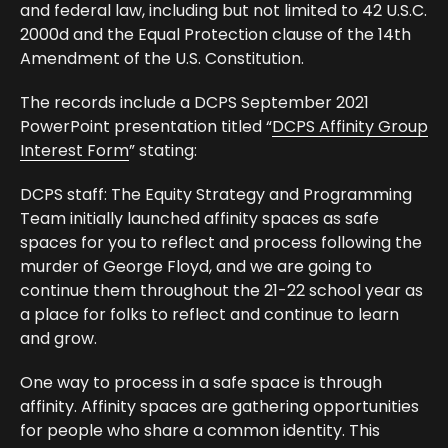
and federal law, including but not limited to 42 U.S.C.
2000d and the Equal Protection clause of the 14th
Amendment of the U.S. Constitution.
The records include a DCPS September 2021
PowerPoint presentation titled “
DCPS Affinity Group
Interest Form
” stating:
DCPS staff: The Equity Strategy and Programming
Team initially launched affinity spaces as safe
spaces for you to reflect and process following the
murder of George Floyd, and we are going to
continue them throughout the 21-22 school year as
a place for folks to reflect and continue to learn
and grow.
One way to process in a safe space is through
affinity. Affinity spaces are gathering opportunities
for people who share a common identity. This