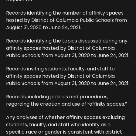
Records identifying the number of affinity spaces
hosted by District of Columbia Public Schools from
August 31, 2020 to June 24, 2021.
Records identifying the topics discussed during any
affinity spaces hosted by District of Columbia
Public Schools from August 31, 2020 to June 24, 2021.
Records inviting students, faculty, and staff to
affinity spaces hosted by District of Columbia
Public Schools from August 31, 2020 to June 24, 2021.
Records, including policies and procedures,
regarding the creation and use of “affinity spaces.”
Any analyses of whether affinity spaces excluding
students, faculty, and staff who identify as a
specific race or gender is consistent with district