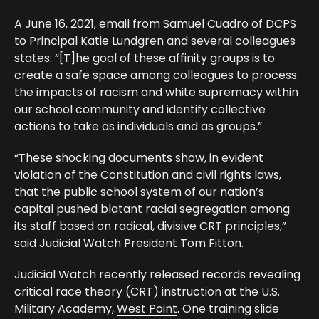
A June 16, 2021,
email
from
Samuel Cuadro
of DCPS
to Principal
Katie Lundgren
and several colleagues
states: “[T]he goal of these affinity groups is to
create a safe space among colleagues to process
the impacts of racism and white supremacy within
our school community and identify collective
actions to take as individuals and as groups.”
“These shocking documents show, in evident
violation of the Constitution and civil rights laws,
that the public school system of our nation’s
capital pushed blatant racial segregation among
its staff based on radical, divisive CRT principles,”
said Judicial Watch President Tom Fitton.
Judicial Watch recently released records revealing
critical race theory (CRT) instruction at the U.S.
Military Academy,
West Point
. One training slide