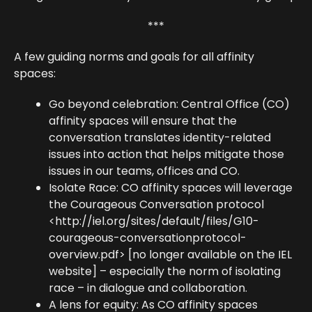
***
A few guiding norms and goals for all affinity
spaces:
Go beyond celebration: Central Office (CO)
affinity spaces will ensure that the
conversation translates identity-related
issues into action that helps mitigate those
issues in our teams, offices and CO.
Isolate Race: CO affinity spaces will leverage
the Courageous Conversation protocol
<http://iel.org/sites/default/files/G10-
courageous-conversationprotocol-
overview.pdf> [no longer available on the IEL
website] – especially the norm of isolating
race – in dialogue and collaboration.
A lens for equity: As CO affinity spaces