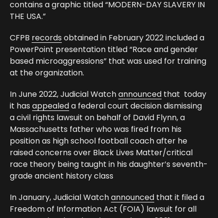
contains a graphic titled “MODERN-DAY SLAVERY IN
THE USA.”
CFPB
records
obtained in February 2022 included a
PowerPoint presentation titled “Race and gender
based microaggressions” that was used for training
at the organization.
In June 2022, Judicial Watch
announced
that today
it has
appealed
a federal court decision dismissing
a civil rights lawsuit on behalf of David Flynn, a
Massachusetts father who was fired from his
position as high school football coach after he
raised concerns over Black Lives Matter/critical
race theory being taught in his daughter’s seventh-
grade ancient history class
In January, Judicial Watch
announced
that it filed a
Freedom of Information Act (FOIA) lawsuit for all