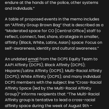
endure at the hands of the police, other systems
and individuals.”
A table of proposed events in the memo includes
an “Affinity Group Brown Bag” that is described as a
“Moderated space for CO [Central Office] staff to
reflect, connect, feel, share, strategize in smaller,
affinity (Black, White, Latinx, Asian) space: Focus on
self-awareness, identity and cultural awareness.”
An undated
email
from the DCPS Equity Team to
AAPI Affinity (DCPS); Black Affinity (DCPS);
Hispanic/Latinx Affinity (DCPS); Multi-Racial Affinity
(DCPS); White Affinity (DCPS); and many individual
DCPS members with the subject line “Cross-Racial
Affinity Space (led by the Multi-Racial Affinity
Group)” informs recipients that: “The Multi-Racial
Affinity group is tentative to lead a cross-racial
affinity space during the week of August 9th –