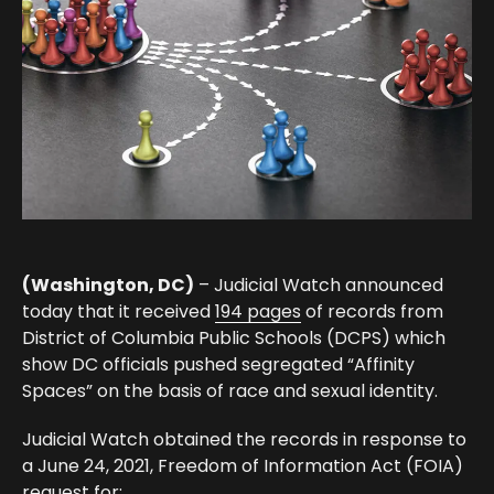
(Washington, DC)
– Judicial Watch announced
today that it received
194 pages
of records from
District of Columbia Public Schools (DCPS) which
show DC officials pushed segregated “Affinity
Spaces” on the basis of race and sexual identity.
Judicial Watch obtained the records in response to
a June 24, 2021, Freedom of Information Act (FOIA)
request for: