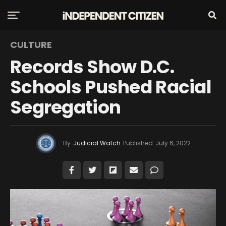
CULTURE
Records Show D.C.
Schools Pushed Racial
Segregation
By
Judicial Watch
Published
July 6, 2022