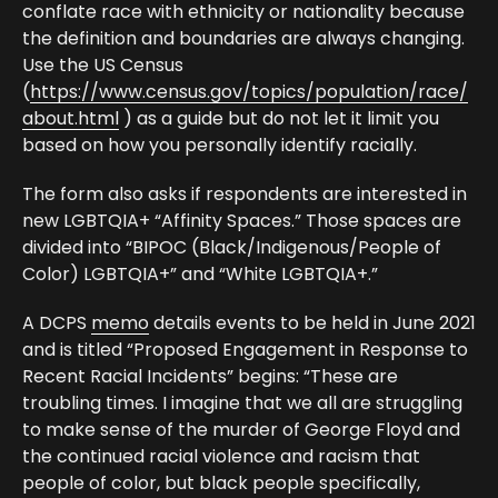
conflate race with ethnicity or nationality because
the definition and boundaries are always changing.
Use the US Census
(
https://www.census.gov/topics/population/race/
about.html
) as a guide but do not let it limit you
based on how you personally identify racially.
The form also asks if respondents are interested in
new LGBTQIA+ “Affinity Spaces.” Those spaces are
divided into “BIPOC (Black/Indigenous/People of
Color) LGBTQIA+” and “White LGBTQIA+.”
A DCPS
memo
details events to be held in June 2021
and is titled “Proposed Engagement in Response to
Recent Racial Incidents” begins: “These are
troubling times. I imagine that we all are struggling
to make sense of the murder of George Floyd and
the continued racial violence and racism that
people of color, but black people specifically,