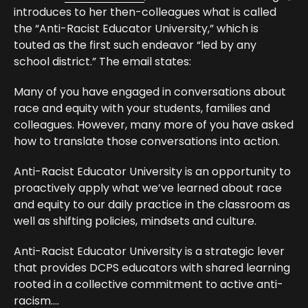
introduces to her then-colleagues what is called
the “Anti-Racist Educator University,” which is
touted as the first such endeavor “led by any
school district.” The email states:
Many of you have engaged in conversations about
race and equity with your students, families and
colleagues. However, many more of you have asked
how to translate those conversations into action.
Anti-Racist Educator University is an opportunity to
proactively apply what we’ve learned about race
and equity to our daily practice in the classroom as
well as shifting policies, mindsets and culture.
Anti-Racist Educator University is a strategic lever
that provides DCPS educators with shared learning
rooted in a collective commitment to active anti-
racism….