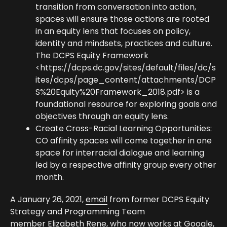
transition from conversation into action,
spaces will ensure those actions are rooted
in an equity lens that focuses on policy,
identity and mindsets, practices and culture.
The DCPS Equity Framework
<
https://dcps.dc.gov/sites/default/files/dc/s
ites/dcps/page_content/attachments/DCP
S%20Equity%20Framework_2018.pdf
> is a
foundational resource for exploring goals and
objectives through an equity lens.
Create Cross-Racial Learning Opportunities:
CO affinity spaces will come together in one
space for interracial dialogue and learning
led by a respective affinity group every other
month.
A January 26, 2021,
email
from former DCPS Equity
Strategy and Programming Team
member
Elizabeth Rene
, who now works at Google,