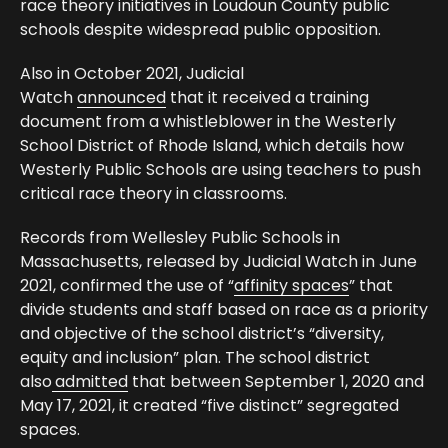
race theory initiatives in Loudoun County public
schools despite widespread public opposition.
Also in October 2021, Judicial
Watch
announced
that it received a training
document from a whistleblower in the Westerly
School District of Rhode Island, which details how
Westerly Public Schools are using teachers to push
critical race theory in classrooms.
Records from Wellesley Public Schools in
Massachusetts, released by Judicial Watch in June
2021, confirmed the use of “
affinity spaces
” that
divide students and staff based on race as a priority
and objective of the school district’s “diversity,
equity and inclusion” plan. The school district
also
admitted
that between September 1, 2020 and
May 17, 2021, it created “five distinct” segregated
spaces.