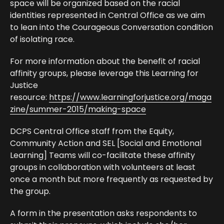
space will be organized based on the racial
identities represented in Central Office as we aim
to lean into the Courageous Conversation condition
of isolating race.
For more information about the benefit of racial
affinity groups, please leverage this Learning for
Justice
resource:
https://www.learningforjustice.org/maga
zine/summer-2015/making-space
DCPS Central Office staff from the Equity,
Community Action and SEL [Social and Emotional
Learning] Teams will co-facilitate these affinity
groups in collaboration with volunteers at least
once a month but more frequently as requested by
the group.
A form in the presentation asks respondents to