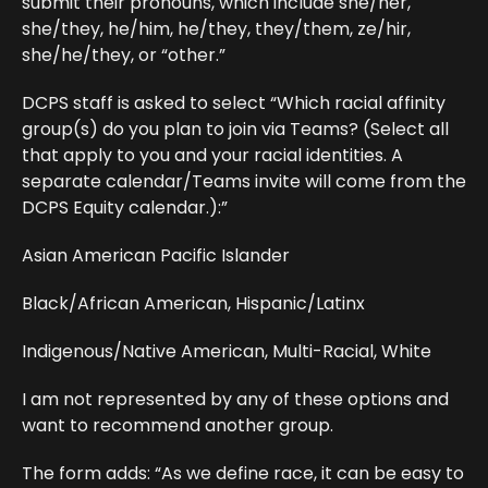
submit their pronouns, which include she/her,
she/they, he/him, he/they, they/them, ze/hir,
she/he/they, or “other.”
DCPS staff is asked to select “Which racial affinity
group(s) do you plan to join via Teams? (Select all
that apply to you and your racial identities. A
separate calendar/Teams invite will come from the
DCPS Equity calendar.):”
Asian American Pacific Islander
Black/African American, Hispanic/Latinx
Indigenous/Native American, Multi-Racial, White
I am not represented by any of these options and
want to recommend another group.
The form adds: “As we define race, it can be easy to