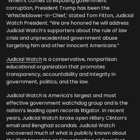
“When it comes to exposing government
corruption, President Trump has been the
‘Whistleblower-in-Chief,’ stated Tom Fitton, Judicial
Watch President. “We are honored he will address
Judicial Watch’s supporters about the rule of law
crisis and unprecedented government abuse
targeting him and other innocent Americans.”
Judicial Watch
is a conservative, nonpartisan
educational organization that promotes
transparency, accountability and integrity in
government, politics, and the law.
Judicial Watch is America’s largest and most
effective government watchdog group and is the
nation’s leading open records litigator. In recent
years, Judicial Watch broke open Hillary Clinton’s
email and Benghazi scandals. Judicial Watch
uncovered much of what is publicly known about