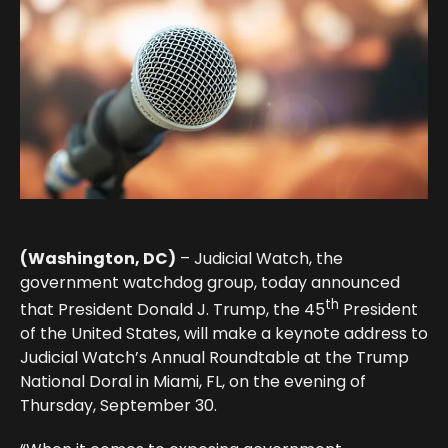
(Washington, DC)
– Judicial Watch, the
government watchdog group, today announced
th
that President Donald J. Trump, the 45
President
of the United States, will make a keynote address to
Judicial Watch’s Annual Roundtable at the Trump
National Doral in Miami, FL, on the evening of
Thursday, September 30.