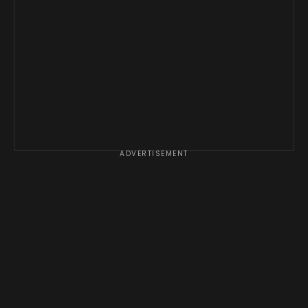
ADVERTISEMENT