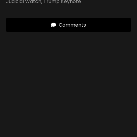
Judicial Watch
,
Trump Keynote
Comments