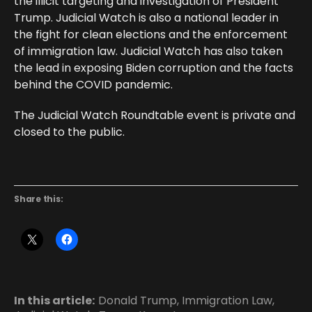
the illicit targeting and investigation of President
Trump. Judicial Watch is also a national leader in
the fight for clean elections and the enforcement
of immigration law. Judicial Watch has also taken
the lead in exposing Biden corruption and the facts
behind the COVID pandemic.
The Judicial Watch Roundtable event is private and
closed to the public.
Share this:
In this article:
Donald Trump
,
Immigration Law
,