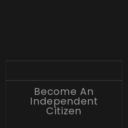
Become An
Independent
Citizen