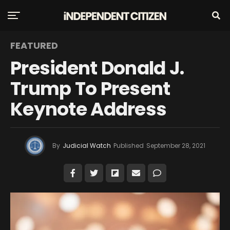
FEATURED
President Donald J.
Trump To Present
Keynote Address
By
Judicial Watch
Published
September 28, 2021