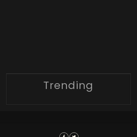
Trending