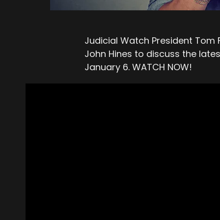
Judicial Watch President Tom
John Hines to discuss the late
January 6. WATCH NOW!