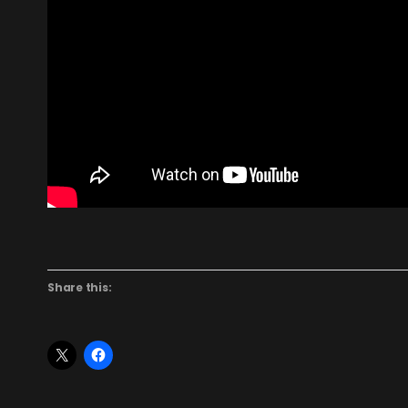
Share this: