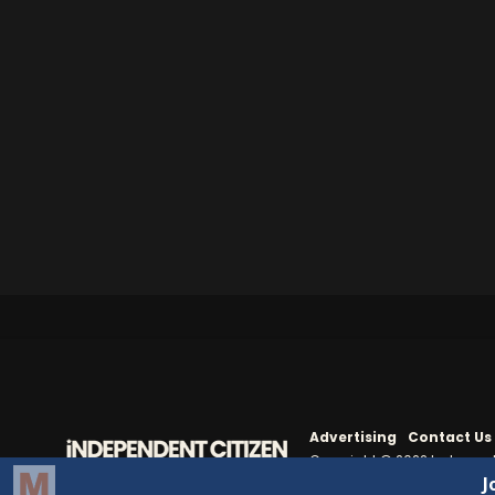
Advertising
Contact Us
Copyright © 2022 Independe