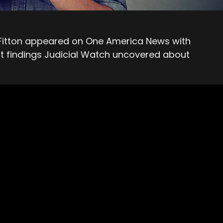
 Fitton appeared on One America News with
st findings Judicial Watch uncovered about