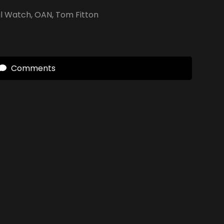
al Watch
,
OAN
,
Tom Fitton
Comments