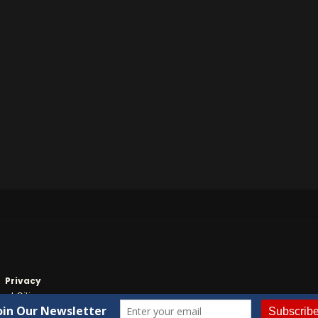
Privacy
nt Citizen