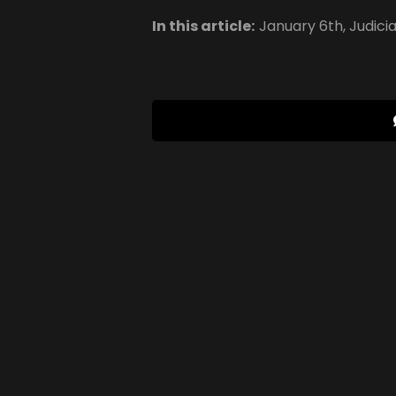
In this article:
January 6th
,
Judici