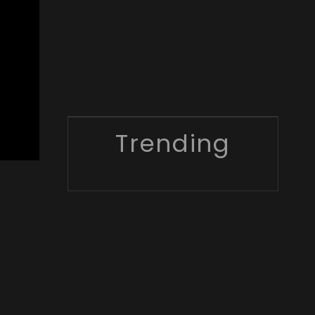
Trending