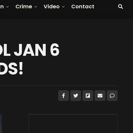
on
Crime
Video
Contact
L JAN 6
DS!