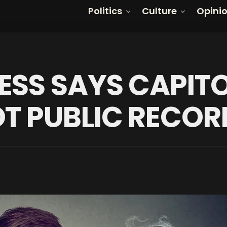
Politics
Culture
Opini
ESS SAYS CAPITO
OT PUBLIC RECOR