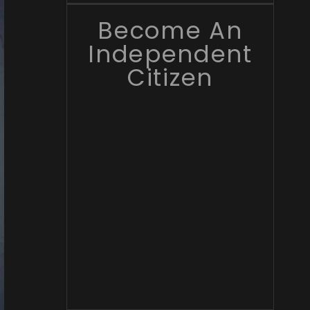
Become An
Independent
Citizen