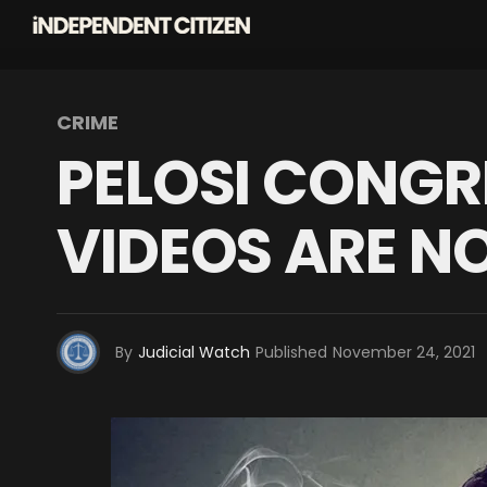
CRIME
PELOSI CONGR
VIDEOS ARE N
By
Judicial Watch
Published
November 24, 2021