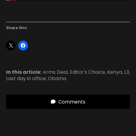
Share this:
In this article:
Arms Deal
,
Editor's Choice
,
Kenya
,
L3
,
Last day in office
,
Obama
Comments