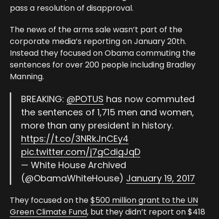
pass a resolution of disapproval.
The news of the arms sale wasn’t part of the
corporate media’s reporting on January 20th.
Instead they focused on Obama commuting the
sentences for over 200 people including Bradley
Manning.
BREAKING:
@POTUS
has now commuted
the sentences of 1,715 men and women,
more than any president in history.
https://t.co/3NRkJnCEy4
pic.twitter.com/j7gCdigJqD
— White House Archived
(@ObamaWhiteHouse)
January 19, 2017
They focused on the
$500 million grant to the UN
Green Climate Fund
, but they didn’t report on $418