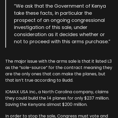
“We ask that the Government of Kenya
take these facts, in particular the
prospect of an ongoing congressional
investigation of this sale, under
consideration as it decides whether or
not to proceed with this arms purchase.”
The major issue with the arms sale is that it listed L3
as the “sole-source” for the contract meaning they
are the only ones that can make the planes, but
that isn’t true according to Budd.
IOMAX USA Inc., a North Carolina company, claims
they could build the 14 planes for only $237 million.
Saving the Kenyans almost $200 million.
In order to stop the sale, Congress must vote and