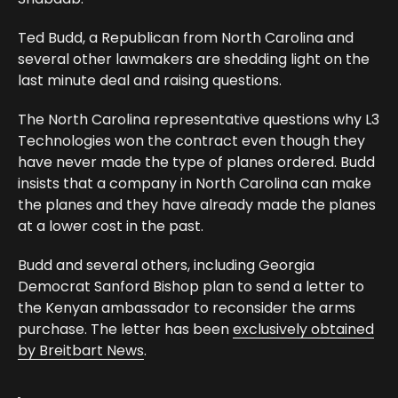
Ted Budd, a Republican from North Carolina and
several other lawmakers are shedding light on the
last minute deal and raising questions.
The North Carolina representative questions why L3
Technologies won the contract even though they
have never made the type of planes ordered. Budd
insists that a company in North Carolina can make
the planes and they have already made the planes
at a lower cost in the past.
Budd and several others, including Georgia
Democrat Sanford Bishop plan to send a letter to
the Kenyan ambassador to reconsider the arms
purchase. The letter has been
exclusively obtained
by Breitbart News
.