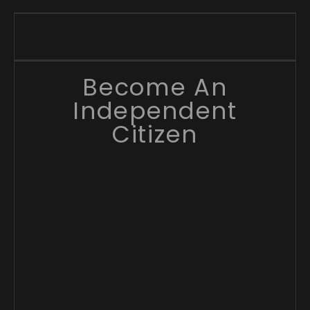
Become An
Independent
Citizen