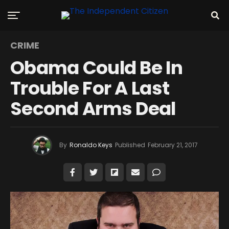
CRIME
Obama Could Be In
Trouble For A Last
Second Arms Deal
By
Ronaldo Keys
Published
February 21, 2017