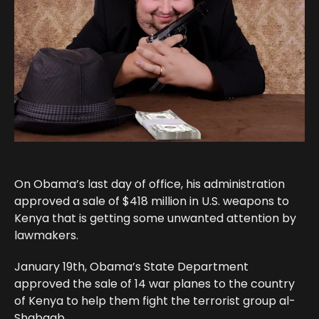
On Obama’s last day of office, his administration
approved a sale of $418 million in U.S. weapons to
Kenya that is getting some unwanted attention by
lawmakers.
January 19th, Obama’s State Department
approved the sale of 14 war planes to the country
of Kenya to help them fight the terrorist group al-
Shabaab.