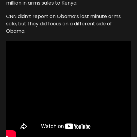
million in arms sales to Kenya.
CNN didn’t report on Obama’s last minute arms
sale, but they did focus on a different side of
Obama.