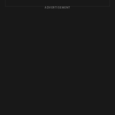
ADVERTISEMENT