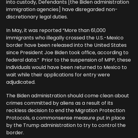
into custody, Defendants [the Biden administration
immigration agencies] have disregarded non-
discretionary legal duties.
In May, it was reported “More than 61,000
immigrants who illegally crossed the U.S.-Mexico
border have been released into the United States
since President Joe Biden took office, according to
federal data.” Prior to the suspension of MPP, these
individuals would have been returned to Mexico to
wait while their applications for entry were
adjudicated.
The Biden administration should come clean about
crimes committed by aliens as a result of its
reckless decision to end the Migration Protection
Protocols, a commonsense measure put in place
by the Trump administration to try to control the
border.