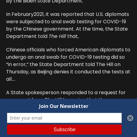
by the Biden State Department.
In February2021, it was reported that U.S. diplomats
were subjected to anal swab testing for COVID-19
by the Chinese government. At the time, the State
Department told
The Hill
that,
Chinese officials who forced American diplomats to
undergo an anal swab for COVID-19 testing did so
“in error,” the State Department told The Hill on
Thursday, as Beijing denies it conducted the tests at
all….
A State spokesperson responded to a request for
comment from The Hill by saying that the
department “never agreed” to such tests and had
protested directly to the Chinese Ministry of
Foreign Affairs following complaints from staff.
To learn more about this outrage, we filed a