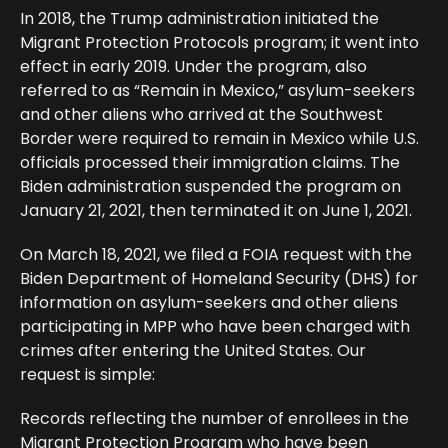
In 2018, the Trump administration initiated the
Migrant Protection Protocols program; it went into
effect in early 2019. Under the program, also
referred to as “Remain in Mexico,” asylum-seekers
and other aliens who arrived at the Southwest
Border were required to remain in Mexico while U.S.
officials processed their immigration claims. The
Biden administration suspended the program on
January 21, 2021, then terminated it on June 1, 2021.
On March 18, 2021, we filed a FOIA request with the
Biden Department of Homeland Security (DHS) for
information on asylum-seekers and other aliens
participating in MPP who have been charged with
crimes after entering the United States. Our
request is simple:
Records reflecting the number of enrollees in the
Migrant Protection Program who have been