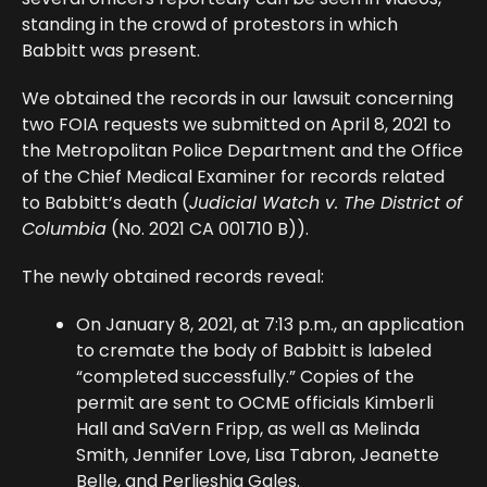
standing in the crowd of protestors in which
Babbitt was present.
We obtained the records in our lawsuit concerning
two FOIA requests we submitted on April 8, 2021 to
the Metropolitan Police Department and the Office
of the Chief Medical Examiner for records related
to Babbitt’s death (
Judicial Watch v. The District of
Columbia
(No. 2021 CA 001710 B)).
The newly obtained records reveal:
On January 8, 2021, at 7:13 p.m., an application
to cremate the body of Babbitt is labeled
“completed successfully.” Copies of the
permit are sent to OCME officials Kimberli
Hall and SaVern Fripp, as well as Melinda
Smith, Jennifer Love, Lisa Tabron, Jeanette
Belle, and Perlieshia Gales.