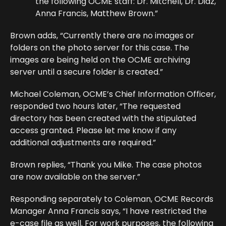
the following OCME staff: Dr. Mitchell, Dr. Diaz,
Anna Francis, Matthew Brown.”
Brown adds, “Currently there are no images or
folders on the photo server for this case. The
images are being held on the OCME archiving
server until a secure folder is created.”
Michael Coleman, OCME’s Chief Information Officer,
responded two hours later, “The requested
directory has been created with the stipulated
access granted. Please let me know if any
additional adjustments are required.”
Brown replies, “Thank you Mike. The case photos
are now available on the server.”
Responding separately to Coleman, OCME Records
Manager Anna Francis says, “I have restricted the
e-case file as well. For work purposes, the following