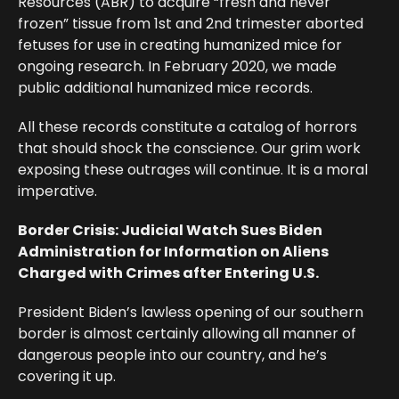
Resources (ABR) to acquire “fresh and never
frozen” tissue from 1st and 2nd trimester aborted
fetuses for use in creating humanized mice for
ongoing research. In February 2020, we made
public additional humanized mice records.
All these records constitute a catalog of horrors
that should shock the conscience. Our grim work
exposing these outrages will continue. It is a moral
imperative.
Border Crisis: Judicial Watch Sues Biden
Administration for Information on Aliens
Charged with Crimes after Entering U.S.
President Biden’s lawless opening of our southern
border is almost certainly allowing all manner of
dangerous people into our country, and he’s
covering it up.