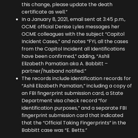
this change, please update the death
certificate as well.”
In a January 8, 2021, email sent at 3:45 p.m.,
OCME official Denise Lyles messages her
OCME colleagues with the subject “Capitol
Incident Cases,” and notes “FYI, all the cases
from the Capitol Incident all Identifications
have been confirmed,” adding, “Ashli
Elizabeth Pamatian aka A. Babbitt –
partner/husband notified.”
The records include identification records for
“Ashli Elizabeth Pamatian,” including a copy of
an FBI fingerprint submission card, a State
Department visa check record “for
identification purposes,” and a separate FBI
fingerprint submission card that indicated
that the “Official Taking Fingerprints” in the
Babbitt case was “E. Betts.”