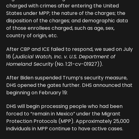
charged with crimes after entering the United
States under MPP; the nature of the charges; the
disposition of the charges; and demographic data
of those enrollees charged, such as age, sex,
country of origin, etc.
After CBP and ICE failed to respond, we sued on July
16 (
Judicial Watch, Inc. v. U.S. Department of
Homeland Security
(No. 1:21-cv-01927)).
After Biden suspended Trump’s security measure,
DHS opened the gates further. DHS announced that
beginning on February 19:
DHS will begin processing people who had been
forced to “remain in Mexico” under the Migrant
Protection Protocols (MPP). Approximately 25,000
individuals in MPP continue to have active cases.