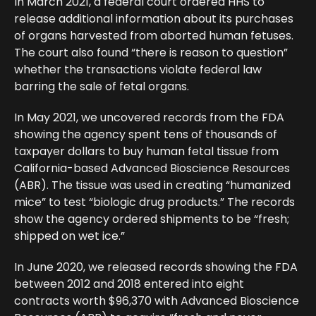
In March 2021, a federal court ordered HHS to
release additional information about its purchases
of organs harvested from aborted human fetuses.
The court also found “there is reason to question”
whether the transactions violate federal law
barring the sale of fetal organs.
In May 2021, we uncovered records from the FDA
showing the agency spent tens of thousands of
taxpayer dollars to buy human fetal tissue from
California-based Advanced Bioscience Resources
(ABR). The tissue was used in creating “humanized
mice” to test “biologic drug products.” The records
show the agency ordered shipments to be “fresh;
shipped on wet ice.”
In June 2020, we released records showing the FDA
between 2012 and 2018 entered into eight
contracts worth $96,370 with Advanced Bioscience