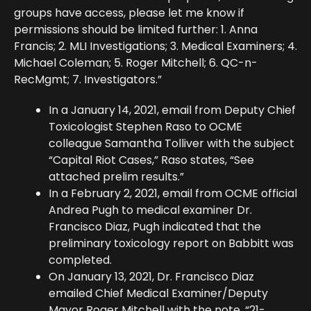
groups have access, please let me know if
permissions should be limited further: 1. Anna
Francis; 2. MLI Investigations; 3. Medical Examiners; 4.
Michael Coleman; 5. Roger Mitchell; 6. QC-n-
RecMgmt; 7. Investigators.”
In a January 14, 2021, email from Deputy Chief
Toxicologist Stephen Raso to OCME
colleague Samantha Tolliver with the subject
“Capital Riot Cases,” Raso states, “See
attached prelim results.”
In a February 2, 2021, email from OCME official
Andrea Pugh to medical examiner Dr.
Francisco Diaz, Pugh indicated that the
preliminary toxicology report on Babbitt was
completed.
On January 13, 2021, Dr. Francisco Diaz
emailed Chief Medical Examiner/Deputy
Mayor Roger Mitchell with the note, “21-