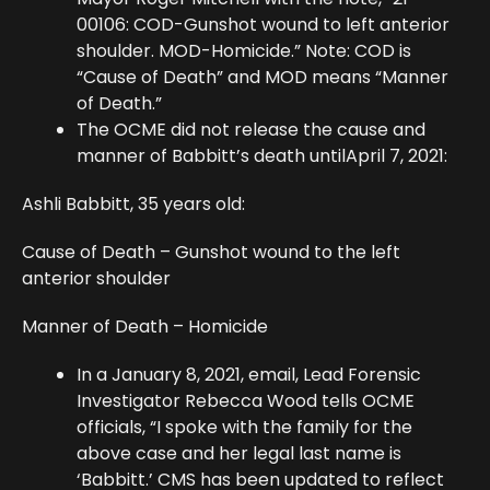
00106: COD-Gunshot wound to left anterior
shoulder. MOD-Homicide.” Note: COD is
“Cause of Death” and MOD means “Manner
of Death.”
The OCME did not release the cause and
manner of Babbitt’s death untilApril 7, 2021:
Ashli Babbitt, 35 years old:
Cause of Death – Gunshot wound to the left
anterior shoulder
Manner of Death – Homicide
In a January 8, 2021, email, Lead Forensic
Investigator Rebecca Wood tells OCME
officials, “I spoke with the family for the
above case and her legal last name is
‘Babbitt.’ CMS has been updated to reflect