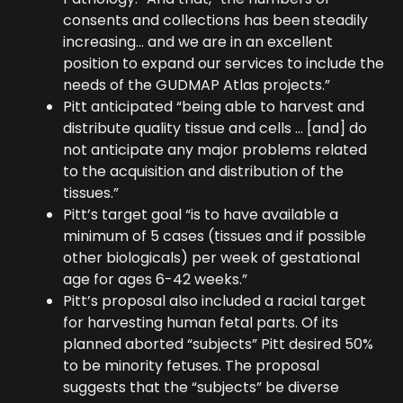
consents and collections has been steadily
increasing… and we are in an excellent
position to expand our services to include the
needs of the GUDMAP Atlas projects.”
Pitt anticipated “being able to harvest and
distribute quality tissue and cells … [and] do
not anticipate any major problems related
to the acquisition and distribution of the
tissues.”
Pitt’s target goal “is to have available a
minimum of 5 cases (tissues and if possible
other biologicals) per week of gestational
age for ages 6-42 weeks.”
Pitt’s proposal also included a racial target
for harvesting human fetal parts. Of its
planned aborted “subjects” Pitt desired 50%
to be minority fetuses. The proposal
suggests that the “subjects” be diverse