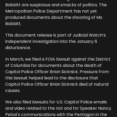
Babbitt are suspicious and smacks of politics. The
Metropolitan Police Department has not yet
produced documents about the shooting of Ms.
Babbitt.
This document release is part of Judicial Watch’s
independent investigation into the January 6
disturbance.
In March, we filed a FOIA lawsuit against the District
of Columbia for documents about the death of
Capitol Police Officer Brian Sicknick. Pressure from
this lawsuit helped lead to the disclosure that
Capitol Police Officer Brian Sicknick died of natural
causes.
We also filed lawsuits for U.S. Capitol Police emails
and video related to the riot and for Speaker Nancy
Pelosi’s communications with the Pentagon in the