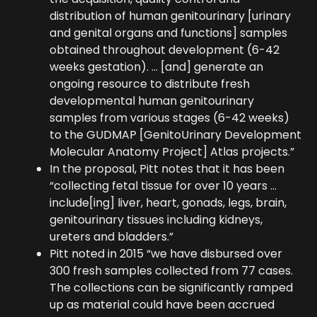
distribution of human genitourinary [urinary
and genital organs and functions] samples
obtained throughout development (6-42
weeks gestation). … [and] generate an
ongoing resource to distribute fresh
developmental human genitourinary
samples from various stages (6-42 weeks)
to the GUDMAP [GenitoUrinary Development
Molecular Anatomy Project] Atlas projects.”
In the proposal, Pitt notes that it has been
“collecting fetal tissue for over 10 years …
include[ing] liver, heart, gonads, legs, brain,
genitourinary tissues including kidneys,
ureters and bladders.”
Pitt noted in 2015 “we have disbursed over
300 fresh samples collected from 77 cases.
The collections can be significantly ramped
up as material could have been accrued