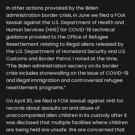
In other actions provoked by the Biden
administration border crisis, in June we filed a FOIA
lawsuit against the U.S. Department of Health and
Human Services (HHS) for COVID-19 technical
guidance provided to the Office of Refugee
Resettlement relating to illegal aliens released by
the U.S. Department of Homeland Security and U.S.
Customs and Border Patrol. I noted at the time,
“The Biden administration secrecy on its border
crisis includes stonewalling on the issue of COVID-19
and illegal immigration and controversial refugee
resettlement programs.”
On April 30, we filed a FOIA lawsuit against HHS for
records about assaults on and abuse of
unaccompanied alien children in its custody after it
was disclosed that multiple facilities where children
are being held are unsafe. We are concerned that