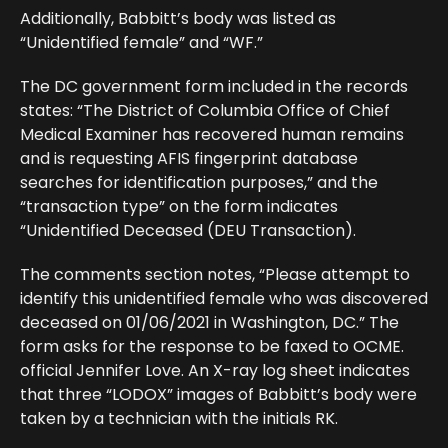
Additionally, Babbitt’s body was listed as
“Unidentified female” and “WF.”
The DC government form included in the records
states: “The District of Columbia Office of Chief
Medical Examiner has recovered human remains
and is requesting AFIS fingerprint database
searches for identification purposes,” and the
“transaction type” on the form indicates
“Unidentified Deceased (DEU Transaction).
The comments section notes, “Please attempt to
identify this unidentified female who was discovered
deceased on 01/06/2021 in Washington, DC.” The
form asks for the response to be faxed to OCME.
official Jennifer Love. An X-ray log sheet indicates
that three “LODOX” images of Babbitt’s body were
taken by a technician with the initials RK.