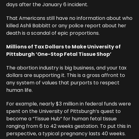
days after the January 6 incident.
That Americans still have no information about who
killed Ashli Babbitt or any police report about her
death is a scandal of epic proportions.
Millions of Tax Dollars to Make University of
Pittsburgh ‘One-Stop Fetal Tissue Shop’
The abortion industry is big business, and your tax
dollars are supporting it. This is a gross affront to
any system of values that purports to respect
human life.
For example, nearly $3 million in federal funds were
spent on the University of Pittsburgh’s quest to
become a “Tissue Hub” for human fetal tissue
ranging from 6 to 42 weeks gestation. To put this in
perspective, a typical pregnancy lasts 40 weeks.