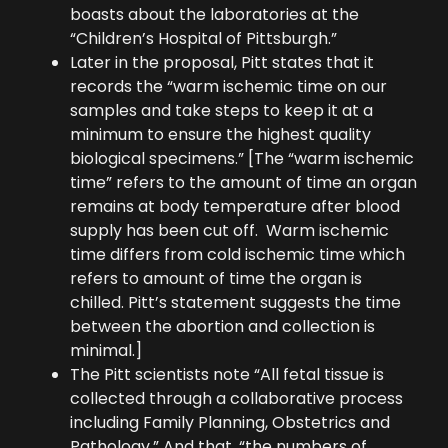
boasts about the laboratories at the
“Children’s Hospital of Pittsburgh.”
Later in the proposal, Pitt states that it
records the “warm ischemic time on our
samples and take steps to keep it at a
minimum to ensure the highest quality
biological specimens.” [The “warm ischemic
time” refers to the amount of time an organ
remains at body temperature after blood
supply has been cut off. Warm ischemic
time differs from cold ischemic time which
refers to amount of time the organ is
chilled. Pitt’s statement suggests the time
between the abortion and collection is
minimal.]
The Pitt scientists note “All fetal tissue is
collected through a collaborative process
including Family Planning, Obstetrics and
Pathology.” And that, “the numbers of