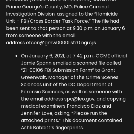
Prince George’s County, MD, Police Criminal
Investigation Division, assigned to the “Homicide
Unit – FBI/Cross Border Task Force.” The file had
been sent to that person at 9:30 p.m. on January 6
from someone with the email
address
efcon@gmw00001.str0.ngi.cjis
.
On January 6, 2021, at 7:42 p.m., OCME official
Jamie Spann emailed a scanned file called
“21-00106 FBI Submission Form” to Grant
Greenwalt, Manager of the Crime Scenes
Sciences unit of the DC Department of
Forensic Sciences, as well as someone with
the email address
spc@leo.gov
, and copying
medical examiners Francisco Diaz and
Jennifer Love, asking, “Please run the
attached prints.” This document contained
Ashli Babbitt’s fingerprints.