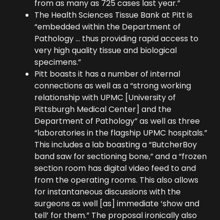
from as many as 725 cases last year.”
The Health Sciences Tissue Bank at Pitt is
“embedded within the Department of
Pathology … thus providing rapid access to
very high quality tissue and biological
specimens.”
Pitt boasts it has a number of internal
connections as well as a “strong working
relationship with UPMC [University of
Pittsburgh Medical Center] and the
Department of Pathology” as well as three
“laboratories in the flagship UPMC hospitals.”
This includes a lab boasting a “ButcherBoy
band saw for sectioning bone,” and a “frozen
section room has digital video feed to and
from the operating rooms. This also allows
for instantaneous discussions with the
surgeons as well [as] immediate ‘show and
tell’ for them.” The proposal ironically also