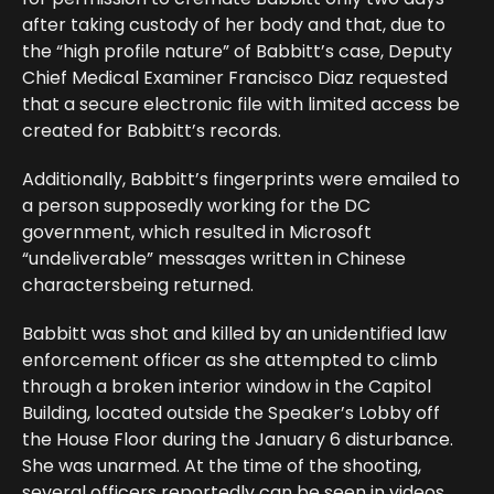
after taking custody of her body and that, due to
the “high profile nature” of Babbitt’s case, Deputy
Chief Medical Examiner Francisco Diaz requested
that a secure electronic file with limited access be
created for Babbitt’s records.
Additionally, Babbitt’s fingerprints were emailed to
a person supposedly working for the DC
government, which resulted in Microsoft
“undeliverable” messages written in Chinese
charactersbeing returned.
Babbitt was shot and killed by an unidentified law
enforcement officer as she attempted to climb
through a broken interior window in the Capitol
Building, located outside the Speaker’s Lobby off
the House Floor during the January 6 disturbance.
She was unarmed. At the time of the shooting,
several officers reportedly can be seen in videos,