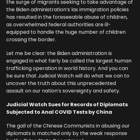
the surge of migrants seeking to take advantage of
the Biden administration’s lax immigration policies
has resulted in the foreseeable abuse of children,
as overwhelmed federal authorities are ill-
equipped to handle the huge number of children
crossing the border.
Let me be clear: the Biden administration is
engaged in what fairly be called the largest human
trafficking operation in world history. And you can
be sure that Judicial Watch will do what we can to
uncover the truth about this unprecedented
assault on our nation’s sovereignty and safety.
Judicial Watch Sues for Records of Diplomats
Subjected to Anal COVID Tests by China
The gall of the Chinese Communists in abusing our
diplomats is matched only by the weak response