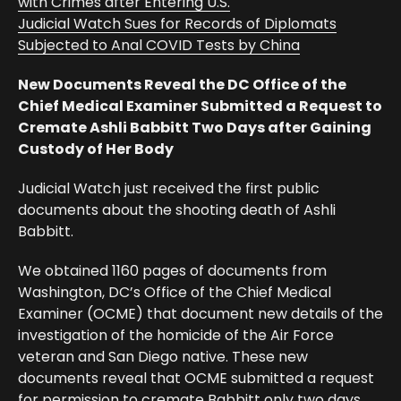
with Crimes after Entering U.S.
Judicial Watch Sues for Records of Diplomats
Subjected to Anal COVID Tests by China
New Documents Reveal the DC Office of the
Chief Medical Examiner Submitted a Request to
Cremate Ashli Babbitt Two Days after Gaining
Custody of Her Body
Judicial Watch just received the first public
documents about the shooting death of Ashli
Babbitt.
We obtained 1160 pages of documents from
Washington, DC’s Office of the Chief Medical
Examiner (OCME) that document new details of the
investigation of the homicide of the Air Force
veteran and San Diego native. These new
documents reveal that OCME submitted a request
for permission to cremate Babbitt only two days