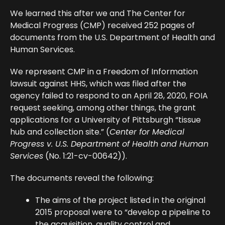
We learned this after we and The Center for
Medical Progress (CMP) received 252 pages of
documents from the U.S. Department of Health and
Human Services.
We represent CMP in a Freedom of Information
lawsuit against HHS, which was filed after the
agency failed to respond to an April 28, 2020, FOIA
request seeking, among other things, the grant
applications for a University of Pittsburgh “tissue
hub and collection site.” (
Center for Medical
Progress v. U.S. Department of Health and Human
Services
(No. 1:21-cv-00642)).
The documents reveal the following:
The aims of the project listed in the original
2015 proposal were to “develop a pipeline to
the acquisition, quality control and