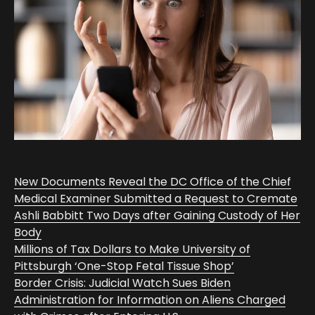
New Documents Reveal the DC Office of the Chief
Medical Examiner Submitted a Request to Cremate
Ashli Babbitt Two Days after Gaining Custody of Her
Body
Millions of Tax Dollars to Make University of
Pittsburgh ‘One-Stop Fetal Tissue Shop’
Border Crisis: Judicial Watch Sues Biden
Administration for Information on Aliens Charged