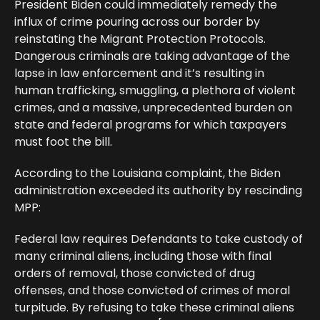
President Biden could immediately remedy the
influx of crime pouring across our border by
reinstating the Migrant Protection Protocols.
Dangerous criminals are taking advantage of the
lapse in law enforcement and it’s resulting in
human trafficking, smuggling, a plethora of violent
crimes, and a massive, unprecedented burden on
state and federal programs for which taxpayers
must foot the bill.
According to the Louisiana complaint, the Biden
administration exceeded its authority by rescinding
MPP:
Federal law requires Defendants to take custody of
many criminal aliens, including those with final
orders of removal, those convicted of drug
offenses, and those convicted of crimes of moral
turpitude. By refusing to take these criminal aliens