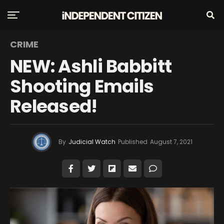
CRIME
NEW: Ashli Babbitt
Shooting Emails
Released!
By
Judicial Watch
Published
August 7, 2021