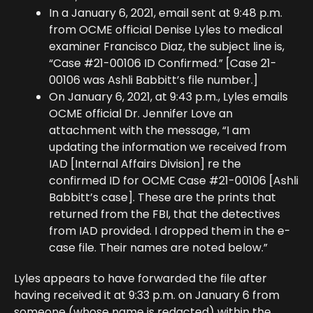
In a January 6, 2021, email sent at 9:48 p.m.
from OCME official Denise Lyles to medical
examiner Francisco Diaz, the subject line is,
“Case #21-00106 ID Confirmed.” [Case 21-
00106 was Ashli Babbitt’s file number.]
On January 6, 2021, at 9:43 p.m., Lyles emails
OCME official Dr. Jennifer Love an
attachment with the message, “I am
updating the information we received from
IAD [Internal Affairs Division] re the
confirmed ID for OCME Case #21-00106 [Ashli
Babbitt’s case]. These are the prints that
returned from the FBI, that the detectives
from IAD provided. I dropped them in the e-
case file. Their names are noted below.”
Lyles appears to have forwarded the file after
having received it at 9:33 p.m. on January 6 from
someone (whose name is redacted) within the