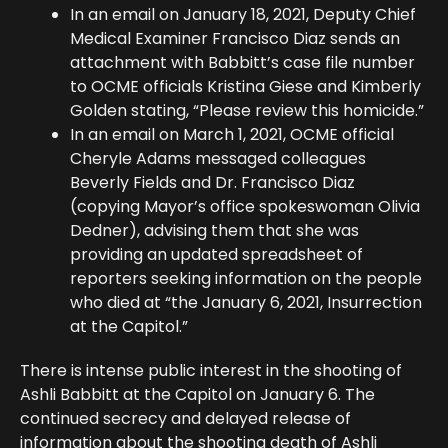
In an email on January 18, 2021, Deputy Chief
Medical Examiner Francisco Diaz sends an
attachment with Babbitt’s case file number
to OCME officials Kristina Giese and Kimberly
Golden stating, “Please review this homicide.”
In an email on March 1, 2021, OCME official
Cheryle Adams messaged colleagues
Beverly Fields and Dr. Francisco Diaz
(copying Mayor’s office spokeswoman Olivia
Dedner), advising them that she was
providing an updated spreadsheet of
reporters seeking information on the people
who died at “the January 6, 2021, Insurrection
at the Capitol.”
There is intense public interest in the shooting of
Ashli Babbitt at the Capitol on January 6. The
continued secrecy and delayed release of
information about the shooting death of Ashli