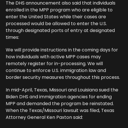
The DHS announcement also said that individuals
enrolled in the MPP program who are eligible to
enter the United States while their cases are
processed would be allowed to enter the U.S.
through designated ports of entry at designated
times:
We will provide instructions in the coming days for
how individuals with active MPP cases may
remotely register for in-processing. We will
continue to enforce U.S. immigration law and
border security measures throughout this process.
In mid-April, Texas, Missouri and Louisiana sued the
Biden DHS and immigration agencies for ending
MPP and demanded the program be reinstated.
When the Texas/Missouri lawsuit was filed, Texas
Attorney General Ken Paxton said: