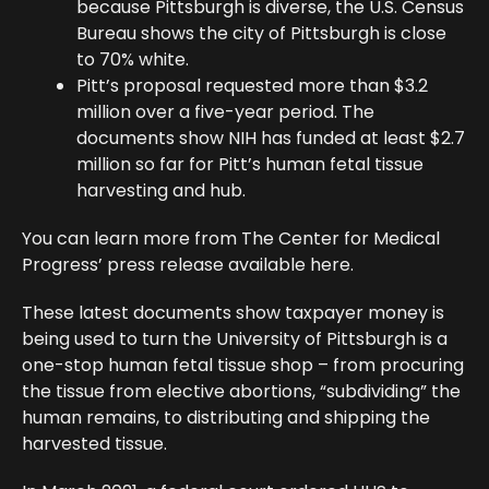
because Pittsburgh is diverse, the U.S. Census
Bureau shows the city of Pittsburgh is close
to 70% white.
Pitt’s proposal requested more than $3.2
million over a five-year period. The
documents show NIH has funded at least $2.7
million so far for Pitt’s human fetal tissue
harvesting and hub.
You can learn more from The Center for Medical
Progress’ press release available here.
These latest documents show taxpayer money is
being used to turn the University of Pittsburgh is a
one-stop human fetal tissue shop – from procuring
the tissue from elective abortions, “subdividing” the
human remains, to distributing and shipping the
harvested tissue.