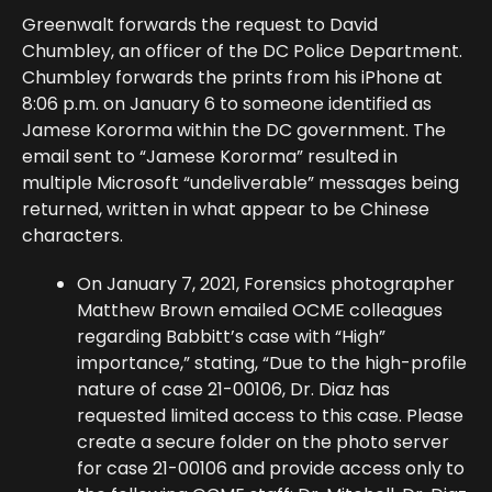
Greenwalt forwards the request to David
Chumbley, an officer of the DC Police Department.
Chumbley forwards the prints from his iPhone at
8:06 p.m. on January 6 to someone identified as
Jamese Kororma within the DC government. The
email sent to “Jamese Kororma” resulted in
multiple Microsoft “undeliverable” messages being
returned, written in what appear to be Chinese
characters.
On January 7, 2021, Forensics photographer
Matthew Brown emailed OCME colleagues
regarding Babbitt’s case with “High”
importance,” stating, “Due to the high-profile
nature of case 21-00106, Dr. Diaz has
requested limited access to this case. Please
create a secure folder on the photo server
for case 21-00106 and provide access only to