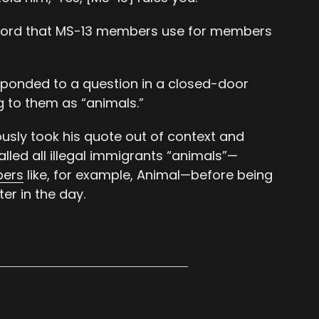
 word that MS-13 members use for members
sponded to a question in a closed-door
 to them as “animals.”
sly took his quote out of context and
led all illegal immigrants “animals”—
bers
like, for example, Animal—before being
er in the day.