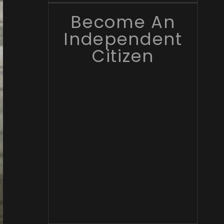
Become An
Independent
Citizen