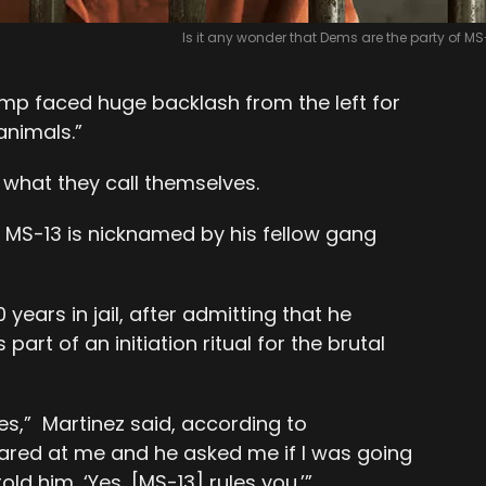
Is it any wonder that Dems are the party of MS
ump faced huge backlash from the left for
nimals.”
s what they call themselves.
 MS-13 is nicknamed by his fellow gang
years in jail, after admitting that he
art of an initiation ritual for the brutal
es,” Martinez said, according to
tared at me and he asked me if I was going
I told him, ‘Yes, [MS-13] rules you.’”