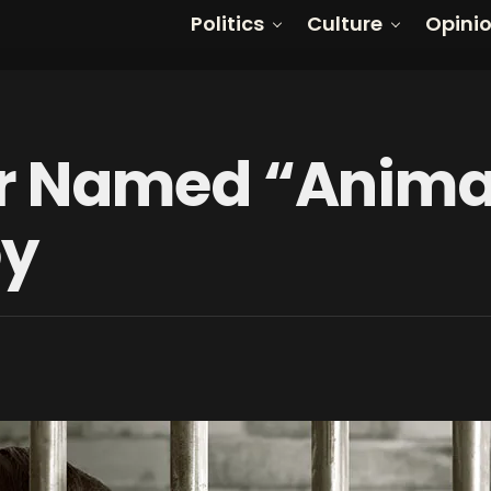
Politics
Culture
Opini
 Named “Animal”
oy