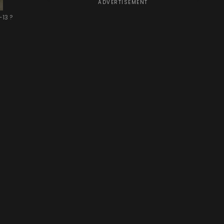
ADVERTISEMENT
-13 ?