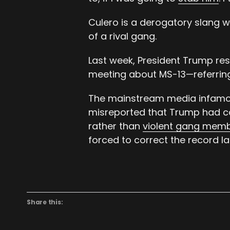
Culero is a derogatory slang
of a rival gang.
Last week, President Trump re
meeting about MS-13—referring
The mainstream media infamou
misreported that Trump had cal
rather than
violent gang mem
forced to correct the record lat
Share this: