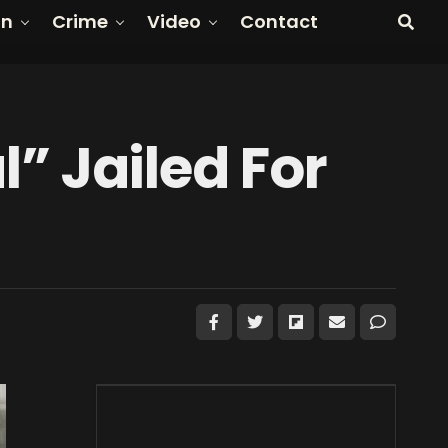
on
Crime
Video
Contact
 Jailed For