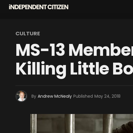
CULTURE
MS-13 Member
Killing Little B
By
Andrew McNealy
Published
May 24, 2018