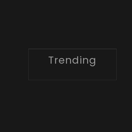
Trending