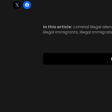
In this article:
criminal illegal alien
illegal immigrants
,
Illegal Immigrat