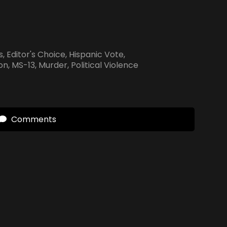
s
,
Editor's Choice
,
Hispanic Vote
,
ion
,
MS-13
,
Murder
,
Political Violence
Comments