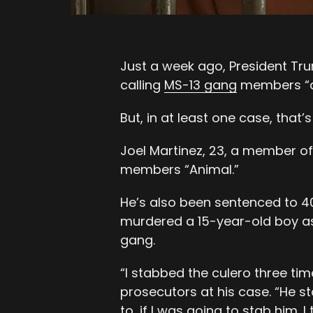
Just a week ago, President Tr
calling
MS-13 gang
members “a
But, in at least one case, that’
Joel Martinez, 23, a member of
members “Animal.”
He’s also been sentenced to 40 
murdered a 15-year-old boy as p
gang.
“I stabbed the culero three tim
prosecutors at his case. “He s
to, if I was going to
stab him
. 