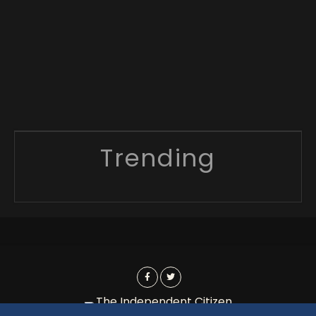
Trending