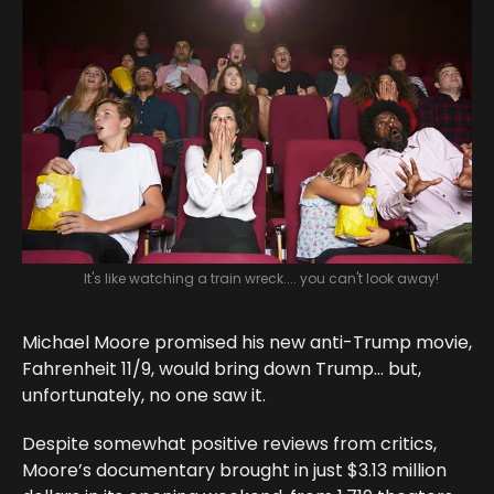
It's like watching a train wreck.... you can't look away!
Michael Moore promised his new anti-Trump movie,
Fahrenheit 11/9, would bring down Trump… but,
unfortunately, no one saw it.
Despite somewhat positive reviews from critics,
Moore’s documentary brought in just $3.13 million