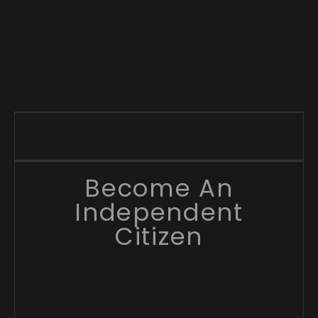
Become An
Independent
Citizen