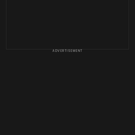
ADVERTISEMENT