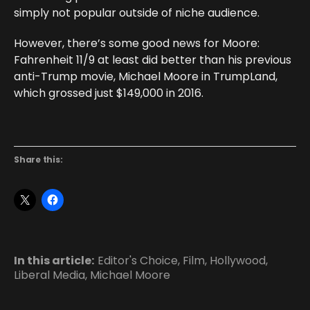
simply not popular outside of niche audience.
However, there’s some good news for Moore:
Fahrenheit 11/9 at least did better than his previous
anti-Trump movie, Michael Moore in TrumpLand,
which grossed just $149,000 in 2016.
Share this:
In this article:
Editor's Choice
,
Film
,
Hollywood
,
Liberal Media
,
Michael Moore