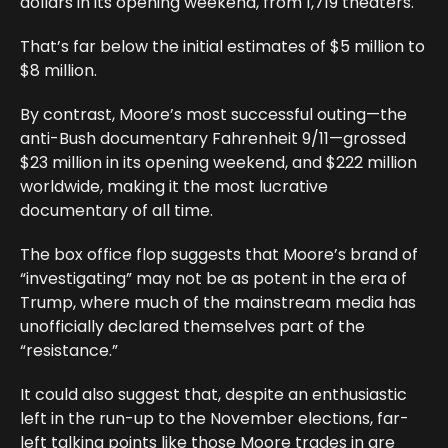
dollars in its opening weekend, from 1,719 theaters.
That’s far below the initial estimates of $5 million to
$8 million.
By contrast, Moore’s most successful outing—the
anti-Bush documentary Fahrenheit 9/11—grossed
$23 million in its opening weekend, and $222 million
worldwide, making it the most lucrative
documentary of all time.
The box office flop suggests that Moore’s brand of
“investigating” may not be as potent in the era of
Trump, where much of the mainstream media has
unofficially declared themselves part of the
“resistance.”
It could also suggest that, despite an enthusiastic
left in the run-up to the November elections, far-
left talking points like those Moore trades in are