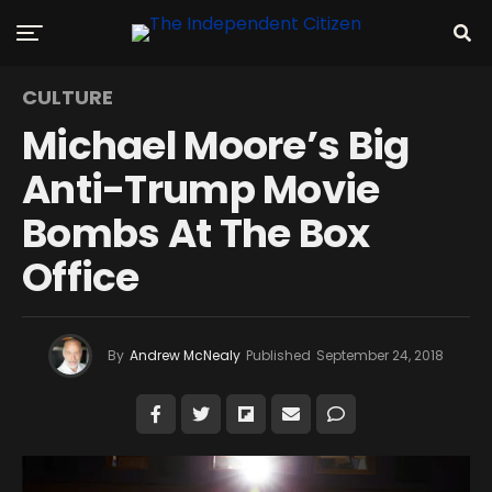
CULTURE
Michael Moore’s Big
Anti-Trump Movie
Bombs At The Box
Office
By
Andrew McNealy
Published
September 24, 2018