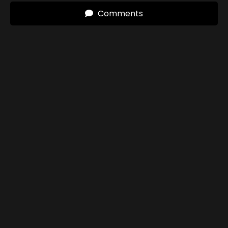
Comments