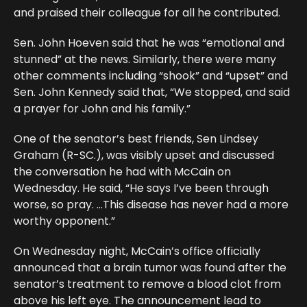
and praised their colleague for all he contributed.
Sen. John Hoeven said that he was “emotional and
stunned” at the news. Similarly, there were many
other comments including “shook” and “upset” and
Sen. John Kennedy said that, “We stopped, and said
a prayer for John and his family.”
One of the senator’s best friends, Sen Lindsey
Graham (R-SC.), was visibly upset and discussed
the conversation he had with McCain on
Wednesday. He said, “He says I’ve been through
worse, so pray. …This disease has never had a more
worthy opponent.”
On Wednesday night, McCain’s office officially
announced that a brain tumor was found after the
senator’s treatment to remove a blood clot from
above his left eye. The announcement lead to