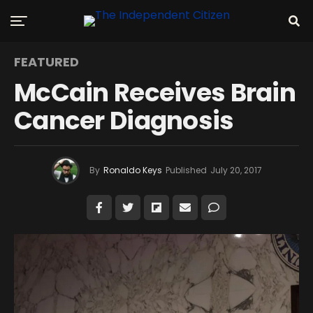
FEATURED
McCain Receives Brain
Cancer Diagnosis
By
Ronaldo Keys
Published
July 20, 2017