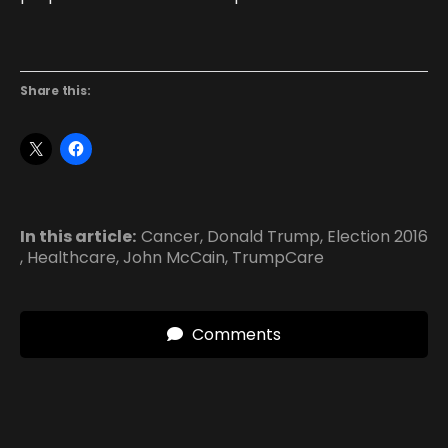
Share this:
In this article:
Cancer
,
Donald Trump
,
Election 2016
,
Healthcare
,
John McCain
,
TrumpCare
Comments