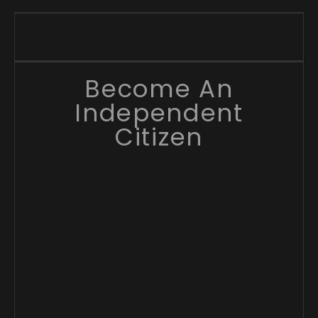
Become An
Independent
Citizen