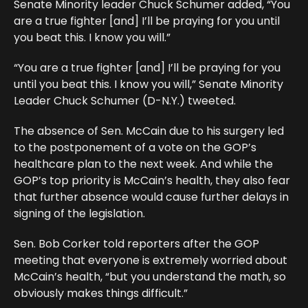
Senate Minority leader Chuck Schumer added, “You
are a true fighter [and] I’ll be praying for you until
you beat this. I know you will.”
“You are a true fighter [and] I’ll be praying for you
until you beat this. I know you will,” Senate Minority
Leader Chuck Schumer (D-N.Y.) tweeted.
The absence of Sen. McCain due to his surgery led
to the postponement of a vote on the GOP’s
healthcare plan to the next week. And while the
GOP’s top priority is McCain’s health, they also fear
that further absence would cause further delays in
signing of the legislation.
Sen. Bob Corker told reporters after the GOP
meeting that everyone is extremely worried about
McCain’s health, “but you understand the math, so
obviously makes things difficult.”