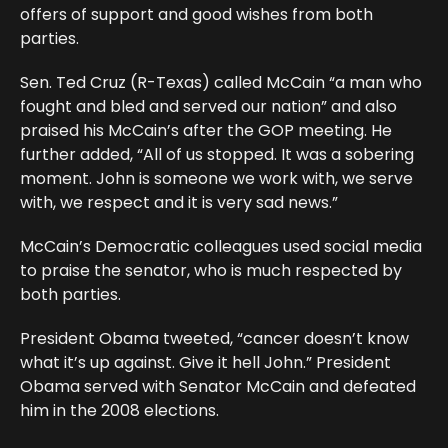
offers of support and good wishes from both
parties.
Sen. Ted Cruz (R-Texas) called McCain “a man who
fought and bled and served our nation” and also
praised his McCain’s after the GOP meeting. He
further added, “All of us stopped. It was a sobering
moment. John is someone we work with, we serve
with, we respect and it is very sad news.”
McCain’s Democratic colleagues used social media
to praise the senator, who is much respected by
both parties.
President Obama tweeted, “cancer doesn’t know
what it’s up against. Give it hell John.” President
Obama served with Senator McCain and defeated
him in the 2008 elections.