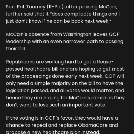
Sen. Pat Toomey (R-Pa.), after praising McCain,
further said that it “does complicate things and I
just don’t know if he can be back next week.”
McCain’s absence from Washington leaves GOP
leadership with an even narrower path to passing
their bill.
Republicans are working hard to get a House-
passed healthcare bill and are hoping to get most
of the proceedings done early next week. GOP will
only need a simple majority on the bill to have the
legislation passed, and all votes would matter, and
hence they are hoping for McCain’s return as they
don’t want to lose such an important vote.
If the voting is in GOP’s favor, they would have a
chance to repeal and replace ObamaCare and
propose a new healthcare plan instead.