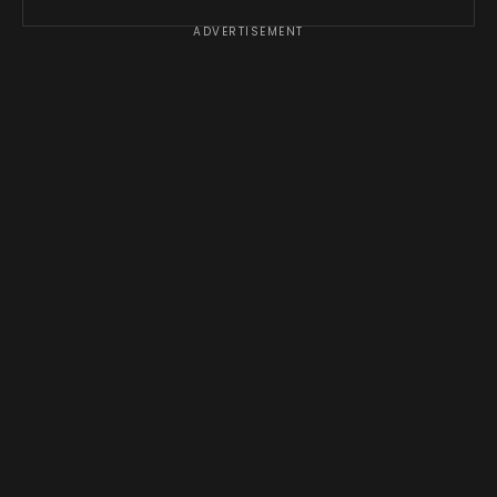
ADVERTISEMENT