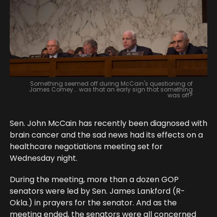
Something seemed off during McCain's questioning of
James Comey... was that an early sign that something
was off?
Sen. John McCain has recently been diagnosed with
brain cancer and the sad news had its effects on a
healthcare negotiations meeting set for
Wednesday night.
During the meeting, more than a dozen GOP
senators were led by Sen. James Lankford (R-
Okla.) in prayers for the senator. And as the
meeting ended, the senators were all concerned