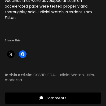
vaccines that were developed at such an
accelerated pace were tested properly and
thoroughly,” said Judicial Watch President Tom
Fitton.
Share this:
In this article:
COVID
,
FDA
,
Judicial Watch
,
LNPs
,
moderna
Comments