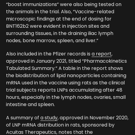
“boost immunizations” were also being tested on
the animals in the trial. Also, “Vaccine-related
microscopic findings at the end of dosing for
BNT162b2 were evident in injection sites and
surrounding tissues, in the draining iliac lymph
nodes, bone marrow, spleen, and liver.”
Also included in the Pfizer records is
a report
,
approved in January 2021, titled “Pharmacokinetics
Tabulated Summary.” A table in the report shows
the biodistribution of lipid nanoparticles containing
mRNA used in the vaccine using rats as the clinical
trial subjects reports LNPs accumulating after 48
hours, especially in the lymph nodes, ovaries, small
intestine and spleen.
A summary of
a study
, approved in November 2020,
of LNP mRNA distribution in rats, sponsored by
Acuitas Therapeutics, notes that the