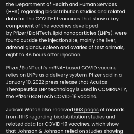
the Department of Health and Human Services
(HHS) regarding biodistribution studies and related
data for the COVID-19 vaccines that show a key
component of the vaccines developed
by
Pfizer/BioNTech, lipid nanoparticles (LNPs), were
found outside the injection site, mainly the liver,
adrenal glands, spleen and ovaries of test animals,
eight to 48 hours after injection.
Pfizer/BioNTech’s mRNA-based COVID vaccine
relies on LNPs as a delivery system. Pfizer said in a
January 10, 2022
press release
that
Acuitas
Therapeutics
LNP technology is used in COMIRNATY,
the Pfizer/BioNTech COVID-19 vaccine.
Judicial Watch also received
663 pages
of records
from HHS regarding biodistribution studies and
related data for COVID-19 vaccines, which show
that Johnson & Johnson relied on studies showing