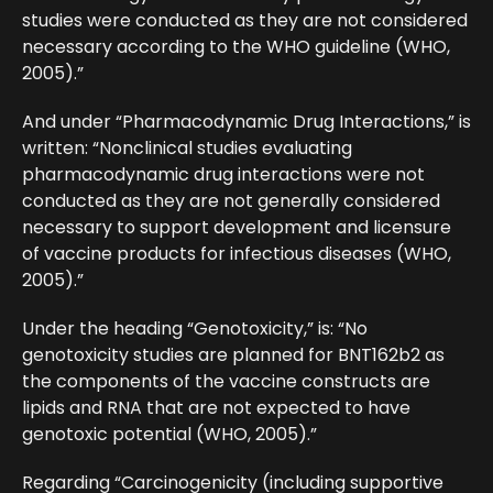
studies were conducted as they are not considered
necessary according to the WHO guideline (WHO,
2005).”
And under “Pharmacodynamic Drug Interactions,” is
written: “Nonclinical studies evaluating
pharmacodynamic drug interactions were not
conducted as they are not generally considered
necessary to support development and licensure
of vaccine products for infectious diseases (WHO,
2005).”
Under the heading “Genotoxicity,” is: “No
genotoxicity studies are planned for BNT162b2 as
the components of the vaccine constructs are
lipids and RNA that are not expected to have
genotoxic potential (WHO, 2005).”
Regarding “Carcinogenicity (including supportive