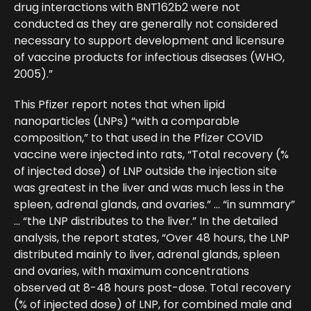
drug interactions with BNT162b2 were not
conducted as they are generally not considered
necessary to support development and licensure
of vaccine products for infectious diseases (WHO,
2005).”
This Pfizer report notes that when lipid
nanoparticles (LNPs) “with a comparable
composition,” to that used in the Pfizer COVID
vaccine were injected into rats, “Total recovery (%
of injected dose) of LNP outside the injection site
was greatest in the liver and was much less in the
spleen, adrenal glands, and ovaries.” … “in summary”
… “the LNP distributes to the liver.” In the detailed
analysis, the report states, “Over 48 hours, the LNP
distributed mainly to liver, adrenal glands, spleen
and ovaries, with maximum concentrations
observed at 8-48 hours post-dose. Total recovery
(% of injected dose) of LNP, for combined male and