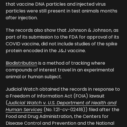
that vaccine DNA particles and injected virus
particles were still present in test animals months
after injection.
The records also show that Johnson & Johnson, as
part of its submission to the FDA for approval of its
COVID vaccine, did not include studies of the spike
protein encoded in the J&J vaccine.
Biodistribution
is a method of tracking where
compounds of interest travel in an experimental
animal or human subject.
Judicial Watch obtained the records in response to
a Freedom of Information Act (FOIA) lawsuit
(
Judicial Watch v. U.S. Department of Health and
Human Services
(No. 1:21-cv-02418)) filed after the
Food and Drug Administration, the Centers for
Disease Control and Prevention and the National