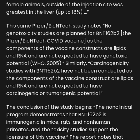
female animals, outside of the injection site was
greatest in the liver (up to 18%) …”
This same Pfizer/BioNTech study notes “No
genotoxicity studies are planned for BNT162b2 [the
Pfizer/BioNTech COVID vaccine] as the
components of the vaccine constructs are lipids
and RNA and are not expected to have genotoxic
potential (WHO, 2005).” Similarly, “Carcinogenicity
studies with BNT162b2 have not been conducted as
the components of the vaccine construct are lipids
and RNA and are not expected to have
carcinogenic or tumorigenic potential.”
The conclusion of the study begins: “The nonclinical
program demonstrates that BNT162b2 is
immunogenic in mice, rats, and nonhuman
primates, and the toxicity studies support the
licensure of this vaccine.” The report notes that