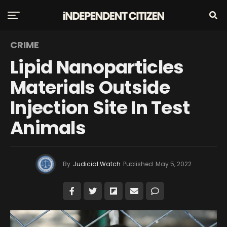
CRIME
Lipid Nanoparticles
Materials Outside
Injection Site In Test
Animals
By
Judicial Watch
Published
May 5, 2022