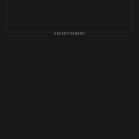
ADVERTISEMENT