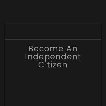
Become An
Independent
Citizen