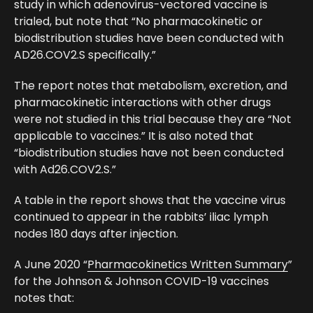
study in which adenovirus-vectored vaccine is
trialed, but note that “No pharmacokinetic or
biodistribution studies have been conducted with
AD26.COV2.S specifically.”
The report notes that metabolism, excretion, and
pharmacokinetic interactions with other drugs
were not studied in this trial because they are “Not
applicable to vaccines.” It is also noted that
“biodistribution studies have not been conducted
with Ad26.COV2.S.”
A table in the report shows that the vaccine virus
continued to appear in the rabbits’ iliac lymph
nodes 180 days after injection.
A June 2020 “
Pharmacokinetics Written Summary
”
for the Johnson & Johnson COVID-19 vaccines
notes that: