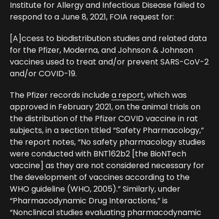
Institute for Allergy and Infectious Disease failed to
respond to a June 8, 2021, FOIA request for:
[A]ccess to biodistribution studies and related data
for the Pfizer, Moderna, and Johnson & Johnson
vaccines used to treat and/or prevent SARS-CoV-2
and/or COVID-19.
The Pfizer records include
a report
, which was
approved in February 2021, on the animal trials on
the distribution of the Pfizer COVID vaccine in rat
subjects, in a section titled “Safety Pharmacology,”
the report notes, “No safety pharmacology studies
were conducted with BNT162b2 [the BioNTech
vaccine] as they are not considered necessary for
the development of vaccines according to the
WHO guideline (WHO, 2005).” Similarly, under
“Pharmacodynamic Drug Interactions,” is
“Nonclinical studies evaluating pharmacodynamic