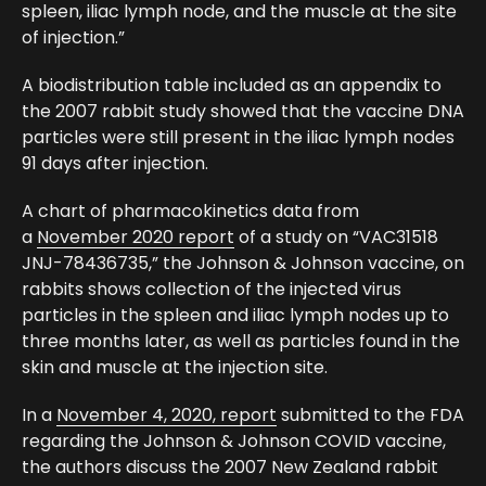
spleen, iliac lymph node, and the muscle at the site
of injection.”
A biodistribution table included as an appendix to
the 2007 rabbit study showed that the vaccine DNA
particles were still present in the iliac lymph nodes
91 days after injection.
A chart of pharmacokinetics data from
a
November 2020 report
of a study on “VAC31518
JNJ-78436735,” the Johnson & Johnson vaccine, on
rabbits shows collection of the injected virus
particles in the spleen and iliac lymph nodes up to
three months later, as well as particles found in the
skin and muscle at the injection site.
In a
November 4, 2020, report
submitted to the FDA
regarding the Johnson & Johnson COVID vaccine,
the authors discuss the 2007 New Zealand rabbit