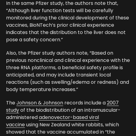
In the same Pfizer study, the authors note that,
“Although liver function tests will be carefully
monitored during the clinical development of these
vaccines, BioNTech’s prior clinical experience
indicates that the distribution to the liver does not
pose a safety concern.”
Also, the Pfizer study authors note, “Based on
previous nonclinical and clinical experience with the
three RNA platforms, a beneficial safety profile is
anticipated, and may include transient local
reactions (such as swelling/edema or redness) and
body temperature increases.”
The
Johnson & Johnson
records include a
2007
study
of the biodistribution of an intramuscular-
administered
adenovector-based viral
vaccine
using New Zealand white rabbits, which
showed that the vaccine accumulated in “the