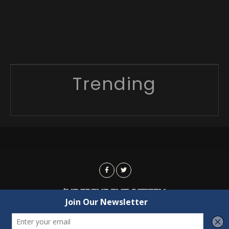
Trending
Advertising
Contact Us
Privacy