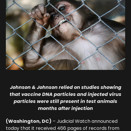
Johnson & Johnson relied on studies showing
that vaccine DNA particles and injected virus
particles were still present in test animals
months after injection
(Washington, DC)
– Judicial Watch announced
today that it received
466 pages
of records from