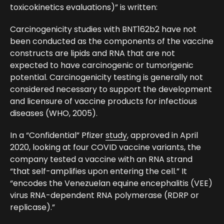
toxicokinetics evaluations)” is written:
Carcinogenicity studies with BNT162b2 have not
been conducted as the components of the vaccine
constructs are lipids and RNA that are not
expected to have carcinogenic or tumorigenic
potential. Carcinogenicity testing is generally not
considered necessary to support the development
and licensure of vaccine products for infectious
diseases (WHO, 2005).
In a “Confidential” Pfizer
study
, approved in April
2020, looking at four COVID vaccine variants, the
company tested a vaccine with an RNA strand
“that self-amplifies upon entering the cell.” It
“encodes the Venezuelan equine encephalitis (VEE)
virus RNA-dependent RNA polymerase (RDRP or
replicase).”