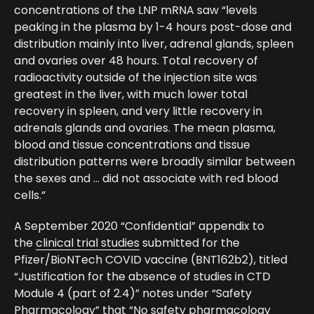
concentrations of the LNP mRNA saw “levels
peaking in the plasma by 1-4 hours post-dose and
distribution mainly into liver, adrenal glands, spleen
and ovaries over 48 hours. Total recovery of
radioactivity outside of the injection site was
greatest in the liver, with much lower total
recovery in spleen, and very little recovery in
adrenals glands and ovaries. The mean plasma,
blood and tissue concentrations and tissue
distribution patterns were broadly similar between
the sexes and … did not associate with red blood
cells.”
A September 2020 “Confidential” appendix to
the
clinical trial studies
submitted for the
Pfizer/BioNTech COVID vaccine (BNT162b2), titled
“Justification for the absence of studies in CTD
Module 4 (part of 2.4)” notes under “Safety
Pharmacology” that “No safety pharmacology