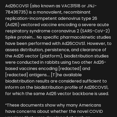
Ad26COVS1 (also known as VAC31518 or JNJ-
78436735) is a monovalent, recombinant
replication-incompetent adenovirus type 26
(Ad26) vectored vaccine encoding a severe acute
respiratory syndrome coronavirus 2 (SARS-CoV-2)
Spike protein…. No specific pharmacokinetic studies
have been performed with Ad26COVS1. However, to
assess distribution, persistence, and clearance of
the Ad26 vector (platform), biodistribution studies
were conducted in rabbits using two other Ad26-
based vaccines encoding [redacted] and
[redacted] antigens…. [T]he available
biodistribution results are considered sufficient to
inform on the biodistribution profile of Ad26COVS1,
for which the same Ad26 vector backbone is used.
“These documents show why many Americans
have concerns about whether the novel COVID