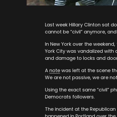
Last week Hillary Clinton sat
cannot be “civil” anymore, and 
In New York over the weekend,
York City was vandalized with
and damage to locks and door
A
note
was left at the scene th
We are not passive, we are not 
Using the exact same “civil” phr
Democrats followers.
The incident at the Republican
happened in Portland over the