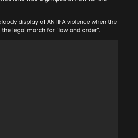
 bloody display of ANTIFA violence when the
 the legal march for “law and order”.