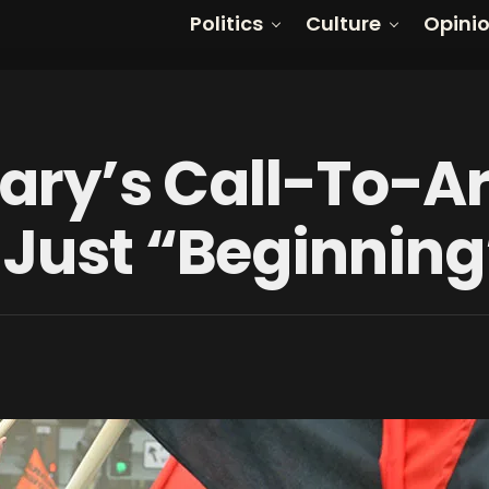
Politics
Culture
Opini
llary’s Call-To-A
 Just “Beginning