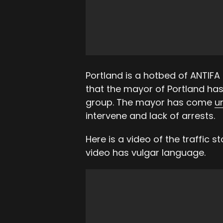
Portland is a hotbed of ANTIFA
that the mayor of Portland has 
group. The mayor has come
u
intervene and lack of arrests.
Here is a video of the traffic 
video has vulgar language.