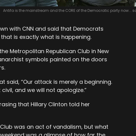
Antifa is the mainstream and the CORE of the Democratic party now... s
 down with CNN and said that Democrats
that is exactly what is happening.
 the Metropolitan Republican Club in New
 anarchist symbols painted on the doors
s.
at said, “Our attack is merely a beginning.
civil, and we will not apologize.”
asing that Hillary Clinton told her
 Club was an act of vandalism, but what
 weekend was a glimpse of how far the