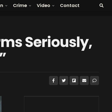
on
Crime
Video
Contact
rms Seriously,
”