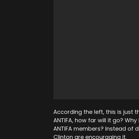
According the left, this is just t
ANTIFA, how far will it go? Why 
ANTIFA members? Instead of den
Clinton are encouraging it.