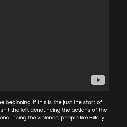
he beginning. If this is the just the start of
isn’t the left denouncing the actions of the
ouncing the violence, people like Hillary