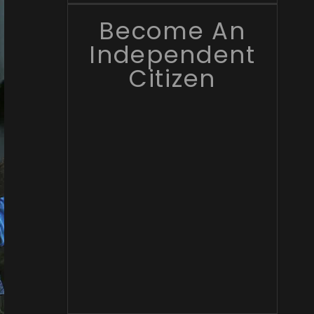
Become An
Independent
Citizen