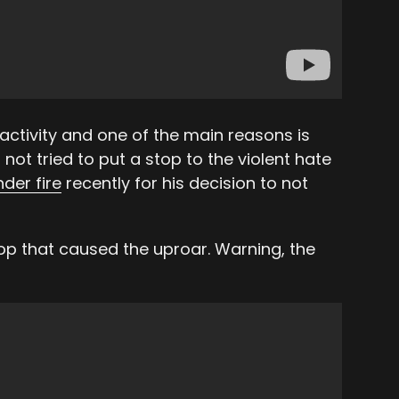
 activity and one of the main reasons is
not tried to put a stop to the violent hate
nder fire
recently for his decision to not
stop that caused the uproar. Warning, the