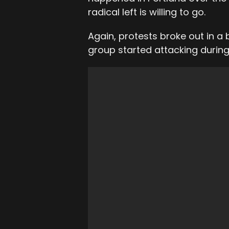
radical left is willing to go.
Again, protests broke out in a
group started attacking during