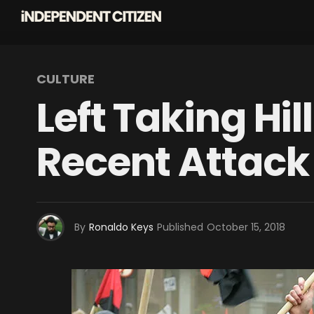
CULTURE
Left Taking Hi
Recent Attack
By
Ronaldo Keys
Published
October 15, 2018