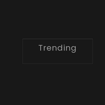
Trending