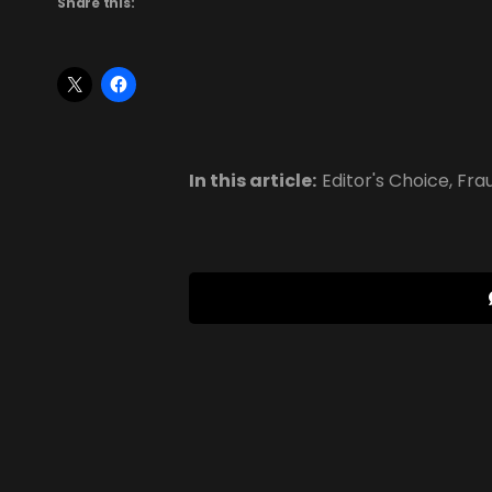
Share this:
In this article:
Editor's Choice
,
Fra