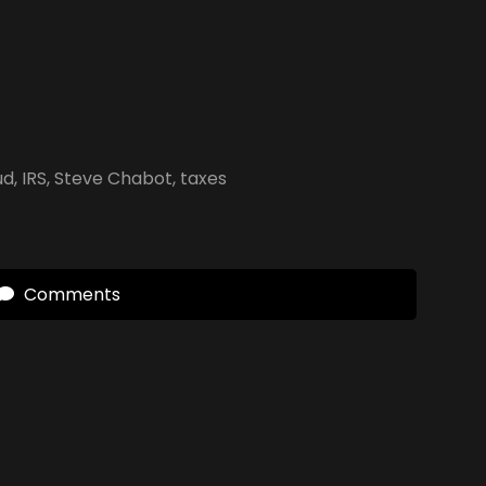
ud
,
IRS
,
Steve Chabot
,
taxes
Comments