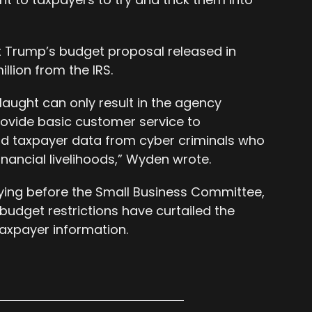
t Trump’s budget proposal released in
llion from the IRS.
aught can only result in the agency
rovide basic customer service to
d taxpayer data from cyber criminals who
inancial livelihoods,” Wyden wrote.
ying before the Small Business Committee,
udget restrictions have curtailed the
taxpayer information.