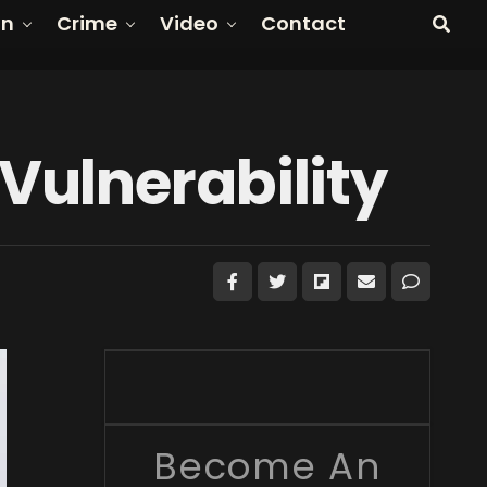
on
Crime
Video
Contact
Vulnerability
Become An