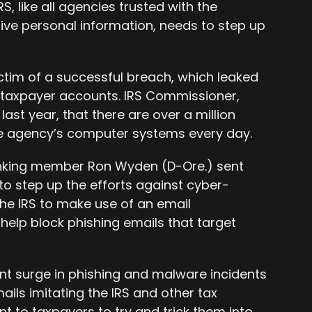
S, like all agencies trusted with the
ive personal information, needs to step up
 victim of a successful breach, which leaked
 taxpayer accounts. IRS Commissioner,
ast year, that there are over a million
he agency’s computer systems every day.
nking member Ron Wyden (D-Ore.) sent
 to step up the efforts against cyber-
the IRS to make use of an email
 help block phishing emails that target
nt surge in phishing and malware incidents
mails imitating the IRS and other tax
t to taxpayers to try and trick them into