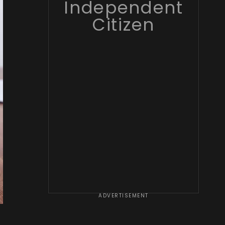
Independent
Citizen
ADVERTISEMENT