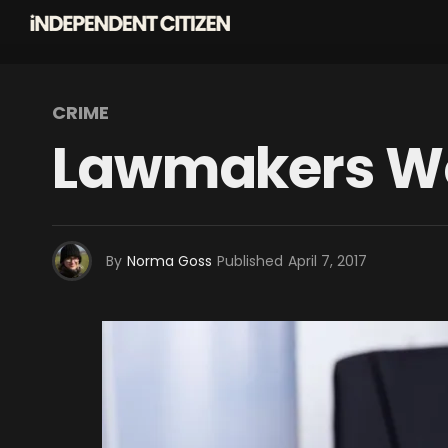
CRIME
Lawmakers Wor
By
Norma Goss
Published
April 7, 2017