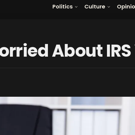
Politics
Culture
Opini
ried About IRS 