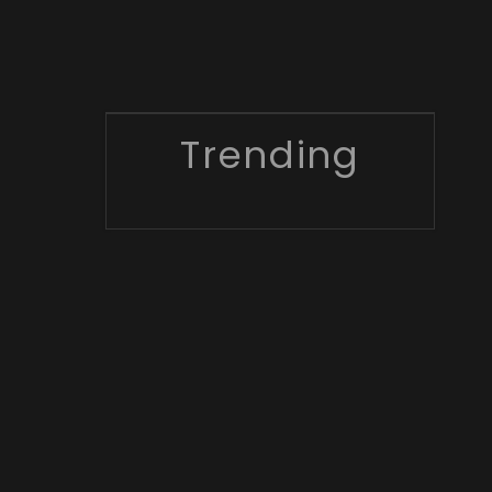
Trending