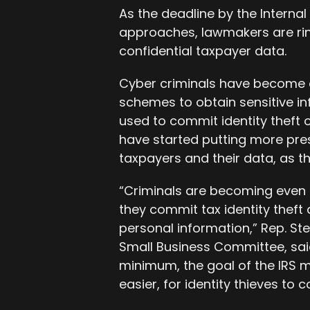
As the deadline by the Internal
approaches, lawmakers are ring
confidential taxpayer data.
Cyber criminals have become a
schemes to obtain sensitive i
used to commit identity theft 
have started putting more pres
taxpayers and their data, as the
“Criminals are becoming even 
they commit tax identity theft a
personal information,” Rep. St
Small Business Committee, said
minimum, the goal of the IRS m
easier, for identity thieves to 