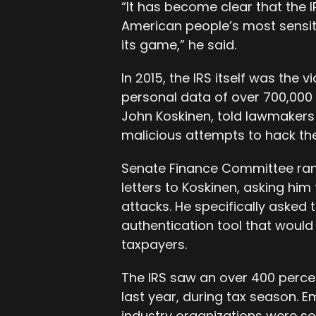
“It has become clear that the IR
American people’s most sensit
its game,” he said.
In 2015, the IRS itself was the
personal data of over 700,000
John Koskinen, told lawmakers l
malicious attempts to hack t
Senate Finance Committee ra
letters to Koskinen, asking him
attacks. He specifically asked 
authentication tool that would
taxpayers.
The IRS saw an over 400 perce
last year, during tax season. E
industry organizations were sen