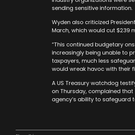
sending sensitive information.
Wyden also criticized Presiden
March, which would cut $239 mi
“This continued budgetary onsl
increasingly being unable to p
taxpayers, much less safeguar
would wreak havoc with their f
A US Treasury watchdog testif
on Thursday, complained that b
agency’s ability to safeguard 