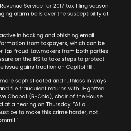
 Revenue Service for 2017 tax filing season
ing alarm bells over the susceptibility of
ctive in hacking and phishing email
nformation from taxpayers, which can be
or tax fraud. Lawmakers from both parties
sure on the IRS to take steps to protect
 issue gains traction on Capitol Hill.
more sophisticated and ruthless in ways
nd file fraudulent returns with ill-gotten
eve Chabot (R-Ohio), chair of the House
 at a hearing on Thursday. “At a
ust be to make this crime harder, not
commit.”