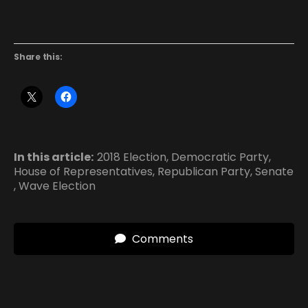
Share this:
In this article:
2018 Election
,
Democratic Party
,
House of Representatives
,
Republican Party
,
Senate
,
Wave Election
Comments