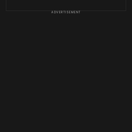
ADVERTISEMENT