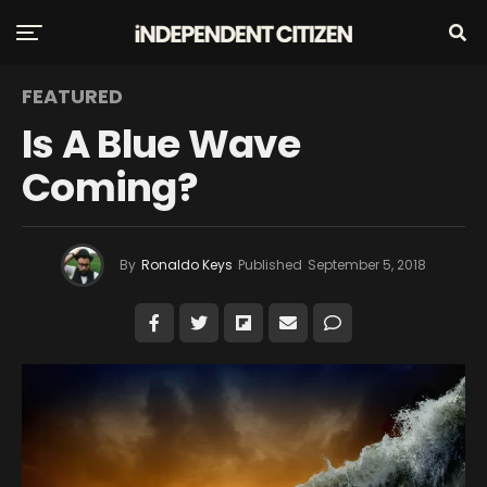
FEATURED
Is A Blue Wave
Coming?
By
Ronaldo Keys
Published
September 5, 2018