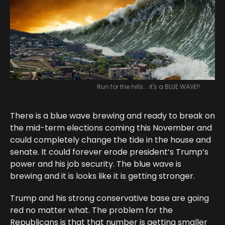
Run for the hills... it's a BLUE WAVE!!
There is a blue wave brewing and ready to break on
the mid-term elections coming this November and
could completely change the tide in the house and
senate. It could forever erode president’s Trump’s
power and his job security. The blue wave is
brewing and it is looks like it is getting stronger.
Trump and his strong conservative base are going
red no matter what. The problem for the
Republicans is that that number is getting smaller