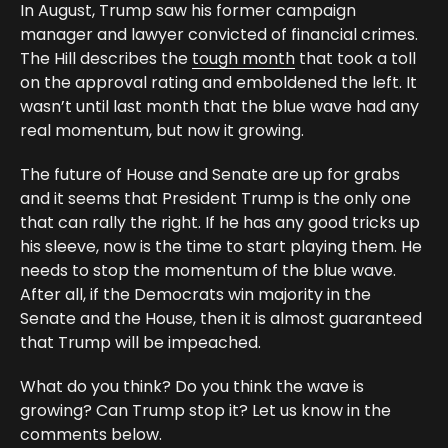
In August, Trump saw his former campaign
manager and lawyer convicted of financial crimes.
The Hill describes the
tough month
that took a toll
on the approval rating and emboldened the left. It
wasn’t until last month that the blue wave had any
real momentum, but now it growing.
The future of House and Senate are up for grabs
and it seems that President Trump is the only one
that can rally the right. If he has any good tricks up
his sleeve, now is the time to start playing them. He
needs to stop the momentum of the blue wave.
After all, if the Democrats win majority in the
Senate and the House, then it is almost guaranteed
that Trump will be impeached.
What do you think? Do you think the wave is
growing? Can Trump stop it? Let us know in the
comments below.