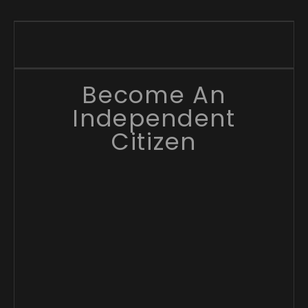
Become An
Independent
Citizen