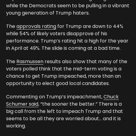
while the Democrats seem to be pulling in a vibrant
young generation of Trump haters.
The
approvals rating
for Trump are down to 44%
while 54% of likely voters disapprove of his
performance. Trump’s rating hit a high for the year
in April at 49%. The slide is coming at a bad time.
The
Rasmussen
results also show that many of the
voters polled think that the mid-term voting is a
chance to get Trump impeached, more than an
opportunity to elect good local candidates.
Commenting on Trump’s impeachment,
Chuck
Schumer said
, “the sooner the better.” There is a
big call from the left to impeach Trump and that
seems to be all they are worried about… and it is
working.