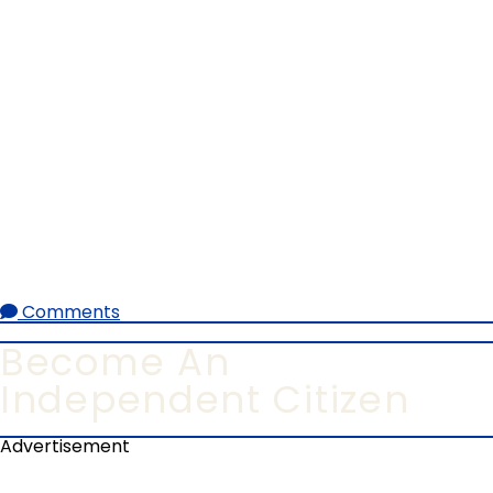
Comments
Become An
Independent Citizen
Advertisement