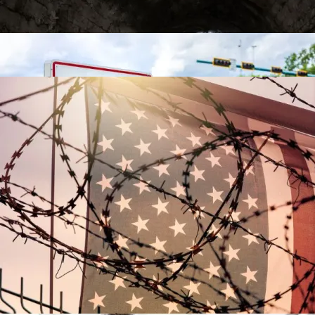
Video
Contact
The Racial Reparations Train Gathers Steam
The Racial Reparations Train Gathers Steam
Is There Light At The End Of The Tax Tunnel?
Post-9/11 Driver’s License Security Law Delayed
Over “Undue Burden And Confusion”