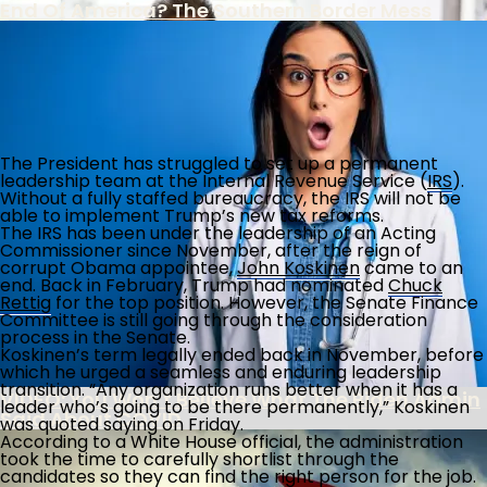
End Of America? The Southern Border Mess
FBI Colludes With Ukrainian Intel To Censor
The most mismanaged government department in the
history of the world!
Americans Under Biden Misinformation
The President has struggled to set up a permanent
Campaign
leadership team at the Internal Revenue Service (
IRS
).
The Southern Poverty Law Center’s True Agenda
Without a fully staffed bureaucracy, the IRS will not be
Is The Destruction Of America’s Culture
able to implement Trump’s new tax reforms.
The IRS has been under the leadership of an Acting
Commissioner since November, after the reign of
Biden Administration Continues Wrong-
corrupt Obama appointee,
John Koskinen
came to an
Headed Policies On School Discipline
end. Back in February, Trump had nominated
Chuck
Rettig
for the top position. However, the Senate Finance
Committee is still going through the consideration
process in the Senate.
Record 853,955 Foreigners Overstay Visa
Koskinen’s term legally ended back in November, before
Decades
which he urged a seamless and enduring leadership
transition. “Any organization runs better when it has a
VIDEO: You Won’t Believe What The Biden Admin
leader who’s going to be there permanently,” Koskinen
Said About COVID
was quoted saying on Friday.
According to a White House official, the administration
took the time to carefully shortlist through the
candidates so they can find the right person for the job.