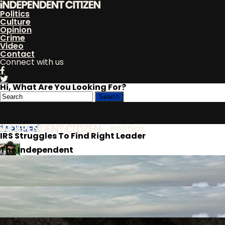
Politics
Culture
Opinion
Crime
Video
Contact
Connect with us
Hi, What Are You Looking For?
Featured
Politics
IRS Struggles To Find Right Leader
The Independent
Citizen
Culture
By
Ronaldo Keys
Published
April 26, 2018
Opinion
Crime