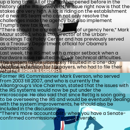
up a long time. All of this has happened before in the
At The Supreme Court, Why Shouldn’t Student
Americans Getting Dumber?
history of the IRS. However, the issue right now is that the
Loan Debtors
stakes are very high. A lot is riding on the establishment
of a new IRS team who can not only resolve the
challenges inside the agency but also implement
The Week The Left Went From Stupid To Bonkers
Trump’s new tax laws.
“There should be a greater sense of urgency here,” Mark
Mazur stated, who is the Director of the Urban-
Brookings Tax Policy Center and has previously served
as a Treasury Department official for Obama’s
administration.
Another Illegal Immigrant Protected By Local
Last week, the IRS met with a major setback when a
Sanctuary Laws Charged With Violent Crimes
hardware issue resulted in major technical difficulties.
This system failure ultimately resulted in a one-day
Elon Musk Is The Reason We Learned About
deadline extension for taxpayers, who had to file their
Hunter Biden’s Laptop
returns.
Former IRS Commissioner Mark Everson, who served
from 2003 till 2007, and who is currently the
Alliantgroup’s Vice Chairman, stated that the issues with
the IRS systems would now be put under the
microscope. He also said that since Rettig is soon going
to be overseeing the IRS and would be eventually dealing
with the system improvements, he should also be
included in the discussions.
Legal Challenge To Safety Of Abortion Drug
Is There Light At The End Of The Tax Tunnel?
“There’s more accountability when you have a Senate-
confirmed commissioner,” stated Everson.
Banking Reports Implicating Biden Family In