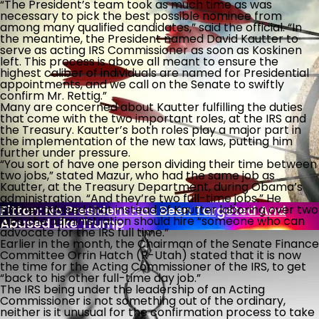
“The President’s team took as much time as was
necessary to pick the best possible nominee from
among many qualified candidates,” said the official. “In
the meantime, the President named David Kautter to
Post-9/11 Driver’s License Security Law Delayed
serve as acting IRS Commissioner as soon as Koskinen
Over “Undue Burden And Confusion”
left. This process is above all meant to ensure the
highest caliber of individuals are named for Presidential
What Is Killing The Joys Of Childhood?
appointments, and we call on the Senate to swiftly
confirm Mr. Rettig.”
Many are concerned about Kautter fulfilling the duties
that come with the two important roles, at the IRS and
Biden Bank Scheme Secrets
the Treasury. Kautter’s both roles play a major part in
the implementation of the new tax laws, putting him
further under pressure.
“You sort of have one person dividing their time between
two jobs,” stated Mazur, who had the same job as
U.S. Put Migrant Gangbanger In Foster Home
Kautter, at the Treasury Department, during Obama’s
After Raping, Killing Woman
administration. “And they’re two full-time jobs.” He
Fitton: No President Has Been Targeted And
further advised that instead of Kautter laboring over two
jobs, the administration should hire “someone who can
Abused Like Trump
advocate for the IRS full time.”
Earlier in the month, the Chairman of the Senate Finance
Committee Orrin Hatch (R-Utah) stated that it is now
the time for the Acting Commissioner of the IRS, to get
“back to his other full-time day job.”
The IRS being under the leadership of an Acting
Commissioner is not something out of the ordinary,
neither is it unusual for the confirmation process to take
With Democrat Leaders Thumbing Their Noses