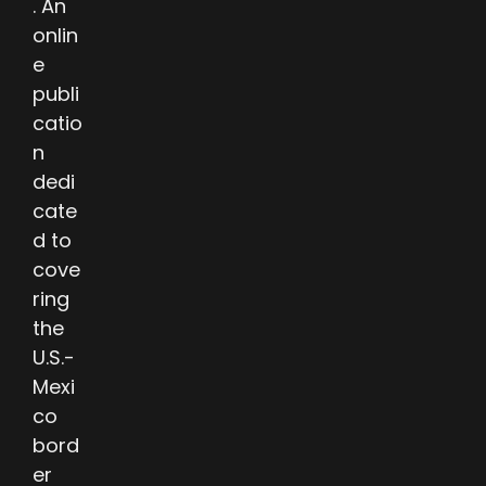
. An
onlin
e
publi
catio
n
dedi
cate
d to
cove
ring
the
U.S.-
Mexi
co
bord
er