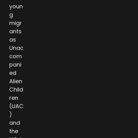
youn
g
migr
ants
as
Unac
com
pani
ed
Alien
Child
ren
(UAC
)
and
the