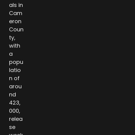
als in
Cam
eron
Coun
ty,
with
a
popu
latio
n of
arou
nd
423,
000,
relea
se