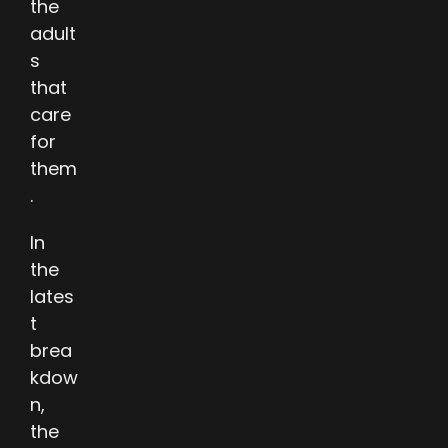
the
adult
s
that
care
for
them
.
In
the
lates
t
brea
kdow
n,
the