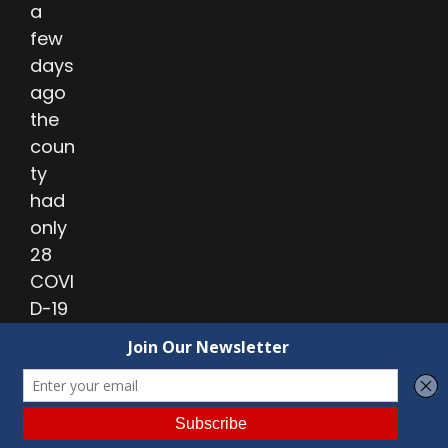
a
few
days
ago
the
coun
ty
had
only
28
COVI
D-19
case
s
amo
ng
UAC