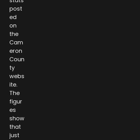
stats
post
ed
on
the
Cam
eron
Coun
ty
webs
ite.
The
figur
es
show
that
just