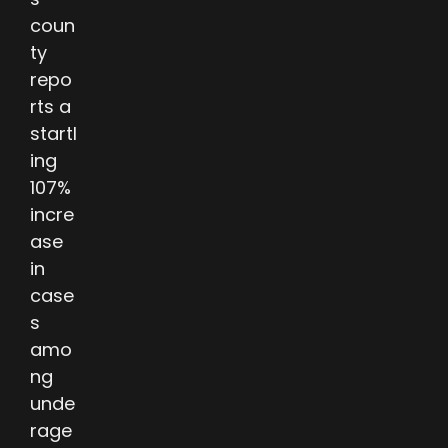
coun
ty
repo
rts a
startl
ing
107%
incre
ase
in
case
s
amo
ng
unde
rage