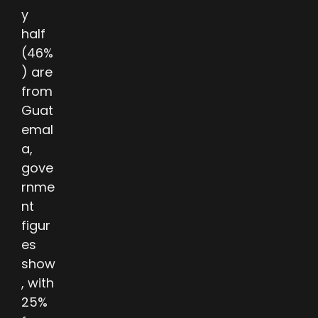
y
half
(46%
) are
from
Guat
emal
a,
gove
rnme
nt
figur
es
show
, with
25%