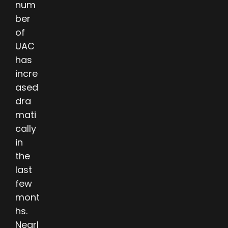
num
ber
of
UAC
has
incre
ased
dra
mati
cally
in
the
last
few
mont
hs.
Nearl