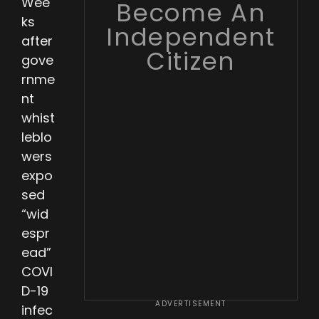
Wee
Become An
ks
Independent
after
Citizen
gove
rnme
nt
whist
leblo
wers
expo
sed
“wid
espr
ead”
COVI
D-19
ADVERTISEMENT
infec