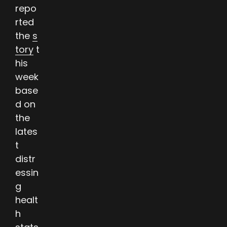
repo
rted
the
s
tory
t
his
week
base
d on
the
lates
t
distr
essin
g
healt
h