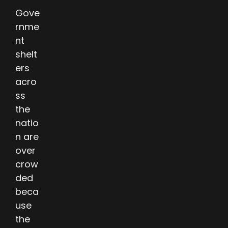
Gove
rnme
nt
shelt
ers
acro
ss
the
natio
n are
over
crow
ded
beca
use
the