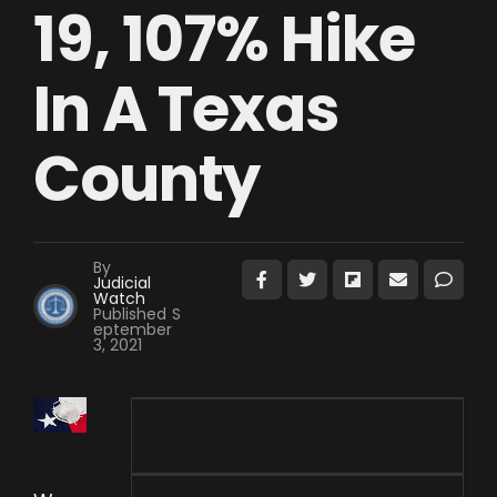
19, 107% Hike
In A Texas
County
By
Judicial
Watch
Published
S
eptember
3, 2021