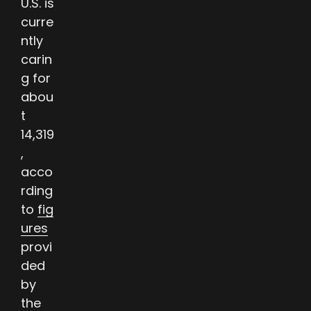
U.S. is
curre
ntly
carin
g for
abou
t
14,319
,
acco
rding
to
fig
ures
provi
ded
by
the