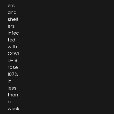
ers
and
shelt
ers
infec
ted
with
COVI
D-19
rose
107%
in
less
than
a
week