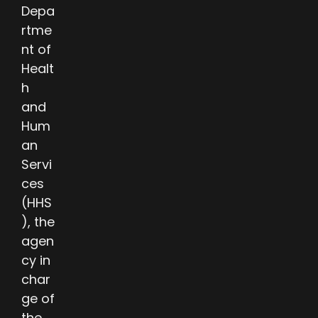
Depa
rtme
nt of
Healt
h
and
Hum
an
Servi
ces
(HHS
), the
agen
cy in
char
ge of
the