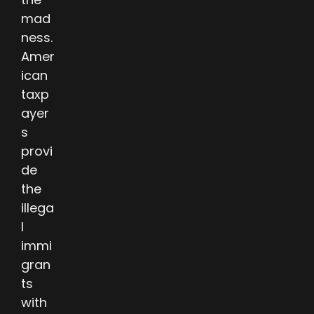
mad
ness.
Amer
ican
taxp
ayer
s
provi
de
the
illega
l
immi
gran
ts
with