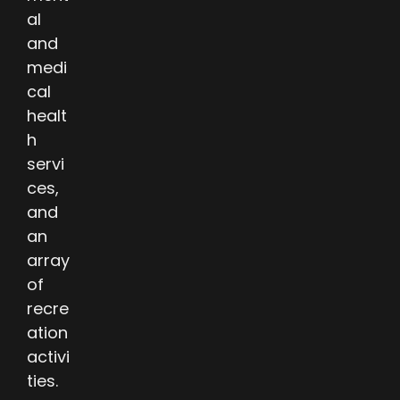
al
and
medi
cal
healt
h
servi
ces,
and
an
array
of
recre
ation
activi
ties.