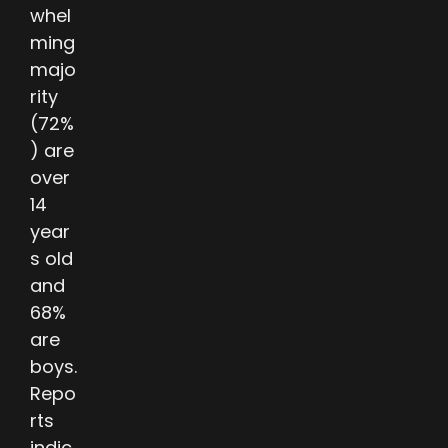
whel
ming
majo
rity
(72%
) are
over
14
year
s old
and
68%
are
boys.
Repo
rts
indic