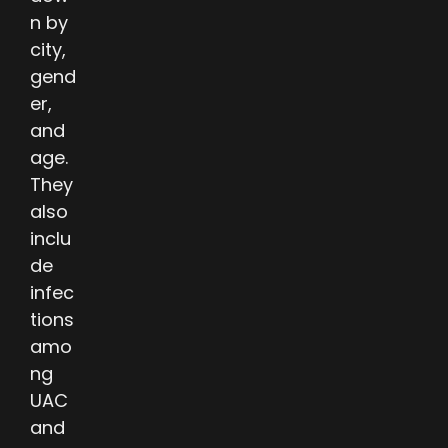
n by
city,
gend
er,
and
age.
They
also
inclu
de
infec
tions
amo
ng
UAC
and