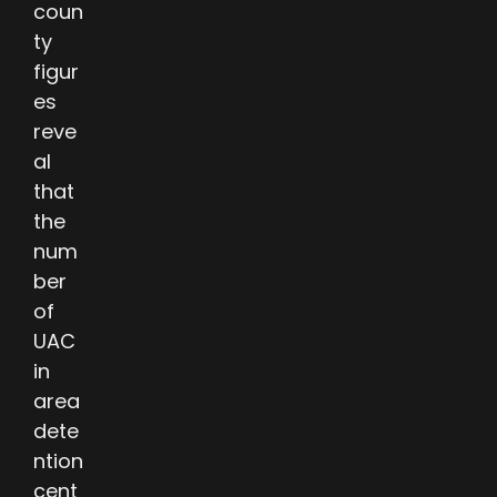
coun
ty
figur
es
reve
al
that
the
num
ber
of
UAC
in
area
dete
ntion
cent