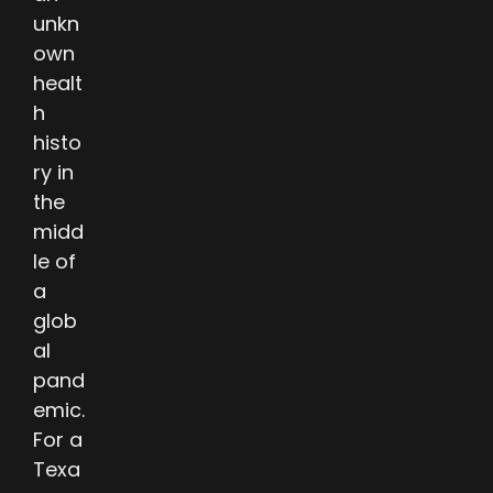
unkn
own
healt
h
histo
ry in
the
midd
le of
a
glob
al
pand
emic.
For a
Texa