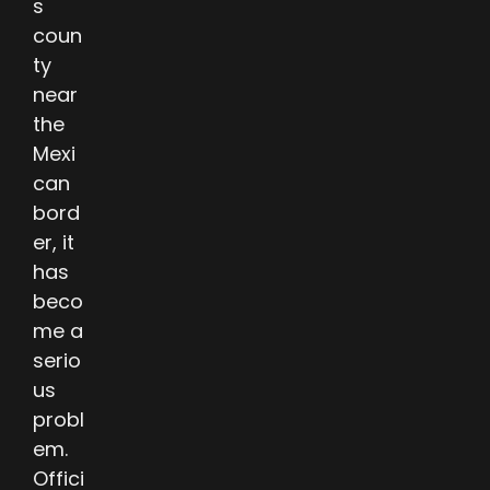
s
coun
ty
near
the
Mexi
can
bord
er, it
has
beco
me a
serio
us
probl
em.
Offici