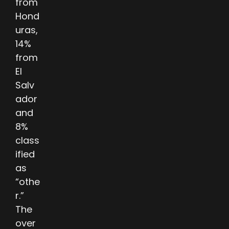
from
Hond
uras,
14%
from
El
Salv
ador
and
8%
class
ified
as
“othe
r.”
The
over