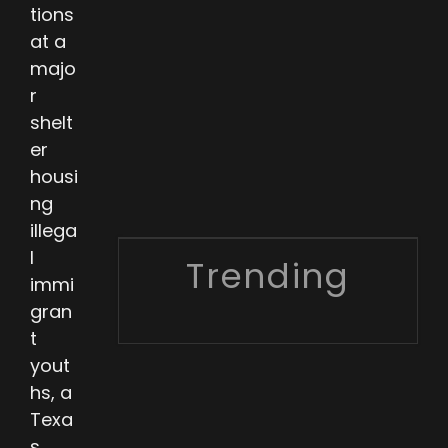
tions
at a
majo
r
shelt
er
housi
ng
illega
l
Trending
immi
gran
t
yout
hs, a
Texa
s