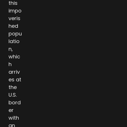
this
impo
veris
hed
popu
latio
n,
whic
h
arriv
es at
the
U.S.
bord
er
with
an