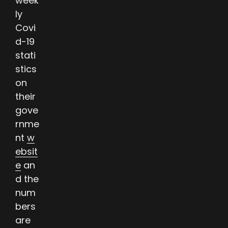
week
ly
Covi
d-19
stati
stics
on
their
gove
rnme
nt
w
ebsit
e
an
d the
num
bers
are