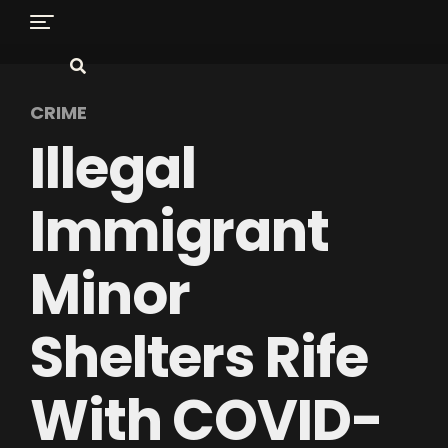
CRIME
Illegal
Immigrant
Minor
Shelters Rife
With COVID-