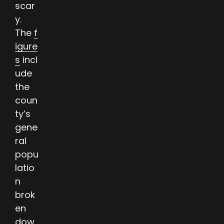
scar
y.
The
f
igure
s
incl
ude
the
coun
ty’s
gene
ral
popu
latio
n
brok
en
dow