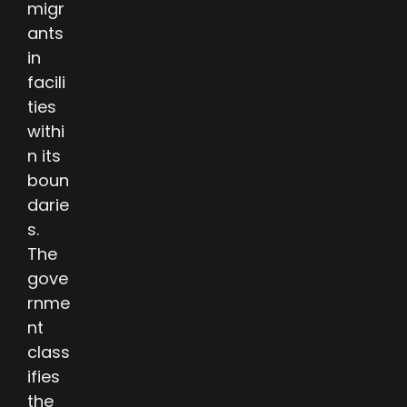
migr
ants
in
facili
ties
withi
n its
boun
darie
s.
The
gove
rnme
nt
class
ifies
the