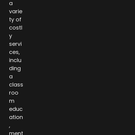
a
varie
ty of
costl
y
servi
ces,
inclu
ding
a
class
roo
m
educ
ation
,
ment