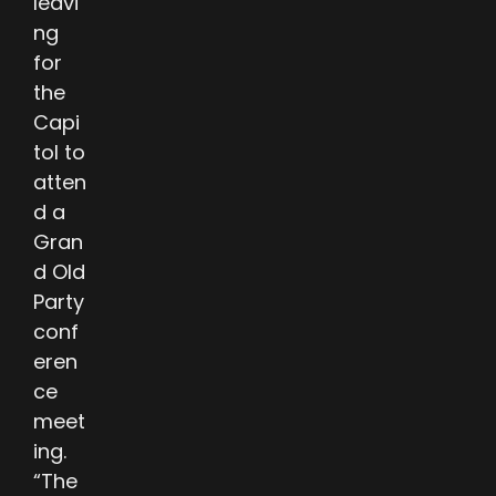
leavi
ng
for
the
Capi
tol to
atten
d a
Gran
d Old
Party
conf
eren
ce
meet
ing.
“The