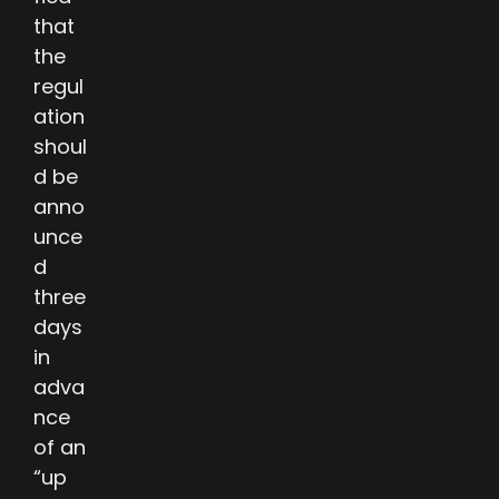
that
the
regul
ation
shoul
d be
anno
unce
d
three
days
in
adva
nce
of an
“up