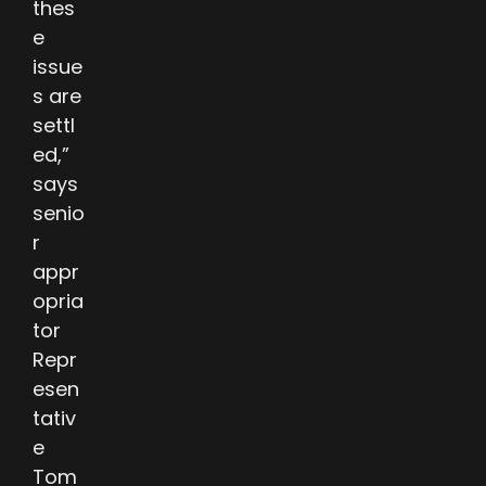
thes
e
issue
s are
settl
ed,”
says
senio
r
appr
opria
tor
Repr
esen
tativ
e
Tom