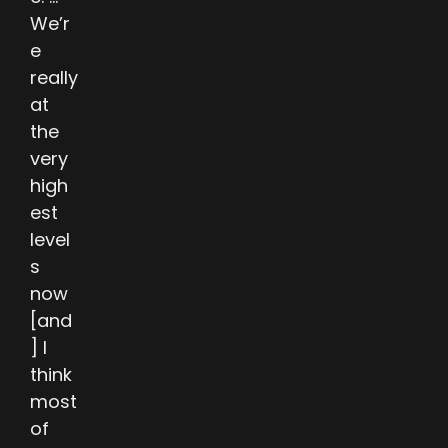
We’r
e
really
at
the
very
high
est
level
s
now
[and
] I
think
most
of