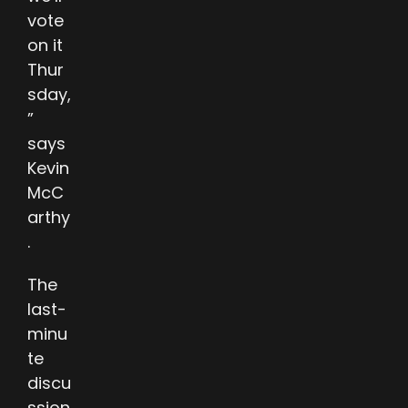
vote
on it
Thur
sday,
”
says
Kevin
McC
arthy
.
The
last-
minu
te
discu
ssion