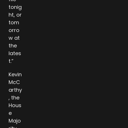
tonig
ht, or
tom
orro
w at
the
lates
t.”
Kevin
McC
arthy
, the
Hous
e
Majo