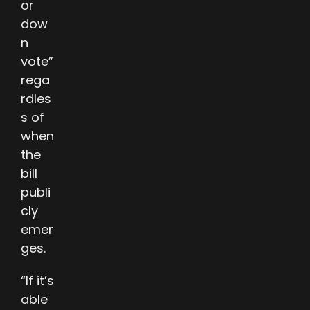
or
dow
n
vote”
rega
rdles
s of
when
the
bill
publi
cly
emer
ges.
“If it’s
able