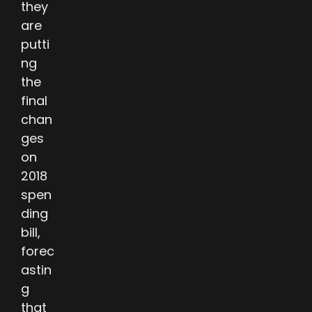
they
are
putti
ng
the
final
chan
ges
on
2018
spen
ding
bill,
forec
astin
g
that