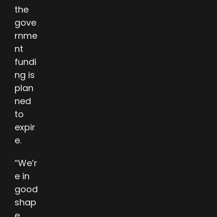
the
gove
rnme
nt
fundi
ng is
plan
ned
to
expir
e.
“We’r
e in
good
shap
e. …