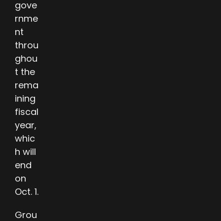
gove
rnme
nt
throu
ghou
t the
rema
ining
fiscal
year,
whic
h will
end
on
Oct. 1.
Grou