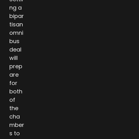
ng a
bipar
tisan
omni
bus
deal
will
prep
are
for
both
of
the
cha
mber
s to