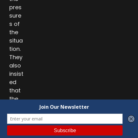
pres
sure
s of
the
situa
tion.
They
also
insist
ed
that
the
Hyde
lang
uage
be