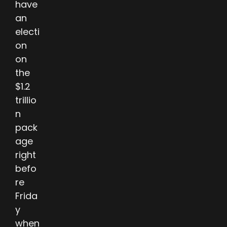
have
an
electi
on
on
the
$1.2
trillio
n
pack
age
right
befo
re
Frida
y
when