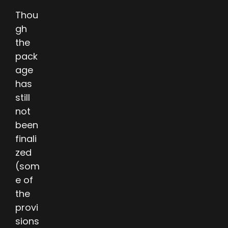
Thou
gh
the
pack
age
has
still
not
been
finali
zed
(som
e of
the
provi
sions