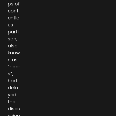
ps of
cont
entio
us
parti
san,
also
know
n as
“rider
s”,
had
dela
yed
the
discu
ssion