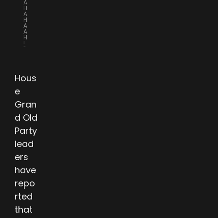
A
H
A
H
A
A
H
!
"
Hous
e
Gran
d Old
Party
lead
ers
have
repo
rted
that