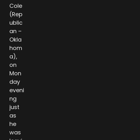
Cole
(Rep
ublic
an –
Okla
hom
a),
on
Mon
day
eveni
ng
just
as
he
was