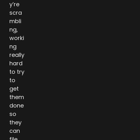
y’re
scra
mbli
ng,
worki
ng
really
hard
to try
to
get
them
done
so
they
can
file