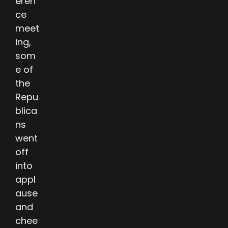
eren
ce
meet
ing,
som
e of
the
Repu
blica
ns
went
off
into
appl
ause
and
chee