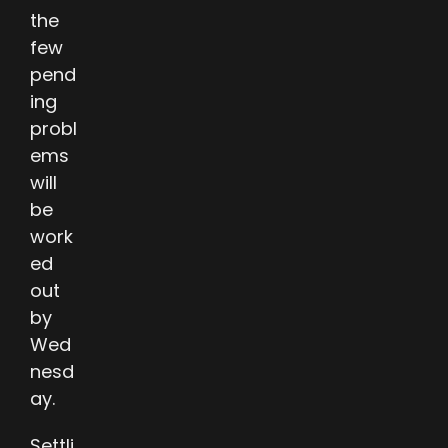
the
few
pend
ing
probl
ems
will
be
work
ed
out
by
Wed
nesd
ay.
Settli