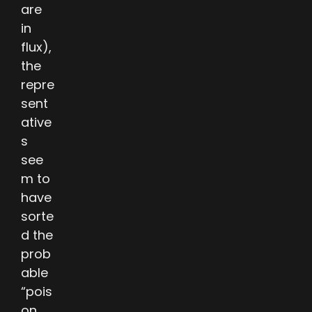
are
in
flux),
the
repre
sent
ative
s
see
m to
have
sorte
d the
prob
able
“pois
on