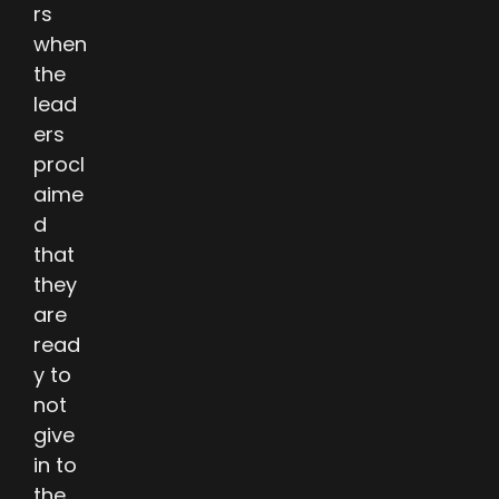
rs
when
the
lead
ers
procl
aime
d
that
they
are
read
y to
not
give
in to
the