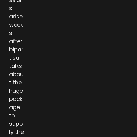
s
arise
week
s
after
bipar
tisan
talks
abou
t the
huge
pack
age
to
supp
ly the