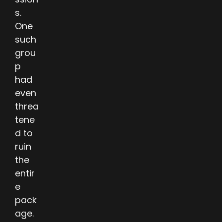
s.
One
such
grou
p
had
even
threa
tene
d to
ruin
the
entir
e
pack
age.