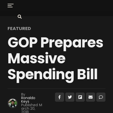
FEATURED
GOP Prepares
Massive
Spending Bill
By
Ronaldo
Keys
Published
M
arch 20,
2018