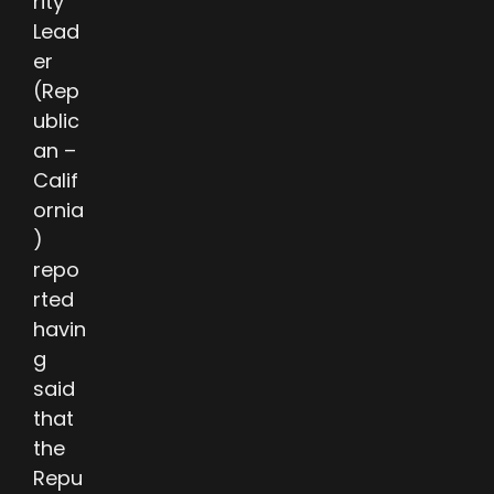
rity
Lead
er
(Rep
ublic
an –
Calif
ornia
)
repo
rted
havin
g
said
that
the
Repu