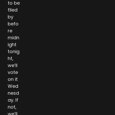
to be
filed
by
befo
re
midn
ight
tonig
ht,
we’ll
vote
on it
Wed
nesd
ay. If
not,
we’ll