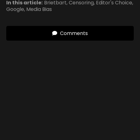
In this article:
Brietbart
,
Censoring
,
Editor's Choice
,
Google
,
Media Bias
Comments