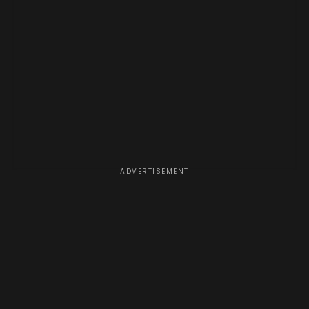
ADVERTISEMENT