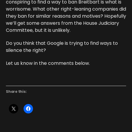
conspiring to find a way to ban Breitbart is what is
worrisome. What other right-leaning companies did
they ban for similar reasons and motives? Hopefully
we’ll get some answers from the House Judiciary
Committee, but it is unlikely.
Do you think that Google is trying to find ways to
silence the right?
Let us know in the comments below.
Share this: