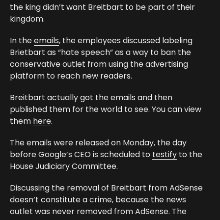
the king didn’t want Breitbart to be part of their
kingdom.
In the
emails
, the employees discussed labeling
Brietbart as “hate speech” as a way to ban the
conservative outlet from using the advertising
platform to reach new readers.
Breitbart actually got the emails and then
published them for the world to see. You can view
them
here
.
The emails were released on Monday, the day
before Google’s CEO is scheduled to
testify
to the
House Judiciary Committee.
Discussing the removal of Breitbart from AdSense
doesn’t constitute a crime, because the news
outlet was never removed from AdSense. The