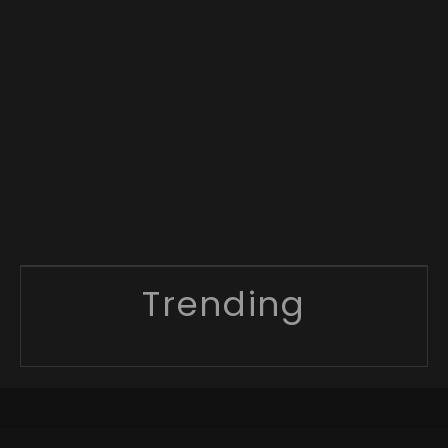
Trending