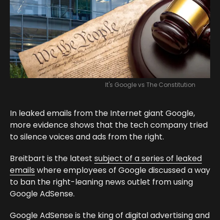
It's Google vs The Constitution
In leaked emails from the Internet giant Google,
more evidence shows that the tech company tried
to silence voices and ads from the right.
Breitbart is the latest
subject of a series of leaked
emails
where employees of Google discussed a way
to ban the right-leaning news outlet from using
Google AdSense.
Google AdSense is the king of digital advertising and