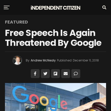
FEATURED
Free Speech Is Again
Threatened By Google
By
Andrew McNealy
Published
December 11, 2018