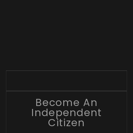
Become An
Independent
Citizen