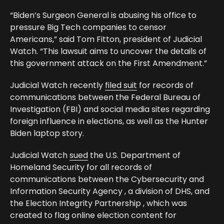
“Biden’s Surgeon General is abusing his office to
pressure Big Tech companies to censor
Americans,” said Tom Fitton, president of Judicial
Watch. “This lawsuit aims to uncover the details of
this government attack on the First Amendment.”
Judicial Watch recently
filed suit
for records of
communications between the Federal Bureau of
Investigation (FBI) and social media sites regarding
foreign influence in elections, as well as the Hunter
Biden laptop story.
Judicial Watch
sued
the U.S. Department of
Homeland Security for all records of
communications between the Cybersecurity and
Information Security Agency , a division of DHS, and
the Election Integrity Partnership , which was
created to flag online election content for