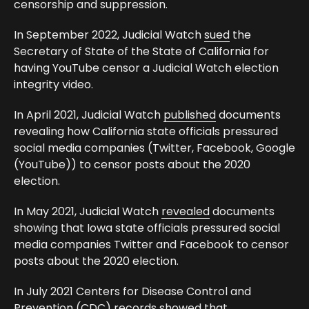
censorship and suppression.
In September 2022, Judicial Watch
sued
the
Secretary of State of the State of California for
having YouTube censor a Judicial Watch election
integrity video.
In April 2021, Judicial Watch
published
documents
revealing how California state officials pressured
social media companies (Twitter, Facebook, Google
(YouTube)) to censor posts about the 2020
election.
In May 2021, Judicial Watch
revealed
documents
showing that Iowa state officials pressured social
media companies Twitter and Facebook to censor
posts about the 2020 election.
In July 2021 Centers for Disease Control and
Prevention (CDC) records showed that