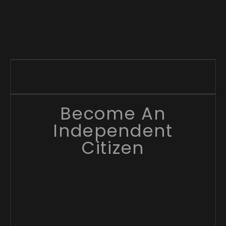
Become An
Independent
Citizen