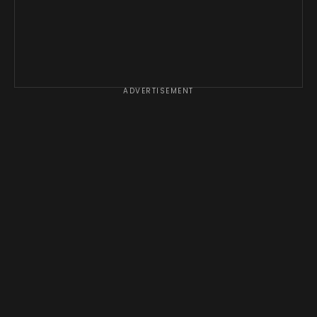
ADVERTISEMENT