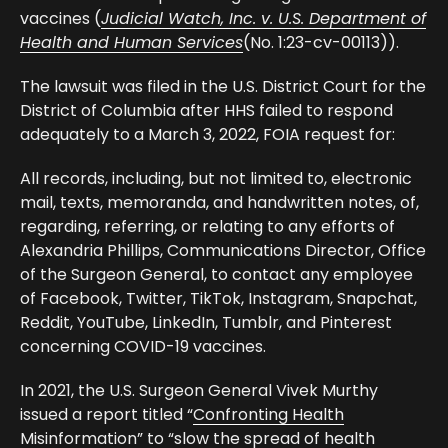
vaccines (
Judicial Watch, Inc. v. U.S. Department of
Health and Human Services
(No. 1:23-cv-00113)).
The
lawsuit
was filed in the U.S. District Court for the
District of Columbia after HHS failed to respond
adequately to a March 3, 2022, FOIA request for:
All records, including, but not limited to, electronic
mail, texts, memoranda, and handwritten notes, of,
regarding, referring, or relating to any efforts of
Alexandria Phillips, Communications Director, Office
of the Surgeon General, to contact any employee
of Facebook, Twitter, TikTok, Instagram, Snapchat,
Reddit, YouTube, LinkedIn, Tumblr, and Pinterest
concerning COVID-19 vaccines.
In 2021, the U.S. Surgeon General Vivek Murthy
issued a report titled “
Confronting Health
Misinformation
” to “slow the spread of health