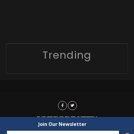
Trending
Advertising
Contact Us
Privacy