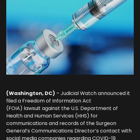
(Washington, DC)
– Judicial Watch
announced it
filed a Freedom of Information Act
(FOIA)
lawsuit
against the U.S. Department of
Health and Human Services (HHS) for
communications and records of the Surgeon
General’s Communications Director’s contact with
social media companies regarding COVID-19