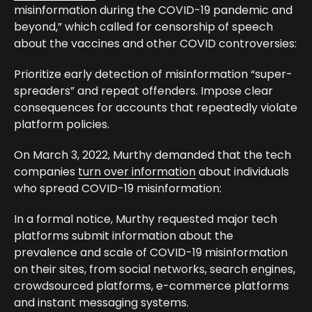
misinformation during the COVID-19 pandemic and
beyond,” which called for censorship of speech
about the vaccines and other COVID controversies:
Prioritize early detection of misinformation “super-
spreaders” and repeat offenders. Impose clear
consequences for accounts that repeatedly violate
platform policies.
On March 3, 2022, Murthy demanded that the tech
companies
turn over information
about individuals
who spread COVID-19 misinformation:
In a formal notice, Murthy requested major tech
platforms submit information about the
prevalence and scale of COVID-19 misinformation
on their sites, from social networks, search engines,
crowdsourced platforms, e-commerce platforms
and instant messaging systems.