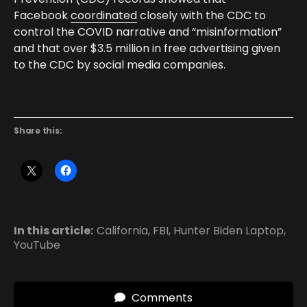
Facebook
coordinated
closely with the CDC to
control the COVID narrative and “misinformation”
and that over $3.5 million in free advertising given
to the CDC by social media companies.
Share this:
In this article:
California
,
FBI
,
Hunter Biden Laptop
,
YouTube
Comments