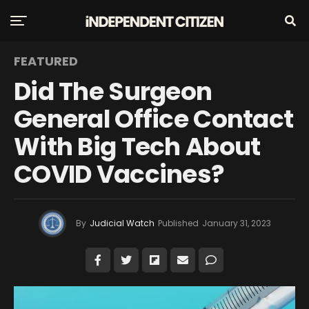
FEATURED
Did The Surgeon
General Office Contact
With Big Tech About
COVID Vaccines?
By
Judicial Watch
Published
January 31, 2023