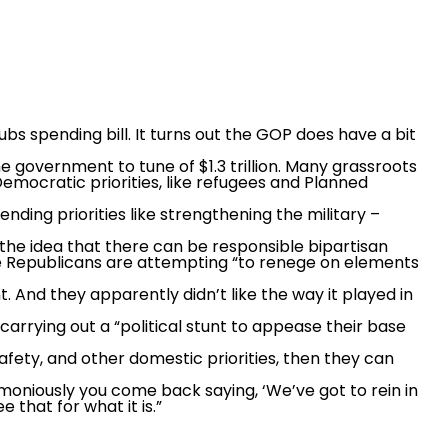
s spending bill. It turns out the GOP does have a bit
e government to tune of $1.3 trillion. Many grassroots
Democratic priorities, like refugees and Planned
ding priorities like strengthening the military –
the idea that there can be responsible bipartisan
he Republicans are attempting “to renege on elements
. And they apparently didn’t like the way it played in
rrying out a “political stunt to appease their base
safety, and other domestic priorities, then they can
ctimoniously you come back saying, ‘We’ve got to rein in
that for what it is.”