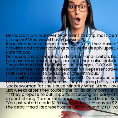
FBI Colludes With Ukrainian Intel To Censor Am
Turnabout is fair play, Nancy - GET OVER IT!
Democrats cry foul over GOP plans to strip most Democ
The Southern Poverty Law Center’s True Agenda 
of a spine! Who would have guessed!?
Republicans have faced a backlash from their base after
activists and conservative groups were deeply upset, a
Biden Administration Continues Wrong-Headed P
Parenthood.
Dems see this attempt as a dirty bait-and-switch, beca
because their obscene pet projects were also included
They claimed that by making the changes, GOP will be 
Record 853,955 Foreigners Overstay Visa Decad
compromise,” said the spokesman for Representativ
that were critical to passage of the omnibus.”
“It’s a bill that was signed into law with Democratic a
the media afterwards, so now they’re going to try to cal
VIDEO: You Won’t Believe What The Biden Admin
Spokeswoman for the House Minority Whip Steny Hoyer (
just weeks after they touted the bill as an important
“If they propose to cut important funding for early chil
expect strong Democratic opposition,” said Mariel Saez
“You just voted to add $1.5 trillion, at least — maybe $
the debt?’” said Representative Gerry Connolly (D-Va.) 
Post-9/11 Driver’s License Security Law Delayed