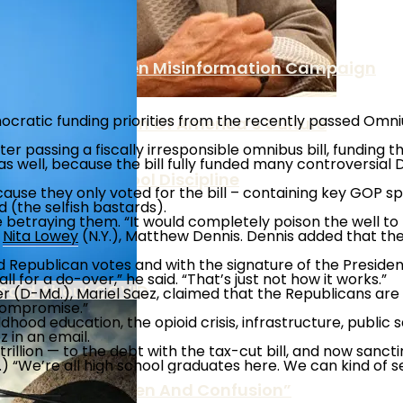
ericans Under Biden Misinformation Campaign
ratic funding priorities from the recently passed Omniub
Is The Destruction Of America’s Culture
 passing a fiscally irresponsible omnibus bill, funding th
s well, because the bill fully funded many controversial 
olicies On School Discipline
use they only voted for the bill – containing key GOP spen
 (the selfish bastards).
betraying them. “It would completely poison the well to 
es
e
Nita Lowey
(N.Y.), Matthew Dennis. Dennis added that t
nd Republican votes and with the signature of the President
l for a do-over,” he said. “That’s just not how it works.”
 Said About COVID
D-Md.), Mariel Saez, claimed that the Republicans are ca
 compromise.”
dhood education, the opioid crisis, infrastructure, public 
 in an email.
2 trillion — to the debt with the tax-cut bill, and now san
“We’re all high school graduates here. We can kind of see 
 Over “Undue Burden And Confusion”