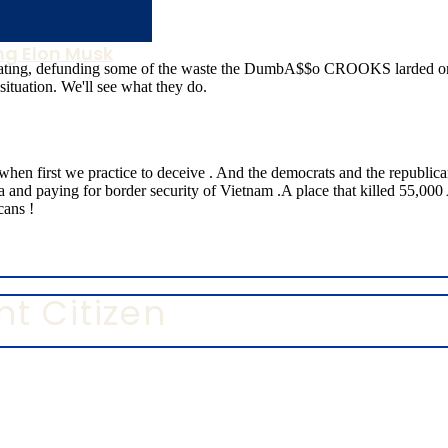
g Elon Musk
t Citizen