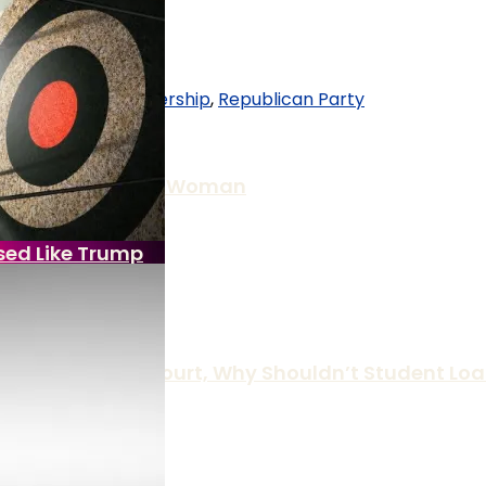
an
,
Republican Leadership
,
Republican Party
er Raping, Killing Woman
sed Like Trump
 The Supreme Court, Why Shouldn’t Student Loa