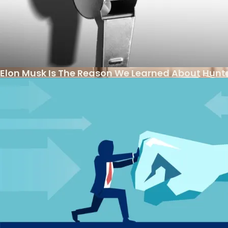
The Week The Left Went From Stupid To Bonkers
Another Illegal Immigrant Protected By Local S
Elon Musk Is The Reason We Learned About Hunte
Is There Light At The End Of The Tax Tunnel?
Legal Challenge To Safety Of Abortion Drug
Banking Reports Implicating Biden Family In Co
Judicial Watch Sues National Archives For Bide