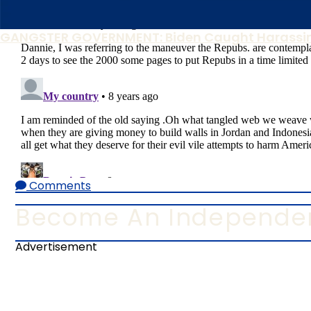
GANGSTER GOVERNMENT: Biden Caught Harassin
Comments
Become An Independen
Advertisement