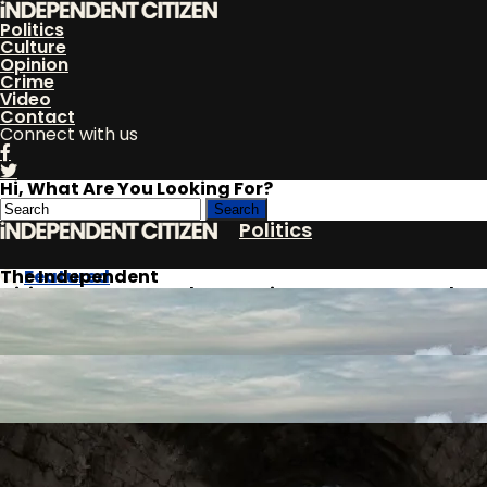
Politics
Culture
Opinion
Crime
Video
Contact
Connect with us
Hi, What Are You Looking For?
Politics
The Independent
Featured
Citizen
Dems Rage Over Plan To Trim Government Budget
Culture
By
Opinion
Andrew McNealy
Published
April 6, 2018
Crime