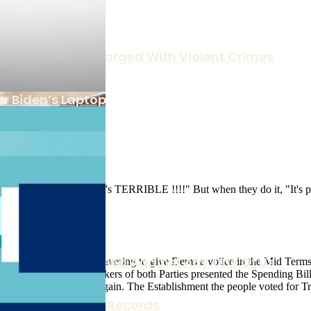
anctuary Laws Charged With Violent Crimes
r Biden’s Laptop
rruption Can Be Used Against Any One Of Us
n Family Business Records