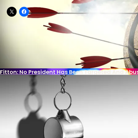
Share this:
What Is Killing The Joys Of Childhood?
In this article:
Democratic Party
,
Nancy Pelosi
,
Paul Ry
Biden Bank Scheme Secrets
Comments
U.S. Put Migrant Gangbanger In Foster Home Aft
Fitton: No President Has Been Targeted And Abu
With Democrat Leaders Thumbing Their Noses At
Americans Getting Dumber?