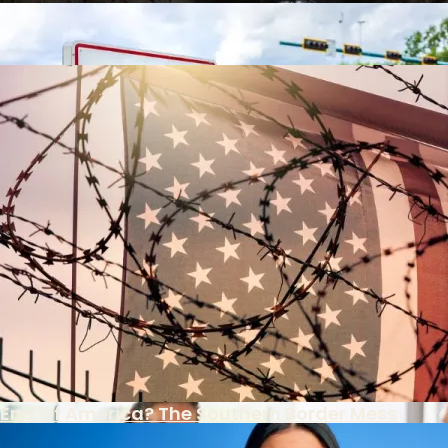
Video
Contact
The Racial Reparations Train Gathers Steam
The Racial Reparations Train Gathers Steam
Is There Light At The End Of The Tax Tunnel?
Post-9/11 Driver’s License Security Law Delayed
End Of America? The Southern Border Mess