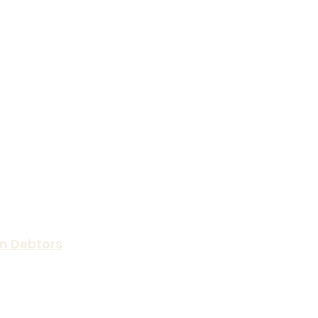
n Debtors