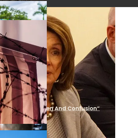
 Over “Undue Burden And Confusion”