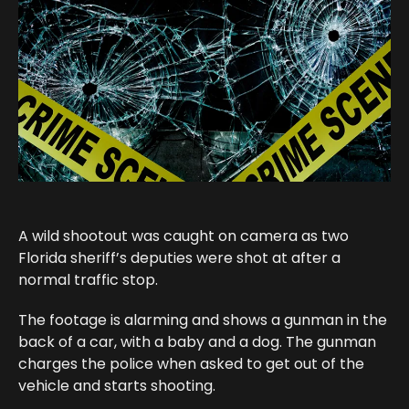
A wild shootout was caught on camera as two
Florida sheriff’s deputies were shot at after a
normal traffic stop.
The footage is alarming and shows a gunman in the
back of a car, with a baby and a dog. The gunman
charges the police when asked to get out of the
vehicle and starts shooting.