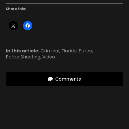
Share this:
In this article:
Criminal
,
Florida
,
Police
,
Police Shooting
,
Video
Comments