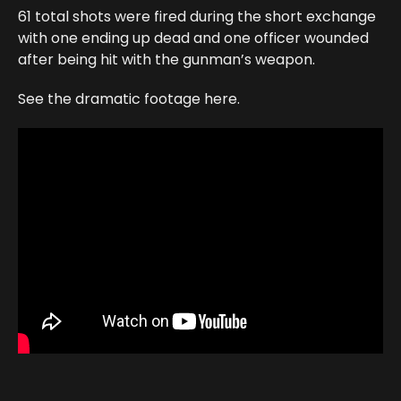
61 total shots were fired during the short exchange
with one ending up dead and one officer wounded
after being hit with the gunman’s weapon.
See the dramatic footage here.