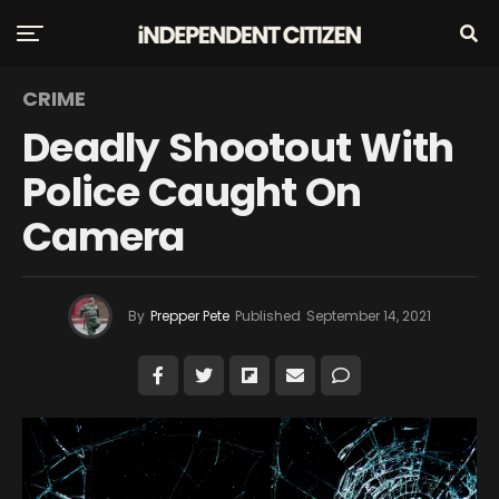
CRIME
Deadly Shootout With
Police Caught On
Camera
By
Prepper Pete
Published
September 14, 2021