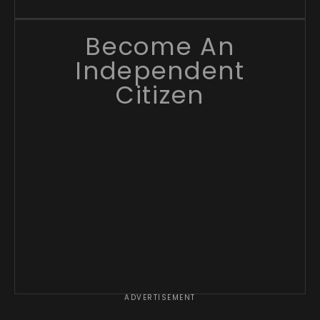
Become An
Independent
Citizen
ADVERTISEMENT