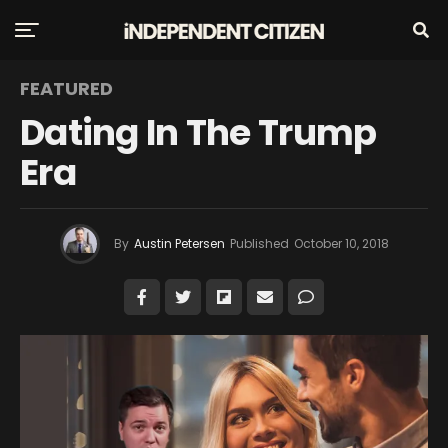
FEATURED
Dating In The Trump
Era
By
Austin Petersen
Published
October 10, 2018