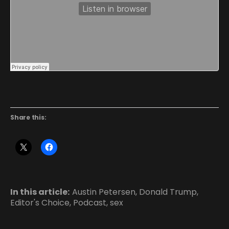
Share this:
In this article:
Austin Petersen
,
Donald Trump
,
Editor's Choice
,
Podcast
,
sex