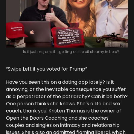
Is it just me, or is it... getting a little bit steamy in here?
“Swipe Left if you voted for Trump”
Have you seen this on a dating app lately? Is it
annoying, or the inevitable consequence you suffer
as a perpetrator of the patriarchy? Can it be both?
One person thinks she knows. She’s a life and sex
coach, thank you. Kristen Thomas is the owner of
Open the Doors Coaching and she coaches
couples and singles on intimacy and relationship
issues. She’s also an admitted flaming liberal, which