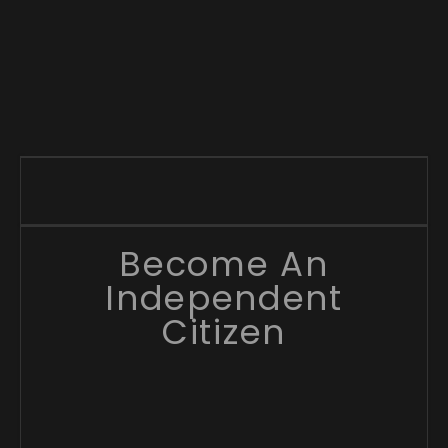
Become An
Independent
Citizen