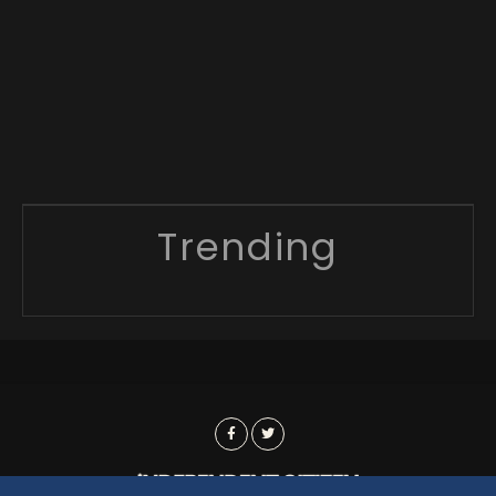
Trending