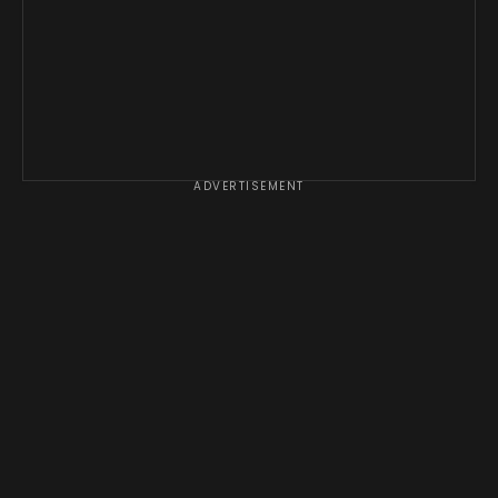
ADVERTISEMENT