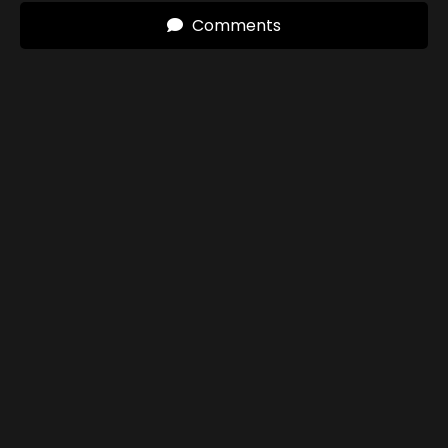
Comments