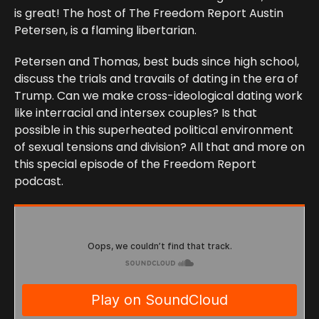
is great! The host of The Freedom Report Austin
Petersen, is a flaming libertarian.
Petersen and Thomas, best buds since high school,
discuss the trials and travails of dating in the era of
Trump. Can we make cross-ideological dating work
like interracial and intersex couples? Is that
possible in this superheated political environment
of sexual tensions and division? All that and more on
this special episode of the Freedom Report
podcast.