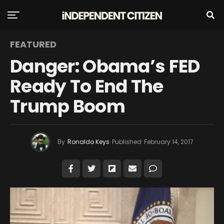
FEATURED
Danger: Obama’s FED
Ready To End The
Trump Boom
By
Ronaldo Keys
Published
February 14, 2017