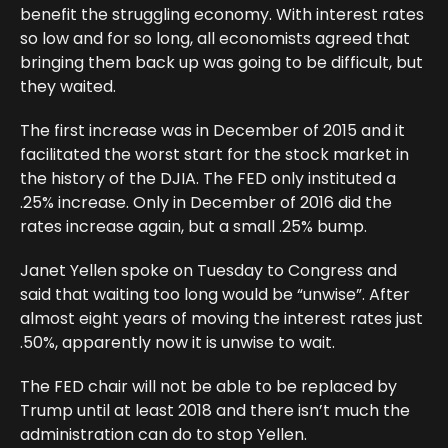
benefit the struggling economy. With interest rates
so low and for so long, all economists agreed that
bringing them back up was going to be difficult, but
they waited.
The first increase was in December of 2015 and it
facilitated the worst start for the stock market in
the history of the DJIA. The FED only instituted a
.25% increase. Only in December of 2016 did the
rates increase again, but a small .25% bump.
Janet Yellen spoke on Tuesday to Congress and
said that waiting too long would be “unwise”. After
almost eight years of moving the interest rates just
.50%, apparently now it is unwise to wait.
The FED chair will not be able to be replaced by
Trump until at least 2018 and there isn’t much the
administration can do to stop Yellen.