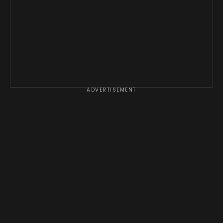
ADVERTISEMENT