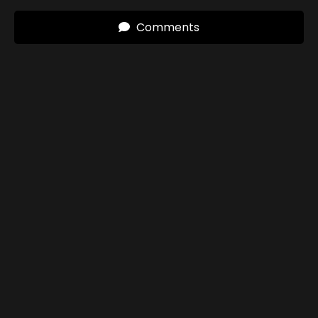
Comments