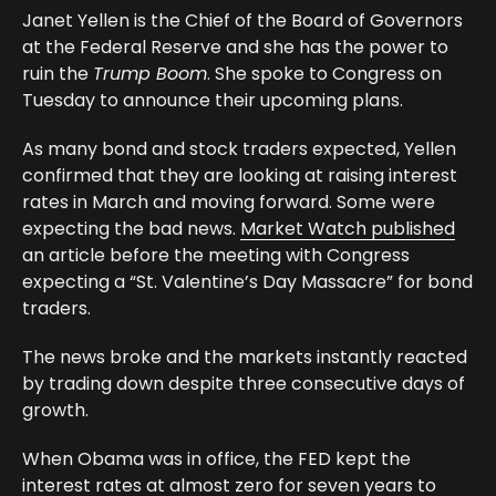
Janet Yellen is the Chief of the Board of Governors
at the Federal Reserve and she has the power to
ruin the
Trump Boom
. She spoke to Congress on
Tuesday to announce their upcoming plans.
As many bond and stock traders expected, Yellen
confirmed that they are looking at raising interest
rates in March and moving forward. Some were
expecting the bad news.
Market Watch published
an article before the meeting with Congress
expecting a “St. Valentine’s Day Massacre” for bond
traders.
The news broke and the markets instantly reacted
by trading down despite three consecutive days of
growth.
When Obama was in office, the FED kept the
interest rates at almost zero for seven years to