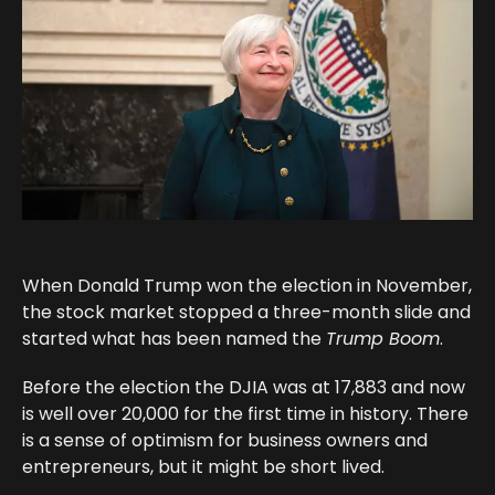
When Donald Trump won the election in November,
the stock market stopped a three-month slide and
started what has been named the
Trump Boom
.
Before the election the DJIA was at 17,883 and now
is well over 20,000 for the first time in history. There
is a sense of optimism for business owners and
entrepreneurs, but it might be short lived.