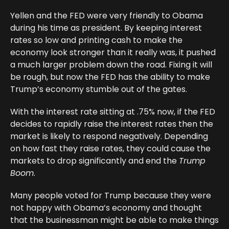
Yellen and the FED were very friendly to Obama
during his time as president. By keeping interest
rates so low and printing cash to make the
economy look stronger than it really was, it pushed
a much larger problem down the road. Fixing it will
be rough, but now the FED has the ability to make
Trump’s economy stumble out of the gates.
With the interest rate sitting at .75% now, if the FED
decides to rapidly raise the interest rates then the
market is likely to respond negatively. Depending
on how fast they raise rates, they could cause the
markets to drop significantly and end the
Trump
Boom
.
Many people voted for Trump because they were
not happy with Obama’s economy and thought
that the businessman might be able to make things