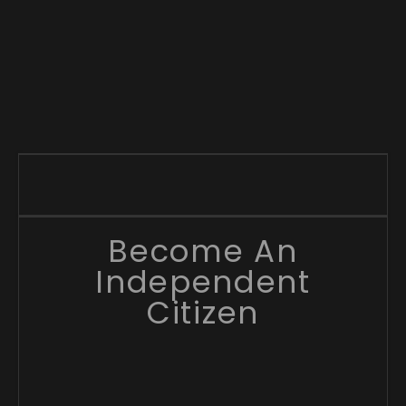
Become An
Independent
Citizen