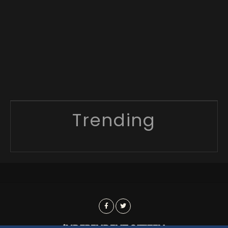
Trending