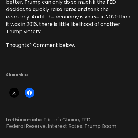
better. Trump can only do so much if the FED
decides to quickly raise rates and tank the
economy. And if the economy is worse in 2020 than
it was in 2016, there is little likelihood of another
Trump victory.
Thoughts? Comment below.
Share this:
In this article:
Editor's Choice
,
FED
,
Federal Reserve
,
Interest Rates
,
Trump Boom