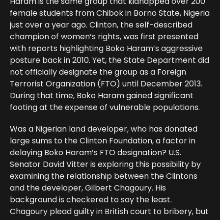
Haram is the same group that kidnapped over 200
female students from Chibok in Borno State, Nigeria
just over a year ago. Clinton, the self-described
champion of women’s rights, was first presented
with reports highlighting Boko Haram’s aggressive
posture back in 2010. Yet, the State Department did
not officially designate the group as a Foreign
Terrorist Organization (FTO) until December 2013.
During that time, Boko Haram gained significant
footing at the expense of vulnerable populations.
Was a Nigerian land developer, who has donated
large sums to the Clinton Foundation, a factor in
delaying Boko Haram’s FTO designation? U.S.
Senator David Vitter is exploring this possibility by
examining the relationship between the Clintons
and the developer, Gilbert Chagoury. His
background is checkered to say the least.
Chagoury plead guilty in British court to bribery, but