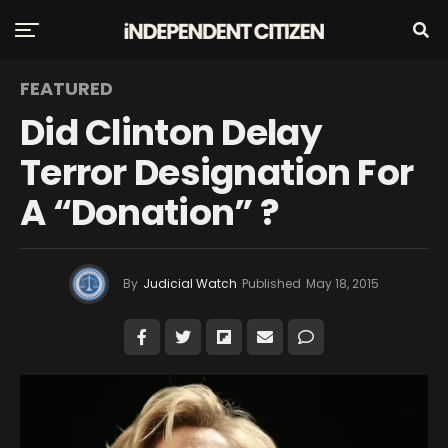
FEATURED
Did Clinton Delay
Terror Designation For
A “Donation” ?
By
Judicial Watch
Published
May 18, 2015