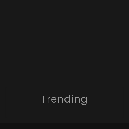
Trending