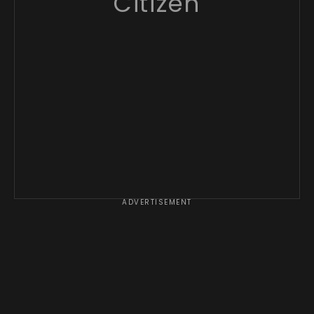
Citizen
ADVERTISEMENT