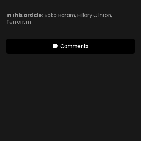
In this article:
Boko Haram
,
Hillary Clinton
,
Terrorism
Comments