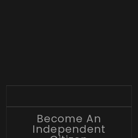
Become An
Independent