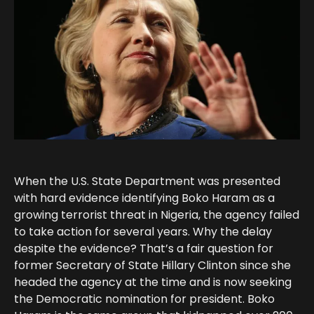
When the U.S. State Department was presented
with hard evidence identifying Boko Haram as a
growing terrorist threat in Nigeria, the agency failed
to take action for several years. Why the delay
despite the evidence? That’s a fair question for
former Secretary of State Hillary Clinton since she
headed the agency at the time and is now seeking
the Democratic nomination for president. Boko