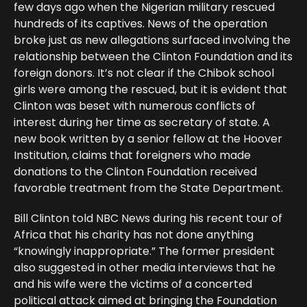
few days ago when the Nigerian military rescued
hundreds of its captives. News of the operation
broke just as new allegations surfaced involving the
relationship between the Clinton Foundation and its
foreign donors. It’s not clear if the Chibok school
girls were among the rescued, but it is evident that
Clinton was beset with numerous conflicts of
interest during her time as secretary of state. A
new book written by a senior fellow at the Hoover
Institution, claims that foreigners who made
donations to the Clinton Foundation received
favorable treatment from the State Department.
Bill Clinton told NBC News during his recent tour of
Africa that his charity has not done anything
“knowingly inappropriate.” The former president
also suggested in other media interviews that he
and his wife were the victims of a concerted
political attack aimed at bringing the Foundation