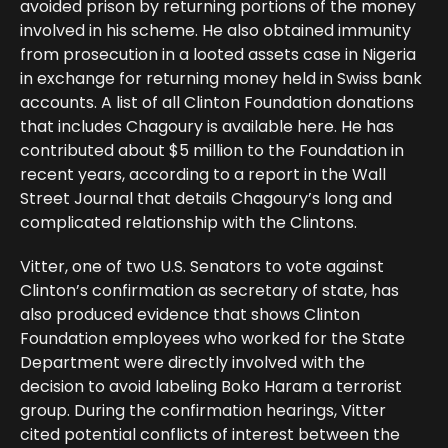
avoided prison by returning portions of the money
involved in his scheme. He also obtained immunity
from prosecution in a looted assets case in Nigeria
in exchange for returning money held in Swiss bank
accounts. A list of all Clinton Foundation donations
that includes Chagoury is available here. He has
contributed about $5 million to the Foundation in
recent years, according to a report in the Wall
Street Journal that details Chagoury’s long and
complicated relationship with the Clintons.
Vitter, one of two U.S. Senators to vote against
Clinton’s confirmation as secretary of state, has
also produced evidence that shows Clinton
Foundation employees who worked for the State
Department were directly involved with the
decision to avoid labeling Boko Haram a terrorist
group. During the confirmation hearings, Vitter
cited potential conflicts of interest between the