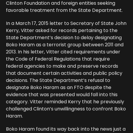
Clinton Foundation and foreign entities seeking
favorable treatment from the State Department.
In a March 17, 2015 letter to Secretary of State John
Kerry, Vitter asked for records pertaining to the
State Department’s decision to delay designating
Boko Haram as a terrorist group between 2011 and
2013. In his letter, Vitter cited requirements under
the Code of Federal Regulations that require
federal agencies to make and preserve records
that document certain activities and public policy
decisions. The State Department’s refusal to
designate Boko Haram as an FTO despite the
evidence that was presented would fall into this
category. Vitter reminded Kerry that he previously
challenged Clinton’s unwillingness to confront Boko
Haram.
Boko Haram found its way back into the news just a