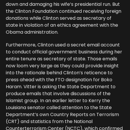
down and damaging his wife’s presidential run. But
the Clinton Foundation continued receiving foreign
donations while Clinton served as secretary of
state in violation of an ethics agreement with the
Obama administration.
Furthermore, Clinton used a secret email account
to conduct official government business during her
entire tenure as secretary of state. Those emails
now loom very large as they could provide insight
into the rationale behind Clinton’s reticence to
press ahead with the FTO designation for Boko
Haram. Vitter is asking the State Department to
produce emails that involve discussions of the
Islamist group. In an earlier letter to Kerry the
Louisiana senator called attention to the State
Department’s own Country Reports on Terrorism
(CRT) and statistics from the National
Counterterrorism Center (NCTC), which confirmed