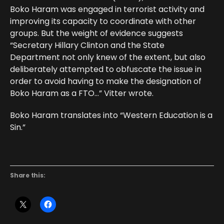
Boko Haram was engaged in terrorist activity and
improving its capacity to coordinate with other
groups. But the weight of evidence suggests
“Secretary Hillary Clinton and the State
Department not only knew of the extent, but also
deliberately attempted to obfuscate the issue in
order to avoid having to make the designation of
Boko Haram as a FTO…” Vitter wrote.
Boko Haram translates into “Western Education is a
Sin.”
Share this: