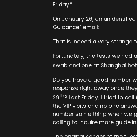
Friday.”
On January 26, an unidentified
Guidance” email:
That is indeed a very strange t
Fortunately, the tests we had 
swab and one at Shanghai hote
Do you have a good number we c
response right away once they 
th
29
? Last Friday, I tried to ca
the VIP visits and no one ans
number same thing when we got
calling to inquire more guideli
The original sender of the “Te