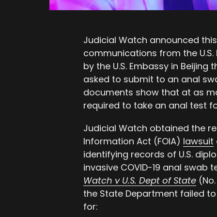
Judicial Watch announced this
communications from the U.S. 
by the U.S. Embassy in Beijing 
asked to submit to an anal sw
documents show that at as ma
required to take an anal test 
Judicial Watch obtained the r
Information Act (FOIA)
lawsuit
identifying records of U.S. dip
invasive COVID-19 anal swab t
Watch v U.S. Dept of State
(No. 
the State Department failed to
for: