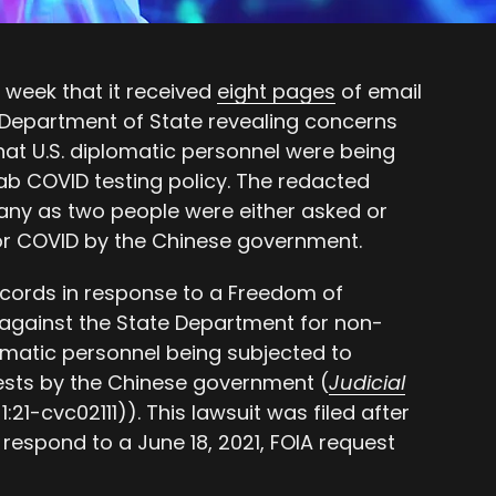
 week that it received
eight pages
of email
Department of State revealing concerns
that U.S. diplomatic personnel were being
ab COVID testing policy. The redacted
ny as two people were either asked or
for COVID by the Chinese government.
ecords in response to a Freedom of
against the State Department for non-
lomatic personnel being subjected to
ests by the Chinese government (
Judicial
1:21-cvc02111)). This lawsuit was filed after
 respond to a June 18, 2021, FOIA request