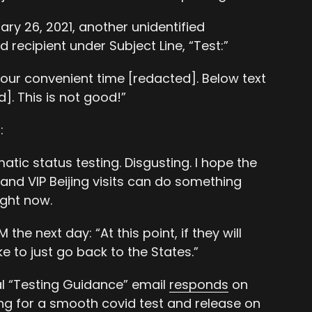
ary 26, 2021, another unidentified
d recipient under Subject Line, “Test:”
our convenient time [redacted]. Below text
. This is not good!”
:
tic status testing. Disgusting. I hope the
and VIP Beijing visits can do something
ight now.
the next day: “At this point, if they will
ike to just go back to the States.”
nal “Testing Guidance” email
responds
on
ng for a smooth covid test and release on