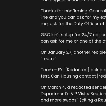
Thanks for confirming. General
line and you can ask for my ext
me, ask for the Duty Officer of
GSO isn’t setup for 24/7 call se
can ask for me or one of the o
On January 27, another recipien
“team:”
Team – FYI. [Redacted] being 
test. Can Housing contact [red
On March 4, a redacted sende
Department’s VIP Visits Sectio
and more swabs” (citing a Reut