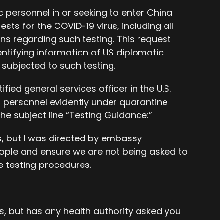
c personnel in or seeking to enter China
sts for the COVID-19 virus, including all
 regarding such testing. This request
ntifying information of US diplomatic
subjected to such testing.
fied general services officer in the U.S.
o personnel evidently under quarantine
the subject line “Testing Guidance:”
s, but I was directed by embassy
ple and ensure we are not being asked to
e testing procedures.
s, but has any health authority asked you