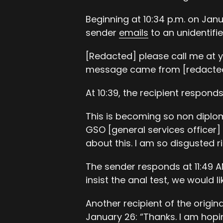
Beginning at 10:34 p.m. on Janu
sender
emails
to an unidentifie
[Redacted] please call me at y
message came from [redacted]
At 10:39, the recipient responds
This is becoming so non diploma
GSO [general services officer] 
about this. I am so disgusted r
The sender responds at 11:49 AM 
insist the anal test, we would l
Another recipient of the origi
January 26: “Thanks. I am hopi