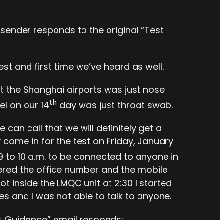
 sender responds to the original “Test
est and first time we’ve heard as well.
at the Shanghai airports was just nose
th
l on our 14
day was just throat swab.
an call that we will definitely get a
come in for the test on Friday, January
ll 9 to 10 a.m. to be connected to anyone in
wered the office number and the mobile
 inside the LMQC unit at 2:30 I started
nes and I was not able to talk to anyone.
st Guidance” email responds: