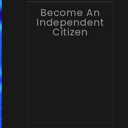
Become An
Independent
Citizen