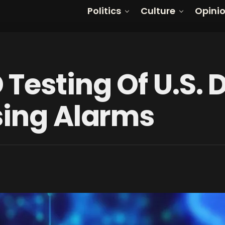
Politics
Culture
Opini
Testing Of U.S. 
sing Alarms