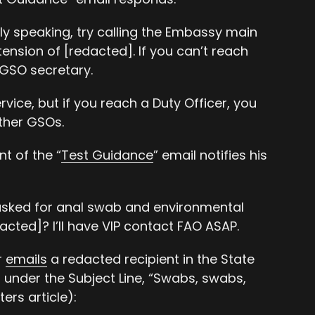
ly speaking, try calling the Embassy main
ension of [redacted]. If you can’t reach
 GSO secretary.
rvice, but if you reach a Duty Officer, you
ther GSOs.
t of the “
Test Guidance
” email notifies his
asked for anal swab and environmental
acted]? I’ll have VIP contact FAO ASAP.
r
emails
a redacted recipient in the State
n under the Subject Line, “Swabs, swabs,
ers article):