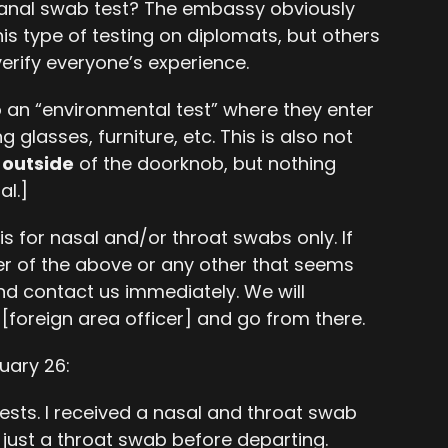
 anal swab test? The embassy obviously
is type of testing on diplomats, but others
erify everyone’s experience.
 an “environmental test” where they enter
glasses, furniture, etc. This is also not
e
outside
of the doorknob, but nothing
al.]
s for nasal and/or throat swabs only. If
er of the above or any other that seems
nd contact us immediately. We will
[foreign area officer] and go from there.
uary 26:
ests. I received a nasal and throat swab
 just a throat swab before departing.