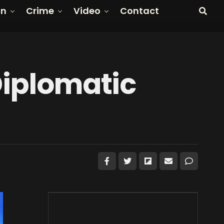
on
Crime
Video
Contact
Diplomatic