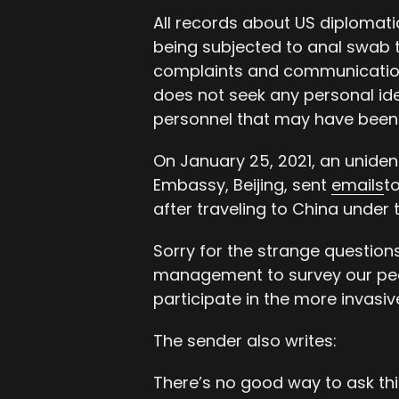
All records about US diplomati
being subjected to anal swab te
complaints and communications
does not seek any personal ide
personnel that may have been 
On January 25, 2021, an unidenti
Embassy, Beijing, sent
emails
t
after traveling to China under 
Sorry for the strange question
management to survey our peo
participate in the more invasiv
The sender also writes:
There’s no good way to ask thi