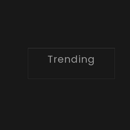
Trending