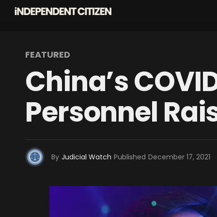
FEATURED
China’s COVID 
Personnel Rai
By
Judicial Watch
Published
December 17, 2021