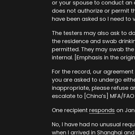
or your spouse to conduct an
does not authorize or permit th
have been asked so I need to v
The testers may also ask to do
the residence and swab drinking 
permitted. They may swab th
internal. [Emphasis in the origin
For the record, our agreement i
you are asked to undergo eith
inappropriate, please refuse a
escalate to [China’s] MFA/FAO 
One recipient
responds
on Jan
No, I have had no unusual requ
when I arrived in Shanghai and