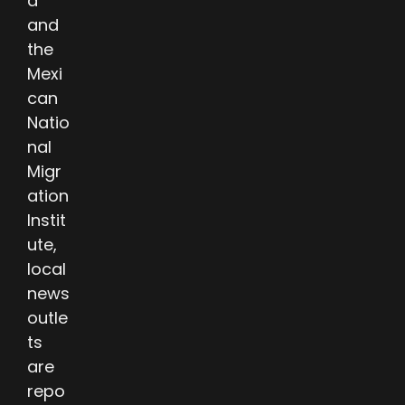
a
and
the
Mexi
can
Natio
nal
Migr
ation
Instit
ute,
local
news
outle
ts
are
repo