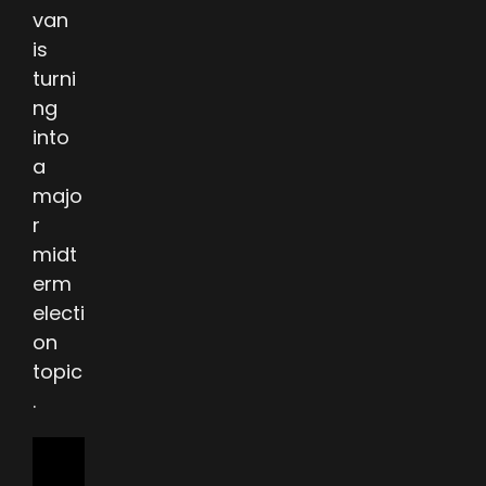
van
is
turni
ng
into
a
majo
r
midt
erm
electi
on
topic
.