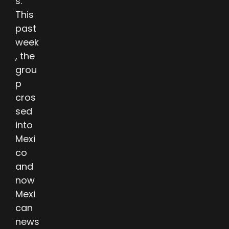
s.
This
past
week
, the
grou
p
cros
sed
into
Mexi
co
and
now
Mexi
can
news