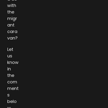
with
the
migr
ant
cara
van?
Let
us
know
in
the
com
ment
s
belo
w.