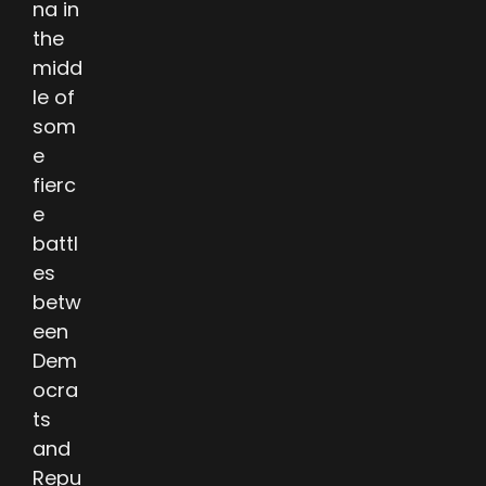
na in
the
midd
le of
som
e
fierc
e
battl
es
betw
een
Dem
ocra
ts
and
Repu