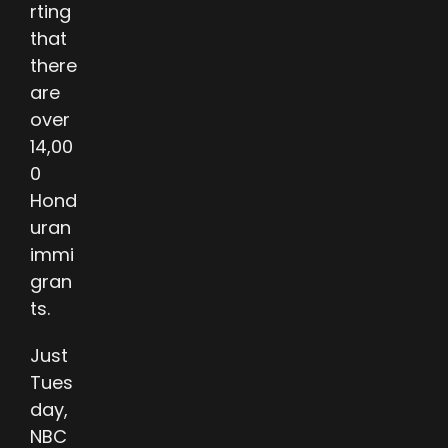
rting
that
there
are
over
14,00
0
Hond
uran
immi
gran
ts.
Just
Tues
day,
NBC