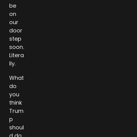
be
on
our
door
step
soon.
Litera
lly.
What
do
you
think
Trum
p
shoul
d do