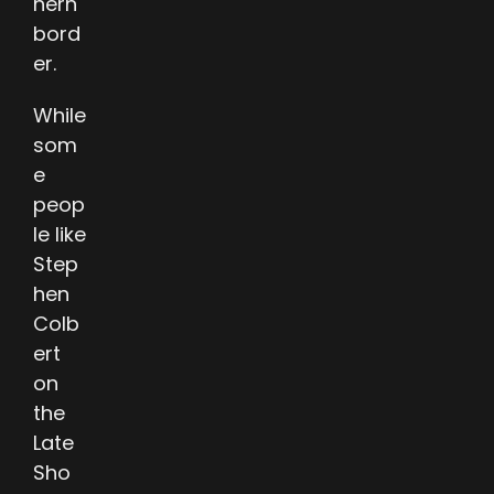
hern
bord
er.
While
som
e
peop
le like
Step
hen
Colb
ert
on
the
Late
Sho