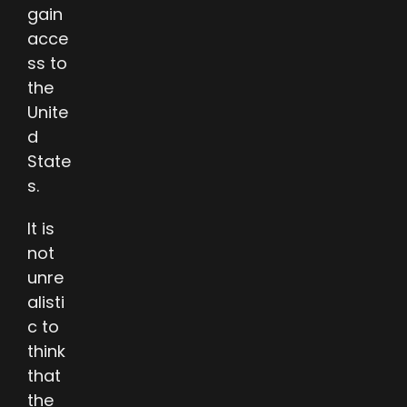
gain
acce
ss to
the
Unite
d
State
s.
It is
not
unre
alisti
c to
think
that
the