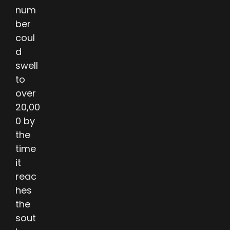
num
ber
coul
d
swell
to
over
20,00
0 by
the
time
it
reac
hes
the
sout