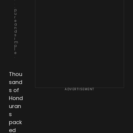
.
.
p
u
r
e
a
n
d
s
i
m
p
l
e
.
Thou
sand
s of
ADVERTISEMENT
Hond
uran
s
pack
ed