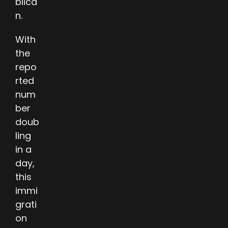
blica
n.
With
the
repo
rted
num
ber
doub
ling
in a
day,
this
immi
grati
on