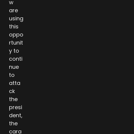
w
are
using
this
oppo
rtunit
y to
conti
nue
to
atta
ck
the
presi
dent,
the
cara