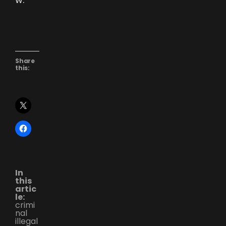
Share
this:
In
this
artic
le:
crimi
nal
illegal