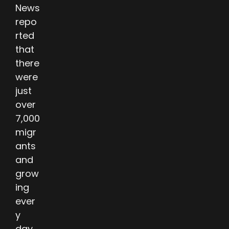
News
repo
rted
that
there
were
just
over
7,000
migr
ants
and
grow
ing
ever
y
day.