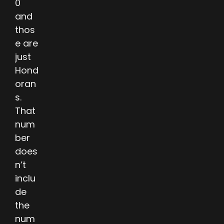
0
and
thos
e are
just
Hond
oran
s.
That
num
ber
does
n’t
inclu
de
the
num