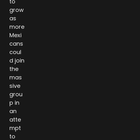
to
grow
as
more
Mexi
cans
coul
d join
the
mas
sive
grou
p in
an
atte
mpt
to