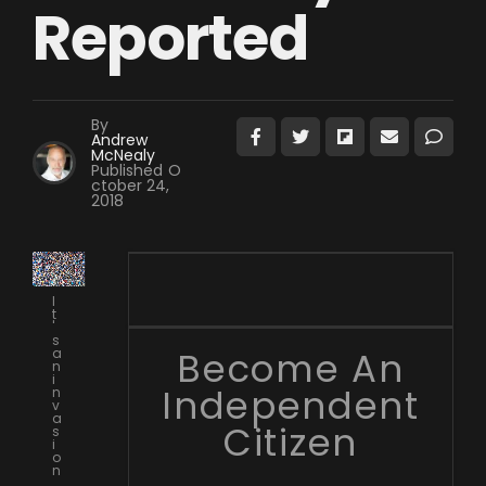
Reported
By
Andrew
McNealy
Published
O
ctober 24,
2018
I
t
'
s
Become An
a
n
i
Independent
n
v
a
Citizen
s
i
o
n
.