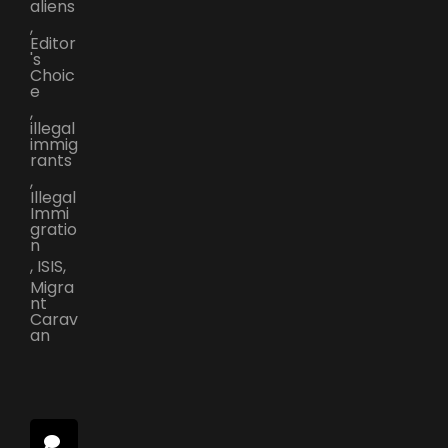
aliens
,
Editor
's
Choic
e
,
illegal
immig
rants
,
Illegal
Immi
gratio
n
,
ISIS
,
Migra
nt
Carav
an