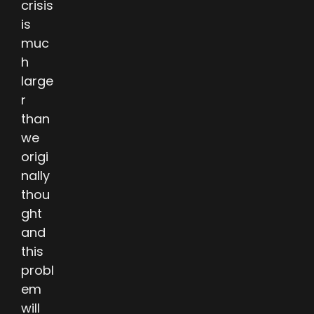
crisis
is
muc
h
large
r
than
we
origi
nally
thou
ght
and
this
probl
em
will