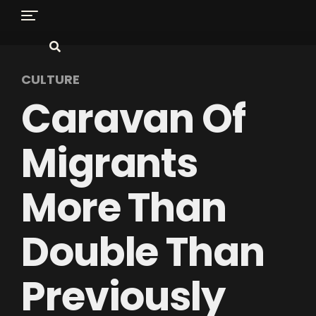
CULTURE
Caravan Of
Migrants
More Than
Double Than
Previously