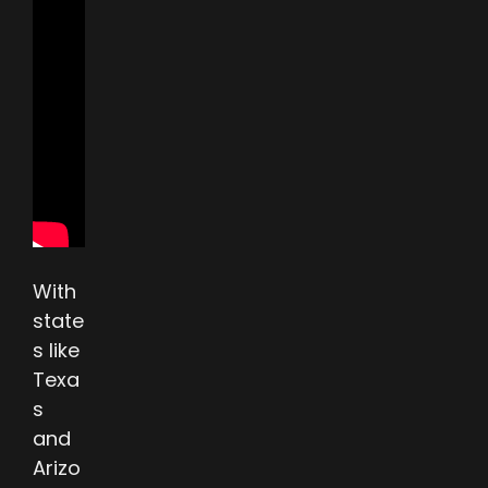
With
state
s like
Texa
s
and
Arizo