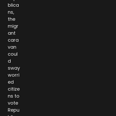
blica
ns,
the
migr
ant
cara
van
coul
d
sway
worri
ed
citize
ns to
vote
Repu