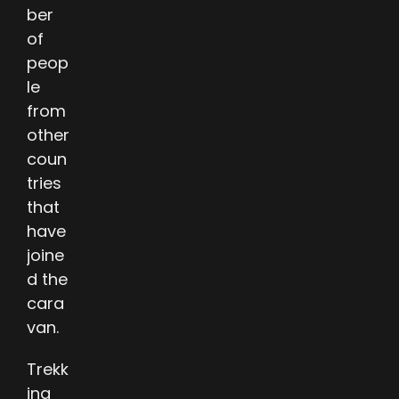
ber
of
peop
le
from
other
coun
tries
that
have
joine
d the
cara
van.
Trekk
ing