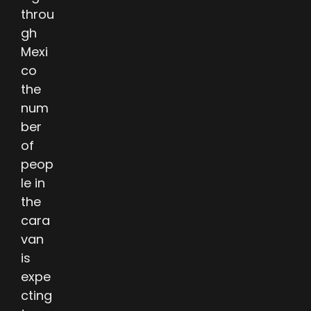
throu
gh
Mexi
co
the
num
ber
of
peop
le in
the
cara
van
is
expe
cting