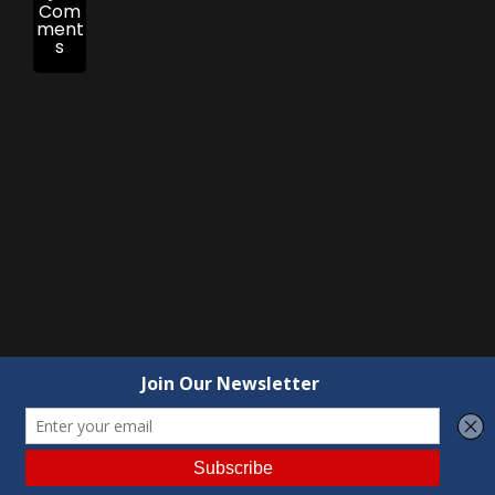
Com
ment
s