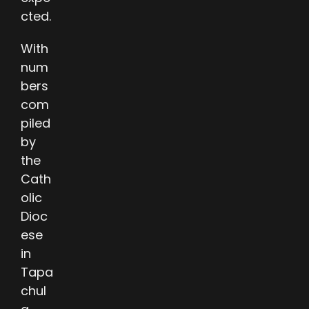
cted.
With
num
bers
com
piled
by
the
Cath
olic
Dioc
ese
in
Tapa
chul