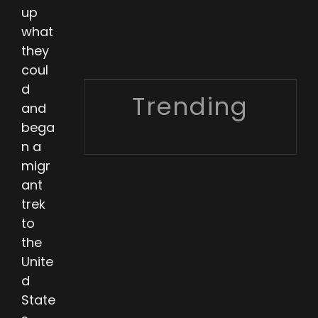
up
what
they
coul
d
Trending
and
bega
n a
migr
ant
trek
to
the
Unite
d
State