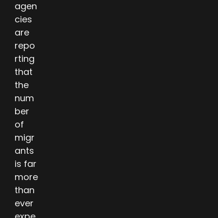
agen
cies
are
repo
rting
that
the
num
ber
of
migr
ants
is far
more
than
ever
expe