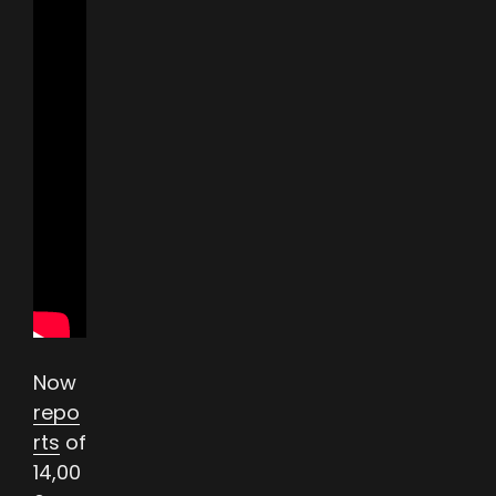
Now
repo
rts
of
14,00