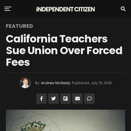
FEATURED
California Teachers
Sue Union Over Forced
Fees
By
Andrew McNealy
Published
July 10, 2018