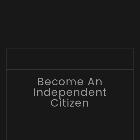
Become An
Independent
Citizen