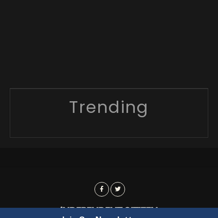
Trending