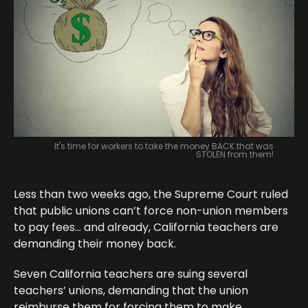
It's time for workers to take the money BACK that was
STOLEN from them!
Less than two weeks ago, the Supreme Court ruled
that public unions can’t force non-union members
to pay fees… and already, California teachers are
demanding their money back.
Seven California teachers are suing several
teachers’ unions, demanding that the union
reimburse them for forcing them to make