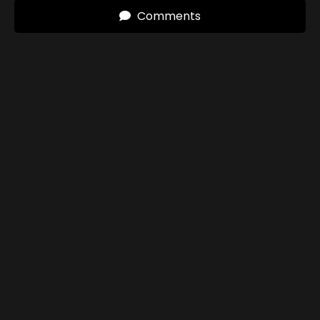
Comments