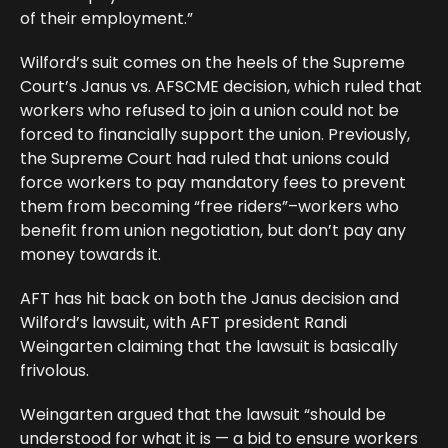
of their employment.”
Wilford’s suit comes on the heels of the Supreme
Court’s Janus vs. AFSCME decision, which ruled that
workers who refused to join a union could not be
forced to financially support the union. Previously,
the Supreme Court had ruled that unions could
force workers to pay mandatory fees to prevent
them from becoming “free riders”–workers who
benefit from union negotiation, but don’t pay any
money towards it.
AFT has hit back on both the Janus decision and
Wilford’s lawsuit, with AFT president Randi
Weingarten claiming that the lawsuit is basically
frivolous.
Weingarten argued that the lawsuit “should be
understood for what it is — a bid to ensure workers