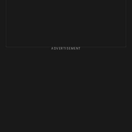
ADVERTISEMENT