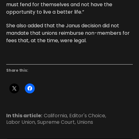
must fend for themselves and not have the
opportunity to live a better life.”
She also added that the Janus decision did not
mandate that unions reimburse non-members for
fees that, at the time, were legal.
Share this:
In this article:
California
,
Editor's Choice
,
Labor Union
,
Supreme Court
,
Unions