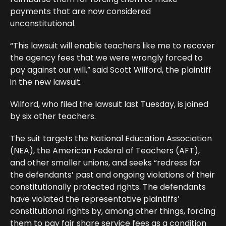
payments that are now considered
unconstitutional.
“This lawsuit will enable teachers like me to recover
the agency fees that we were wrongly forced to
pay against our will,” said Scott Wilford, the plaintiff
in the new lawsuit.
Wilford, who filed the lawsuit last Tuesday, is joined
by six other teachers.
The suit targets the National Education Association
(NEA), the American Federal of Teachers (AFT),
and other smaller unions, and seeks “redress for
the defendants’ past and ongoing violations of their
constitutionally protected rights. The defendants
have violated the representative plaintiffs’
constitutional rights by, among other things, forcing
them to pay fair share service fees as a condition