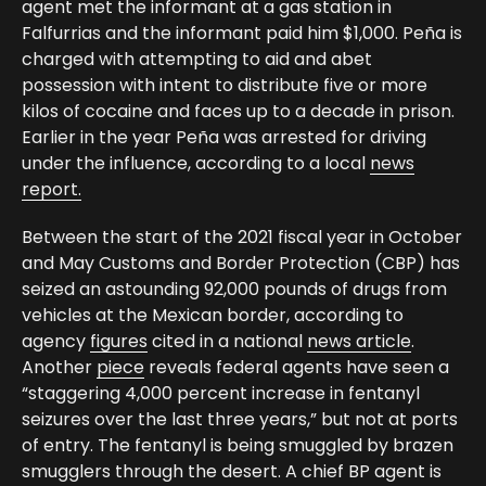
agent met the informant at a gas station in
Falfurrias and the informant paid him $1,000. Peña is
charged with attempting to aid and abet
possession with intent to distribute five or more
kilos of cocaine and faces up to a decade in prison.
Earlier in the year Peña was arrested for driving
under the influence, according to a local
news
report.
Between the start of the 2021 fiscal year in October
and May Customs and Border Protection (CBP) has
seized an astounding 92,000 pounds of drugs from
vehicles at the Mexican border, according to
agency
figures
cited in a national
news article
.
Another
piece
reveals federal agents have seen a
“staggering 4,000 percent increase in fentanyl
seizures over the last three years,” but not at ports
of entry. The fentanyl is being smuggled by brazen
smugglers through the desert. A chief BP agent is