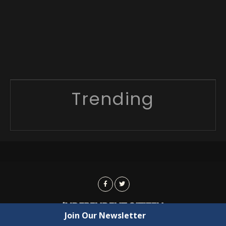
Trending