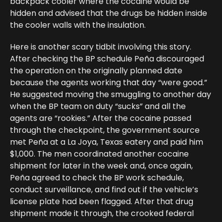
backpack cooler where the cocaine would be
hidden and advised that the drugs be hidden inside
the cooler walls with the insulation.
Here is another scary tidbit involving this story.
After checking the BP schedule Peña discouraged
the operation on the originally planned date
because the agents working that day “were good.”
He suggested moving the smuggling to another day
when the BP team on duty “sucks” and all the
agents are “rookies.” After the cocaine passed
through the checkpoint, the government source
met Peña at a La Joya, Texas eatery and paid him
$1,000. The men coordinated another cocaine
shipment for later in the week and, once again,
Peña agreed to check the BP work schedule,
conduct surveillance, and find out if the vehicle’s
license plate had been flagged. After that drug
shipment made it through, the crooked federal