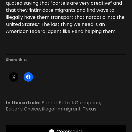
quoted saying that “cartels are very creative” and
that they ‘intimidate migrants and find ways to
illegally have them transport that narcotic into the
United States.” The last thing we need is an
American federal agent like Peña helping them.
Share this:
In this article:
Border Patrol
,
Corruption
,
Editor's Choice
,
illegal immigrant
,
Texas
Comments