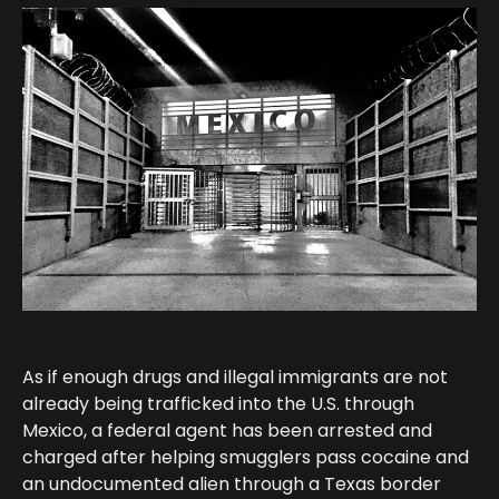
As if enough drugs and illegal immigrants are not
already being trafficked into the U.S. through
Mexico, a federal agent has been arrested and
charged after helping smugglers pass cocaine and
an undocumented alien through a Texas border