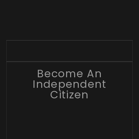
Become An
Independent
Citizen