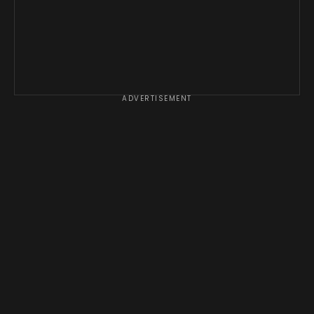
ADVERTISEMENT