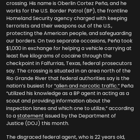
crossing. His name is Oberlin Cortez Peña, and he
works for the U.S. Border Patrol (BP), the frontline
Homeland Security agency charged with keeping
terrorists and their weapons out of the U.S.,
protecting the American people, and safeguarding
our borders. On two separate occasions, Peña took
$1,000 in exchange for helping a vehicle carrying at
least five kilograms of cocaine through the
checkpoint in Falfurrias, Texas, federal prosecutors
say. The crossing is situated in an area north of the
Rio Grande River that federal authorities say is the
nation’s busiest for
“alien and narcotic traffic.”
Peña
“utilized his knowledge as a BP agent in acting as a
scout and providing information about the
inspection lanes and which one to utilize,” according
to a
statement
issued by the Department of
Justice (DOJ) this month.
The disgraced federal agent, who is 22 years old,