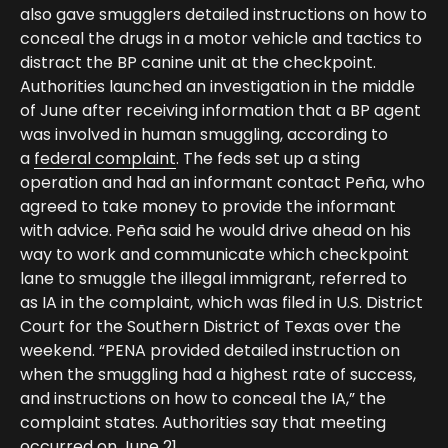
also gave smugglers detailed instructions on how to
conceal the drugs in a motor vehicle and tactics to
distract the BP canine unit at the checkpoint.
Authorities launched an investigation in the middle
of June after receiving information that a BP agent
was involved in human smuggling, according to
a
federal complaint
. The feds set up a sting
operation and had an informant contact Peña, who
agreed to take money to provide the informant
with advice. Peña said he would drive ahead on his
way to work and communicate which checkpoint
lane to smuggle the illegal immigrant, referred to
as IA in the complaint, which was filed in U.S. District
Court for the Southern District of Texas over the
weekend. “PENA provided detailed instruction on
when the smuggling had a highest rate of success,
and instructions on how to conceal the IA,” the
complaint states. Authorities say that meeting
occurred on June 21.