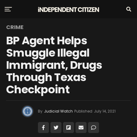
CRIME
BP Agent Helps
Smuggle Illegal
Immigrant, Drugs
Through Texas
Checkpoint
By
Judicial Watch
Published
July 14, 2021