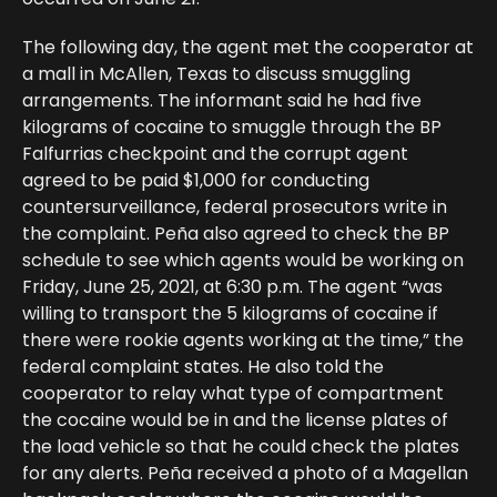
The following day, the agent met the cooperator at
a mall in McAllen, Texas to discuss smuggling
arrangements. The informant said he had five
kilograms of cocaine to smuggle through the BP
Falfurrias checkpoint and the corrupt agent
agreed to be paid $1,000 for conducting
countersurveillance, federal prosecutors write in
the complaint. Peña also agreed to check the BP
schedule to see which agents would be working on
Friday, June 25, 2021, at 6:30 p.m. The agent “was
willing to transport the 5 kilograms of cocaine if
there were rookie agents working at the time,” the
federal complaint states. He also told the
cooperator to relay what type of compartment
the cocaine would be in and the license plates of
the load vehicle so that he could check the plates
for any alerts. Peña received a photo of a Magellan