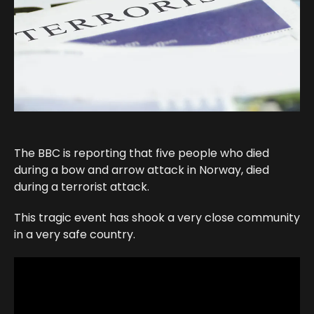
The BBC is reporting that five people who died
during a bow and arrow attack in Norway, died
during a terrorist attack.
This tragic event has shook a very close community
in a very safe country.