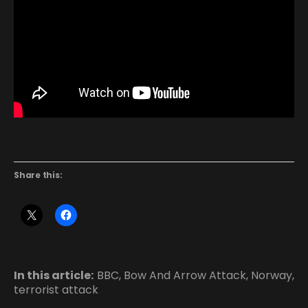
Share this:
In this article:
BBC
,
Bow And Arrow Attack
,
Norway
,
terrorist attack