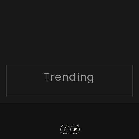
Trending