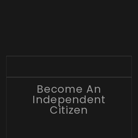
Become An
Independent
Citizen