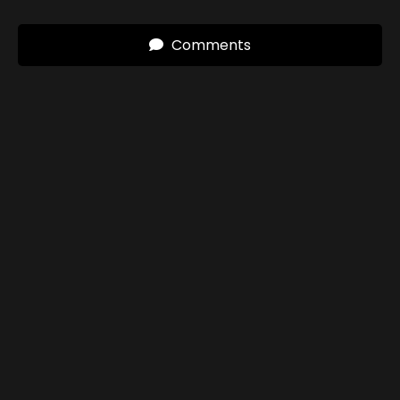
Comments