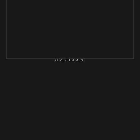
ADVERTISEMENT