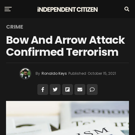
CRIME
Bow And Arrow Attack
Confirmed Terrorism
By
Ronaldo Keys
Published
October 15, 2021