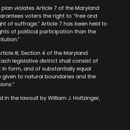
plan violates Article 7 of the Maryland
arantees voters the right to “free and
ht of suffrage.” Article 7 has been held to
hts of political participation than the
tution.”
rticle III, Section 4 of the Maryland
ach legislative district shall consist of
 in form, and of substantially equal
e given to natural boundaries and the
ions.”
 in the lawsuit by William J. Holtzinger,