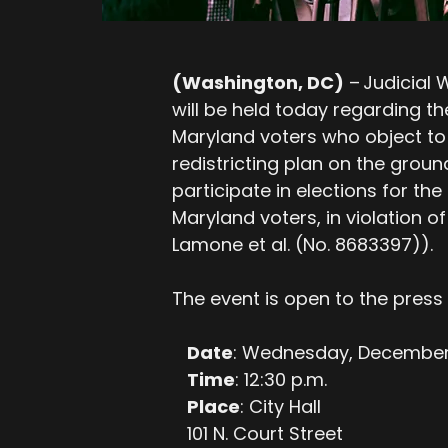
(Washington, DC)
– Judicial
will be held today regarding the
Maryland voters who object to
redistricting plan on the ground
participate in elections for th
Maryland voters, in violation of
Lamone et al. (No. 8683397)).
The event is open to the press 
Date
: Wednesday, December 
Time
: 12:30 p.m.
Place
: City Hall
101 N. Court Street