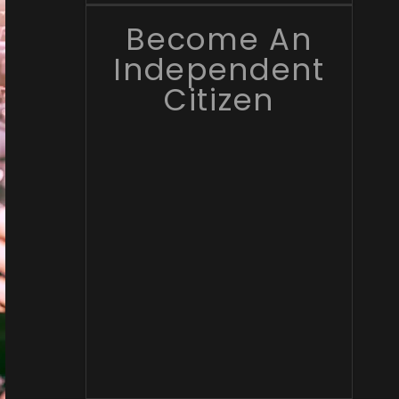
Become An
Independent
Citizen