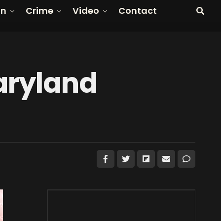
on
Crime
Video
Contact
aryland