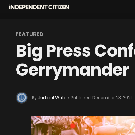
FEATURED
Big Press Con
Gerrymander
By
Judicial Watch
Published
December 23, 2021