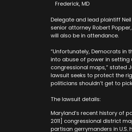
Frederick, MD
Delegate and lead plaintiff Neil
senior attorney Robert Popper, w
will also be in attendance.
“Unfortunately, Democrats in t
into abuse of power in settin
congressional maps,” stated Ju
lawsuit seeks to protect the rig
politicians shouldn’t get to pick
The lawsuit details:
Maryland’s recent history of pa
2011] congressional district m
partisan gerrymanders in U.S. h