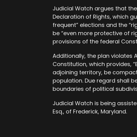
Judicial Watch argues that the 
Declaration of Rights, which gu
frequent” elections and the “rig
be “even more protective of rig
provisions of the federal Consti
Additionally, the plan violates A
Constitution, which provides, “E
adjoining territory, be compact
population. Due regard shall b
boundaries of political subdivis
Judicial Watch is being assisted
Esq., of Frederick, Maryland.