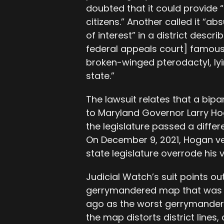
doubted that it could provide “
citizens.” Another called it “a
of interest” in a district descr
federal appeals court] famousl
broken-winged pterodactyl, lyi
state.”
The lawsuit relates that a b
to Maryland Governor Larry H
the legislature passed a differe
On December 9, 2021, Hogan ve
state legislature overrode his 
Judicial Watch’s suit points ou
gerrymandered map that was th
ago as the worst gerrymander i
the map distorts district lines