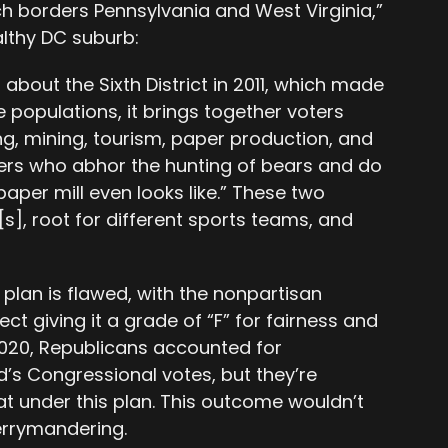
h borders Pennsylvania and West Virginia,”
althy DC suburb:
bout the Sixth District in 2011, which made
 populations, it brings together voters
ng, mining, tourism, paper production, and
ters who abhor the hunting of bears and do
aper mill even looks like.” These two
s], root for different sports teams, and
 plan is flawed, with the nonpartisan
t giving it a grade of “F” for fairness and
020, Republicans accounted for
’s Congressional votes, but they’re
eat under this plan. This outcome wouldn’t
gerrymandering.