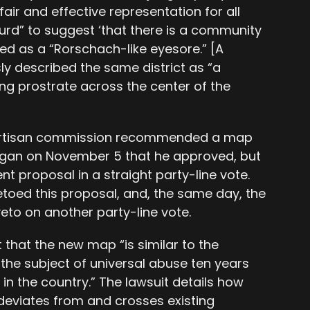
fair and effective representation for all
bsurd” to suggest ‘that there is a community
ibed as a “Rorschach-like eyesore.” [A
y described the same district as “a
ng prostrate across the center of the
ipartisan commission recommended a map
ogan on November 5 that he approved, but
nt proposal in a straight party-line vote.
toed this proposal, and, the same day, the
veto on another party-line vote.
t that the new map “is similar to the
e subject of universal abuse ten years
n the country.” The lawsuit details how
, deviates from and crosses existing