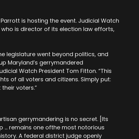
 Parrott is hosting the event. Judicial Watch
ho is director of its election law efforts,
he legislature went beyond politics, and
g up Maryland’s gerrymandered
dicial Watch President Tom Fitton. “This
hts of all voters and citizens. Simply put:
 their voters.”
rtisan gerrymandering is no secret. [Its
ap … remains one ofthe most notorious
istory. A federal district judge openly