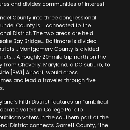
ures and divides communities of interest:
undel County into three congressional
Arundel County is … connected to the
onal District. The two areas are held
eake Bay Bridge…. Baltimore is divided
tricts…. Montgomery County is divided
cts…. A roughly 20-mile trip north on the
from Cheverly, Maryland, a DC suburb, to
ide [BWI] Airport, would cross
imes and lead a traveler through five
s.
land’s Fifth District features an “umbilical
cratic voters in College Park to
blican voters in the southern part of the
nal District connects Garrett County, “the