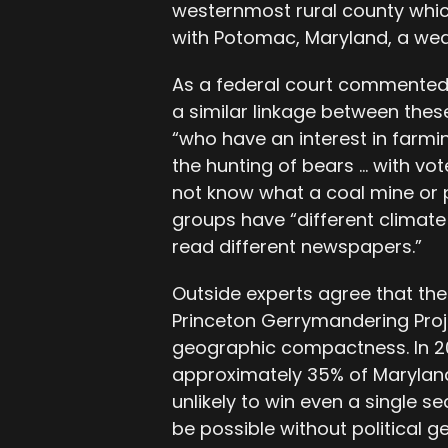
westernmost rural county whic
with Potomac, Maryland, a we
As a federal court commented a
a similar linkage between these
“who have an interest in farmi
the hunting of bears … with vo
not know what a coal mine or p
groups have “different climate[
read different newspapers.”
Outside experts agree that the
Princeton Gerrymandering Projec
geographic compactness. In 2
approximately 35% of Maryland
unlikely to win even a single s
be possible without political 