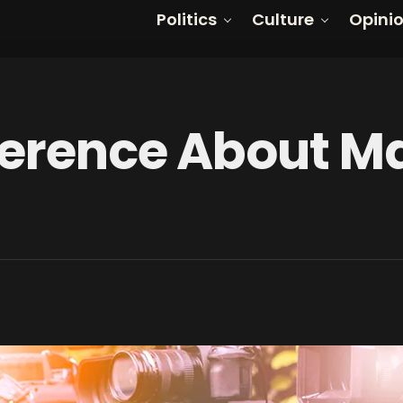
Politics
Culture
Opini
ference About M