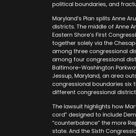
political boundaries, and fract
Maryland’s Plan splits Anne Ar
districts. The middle of Anne 
Eastern Shore’s First Congressi
together solely via the Chesap
among three congressional dis
among four congressional distri
Baltimore-Washington Parkway 
Jessup, Maryland, an area outs
congressional boundaries six t
different congressional district
The lawsuit highlights how Mary
cord” designed to include Demo
“counterbalance” the more Repu
state. And the Sixth Congressio