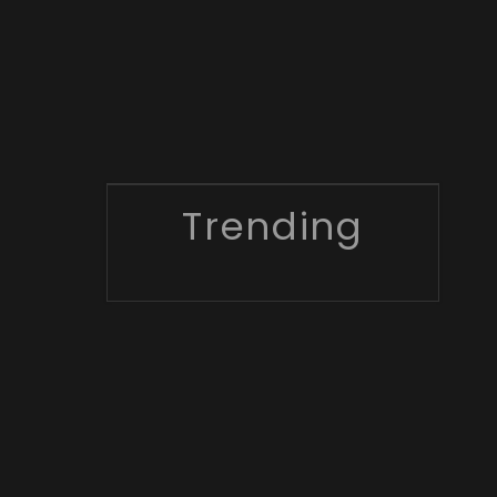
Trending