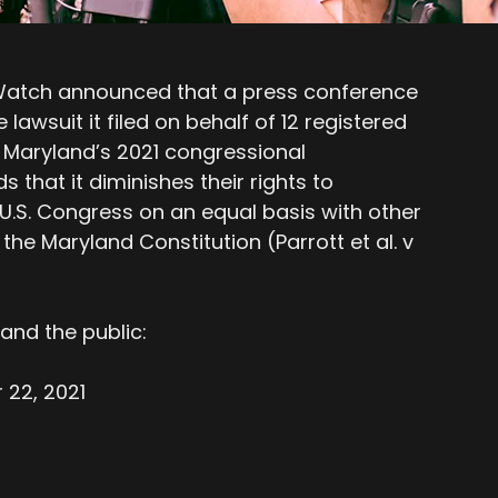
 Watch announced that a press conference
 lawsuit it filed on behalf of 12 registered
 Maryland’s 2021 congressional
s that it diminishes their rights to
e U.S. Congress on an equal basis with other
 the Maryland Constitution (Parrott et al. v
and the public:
22, 2021