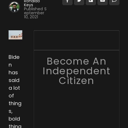
Ronaldo
Keys
Published
S
eptember
10, 2021
Bide
Become An
n
Independent
has
Citizen
said
a lot
of
thing
s,
bold
thing