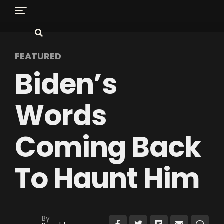
FEATURED
Biden’s
Words
Coming Back
To Haunt Him
By