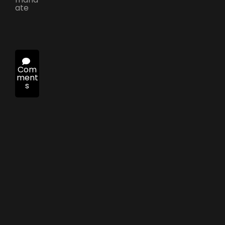
ate
Com
ment
s