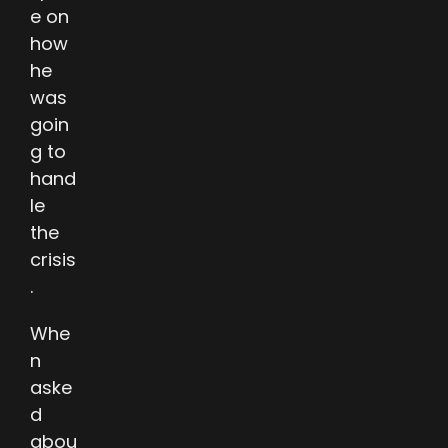
e on
how
he
was
goin
g to
hand
le
the
crisis
.
Whe
n
aske
d
abou