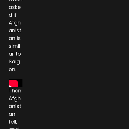
aske
d if
Afgh
anist
an is
simil
ar to
Saig
on.
Then
Afgh
anist
an
fell,