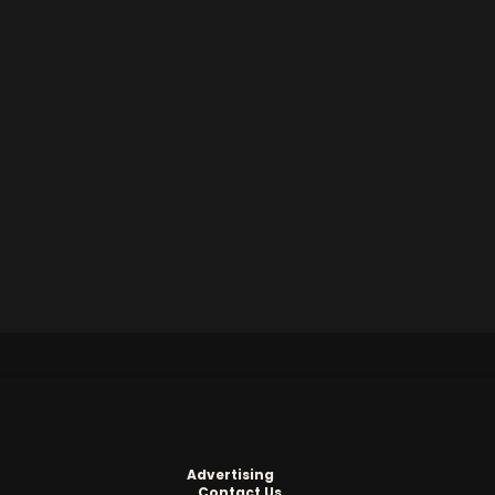
Advertising
Contact Us