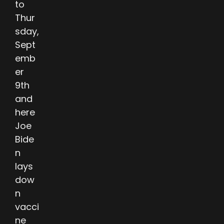
to
Thur
sday,
Sept
emb
er
9th
and
here
Joe
Bide
n
lays
dow
n
vacci
ne