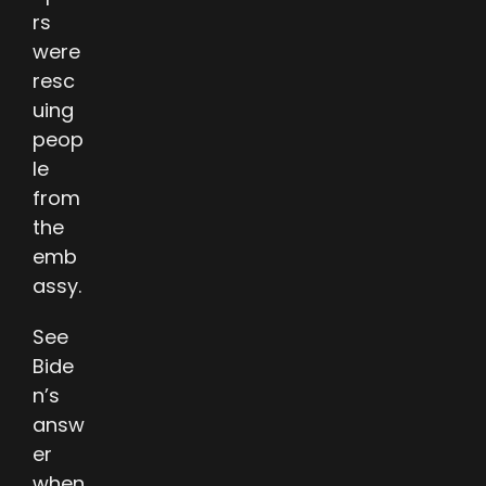
rs
were
resc
uing
peop
le
from
the
emb
assy.
See
Bide
n’s
answ
er
when