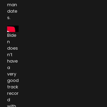
man
date
s.
Bide
n
does
n’t
have
a
very
good
track
recor
d
with