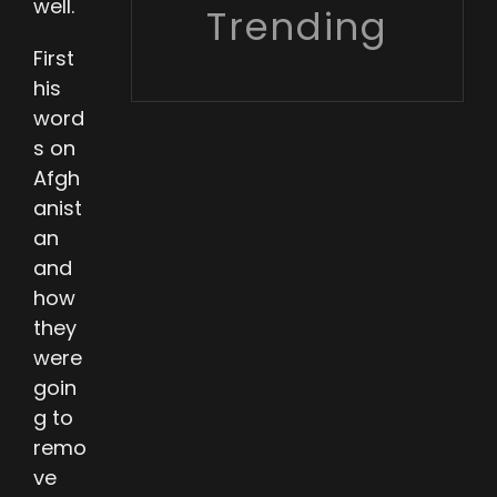
well.
Trending
First
his
word
s on
Afgh
anist
an
and
how
they
were
goin
g to
remo
ve