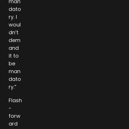
man
dato
ry. I
woul
dn’t
dem
and
it to
be
man
dato
ry.”
Flash
-
forw
ard