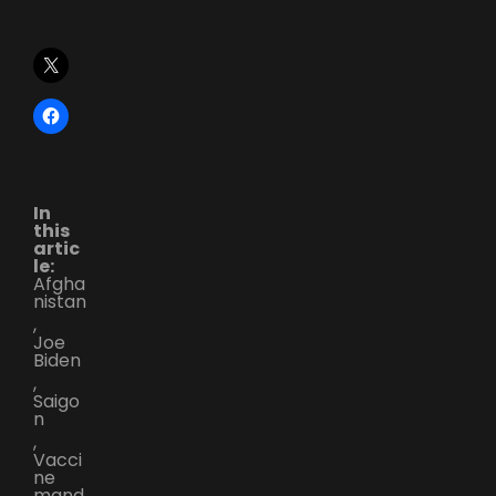
In
this
artic
le:
Afgha
nistan
,
Joe
Biden
,
Saigo
n
,
Vacci
ne
mand