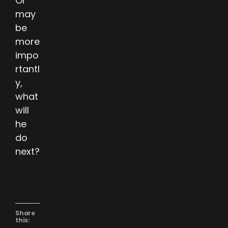
Or
may
be
more
impo
rtantl
y,
what
will
he
do
next?
Share
this: