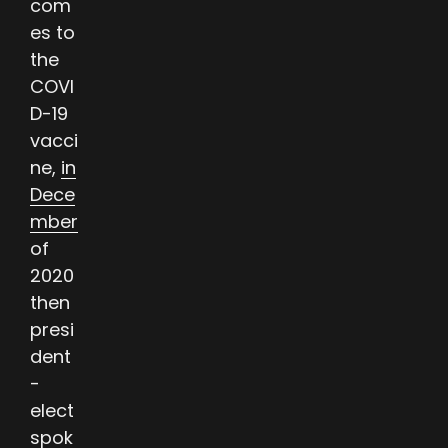
com
es to
the
COVI
D-19
vacci
ne,
in
Dece
mber
of
2020
then
presi
dent
-
elect
spok