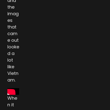
and
the
imag
es
that
cam
e out
looke
d a
lot
like
Vietn
am.
Whe
n it