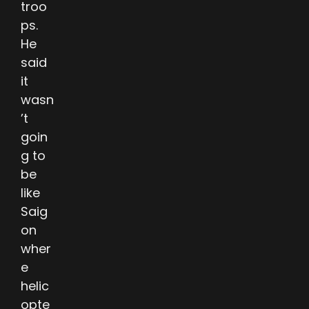
troo
ps.
He
said
it
wasn
’t
goin
g to
be
like
Saig
on
wher
e
helic
opte