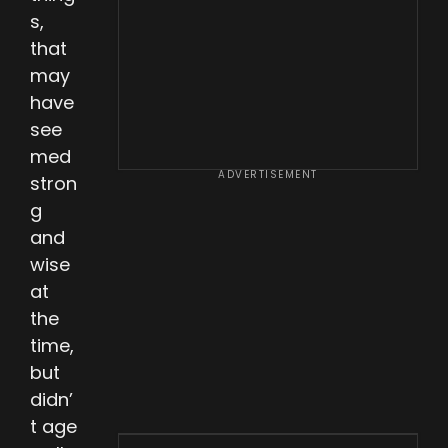
s,
that
may
have
see
med
ADVERTISEMENT
stron
g
and
wise
at
the
time,
but
didn’
t age