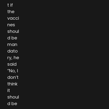
t if
the
vacci
nes
shoul
d be
man
dato
ry, he
said
“No, I
don’t
think
it
shoul
d be