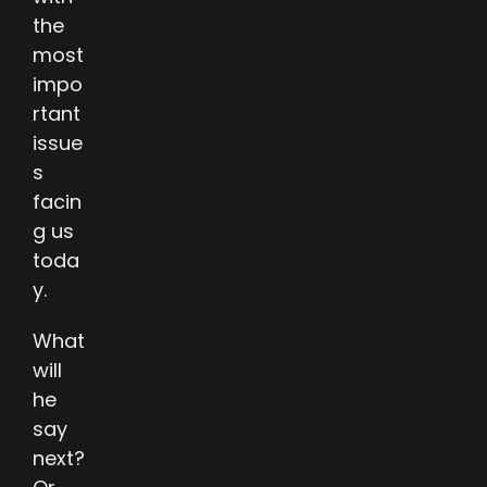
the
most
impo
rtant
issue
s
facin
g us
toda
y.
What
will
he
say
next?