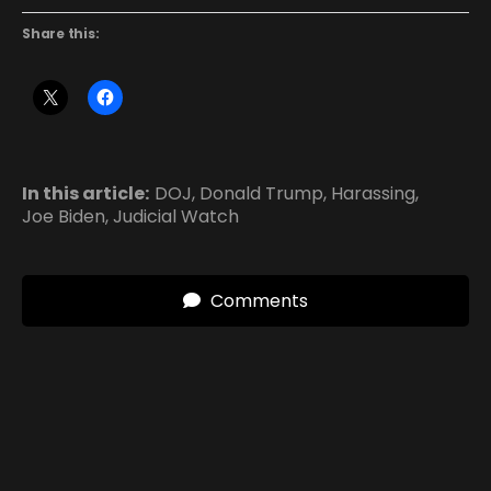
Share this:
In this article:
DOJ
,
Donald Trump
,
Harassing
,
Joe Biden
,
Judicial Watch
Comments