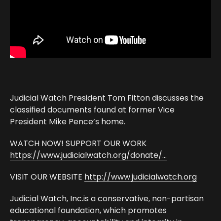
Judicial Watch President Tom Fitton discusses the
classified documents found at former Vice
President Mike Pence’s home.
WATCH NOW! SUPPORT OUR WORK
https://www.judicialwatch.org/donate/…
VISIT OUR WEBSITE
http://www.judicialwatch.org
Judicial Watch, Inc.is a conservative, non-partisan
educational foundation, which promotes