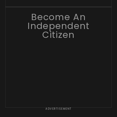
Become An
Independent
Citizen
ADVERTISEMENT