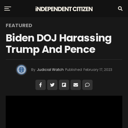
FEATURED
Biden DOJ Harassing
Trump And Pence
By
Judicial Watch
Published
February 17, 2023