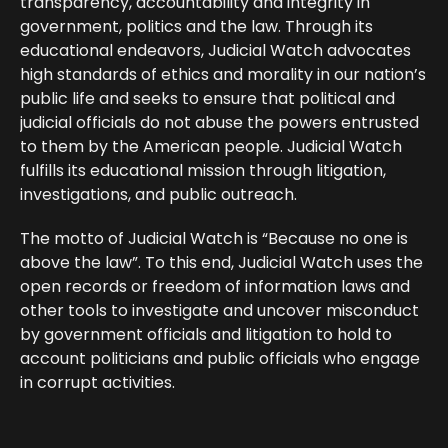
transparency, accountability and integrity in
government, politics and the law. Through its
educational endeavors, Judicial Watch advocates
high standards of ethics and morality in our nation’s
public life and seeks to ensure that political and
judicial officials do not abuse the powers entrusted
to them by the American people. Judicial Watch
fulfills its educational mission through litigation,
investigations, and public outreach.
The motto of Judicial Watch is “Because no one is
above the law”. To this end, Judicial Watch uses the
open records or freedom of information laws and
other tools to investigate and uncover misconduct
by government officials and litigation to hold to
account politicians and public officials who engage
in corrupt activities.