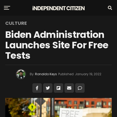
CULTURE
Biden Administration
Launches Site For Free
Tests
By
Ronaldo Keys
Published
January 19, 2022