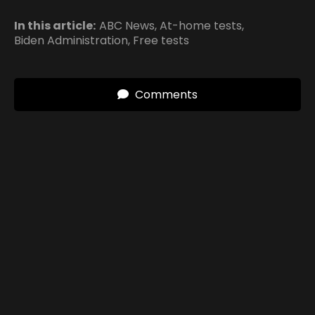
In this article:
ABC News
,
At-home tests
,
Biden Administration
,
Free tests
Comments