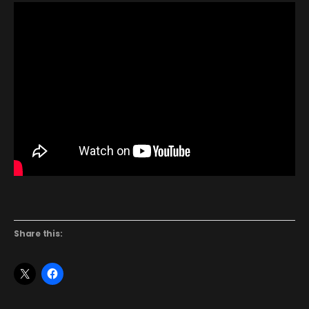
Share this: