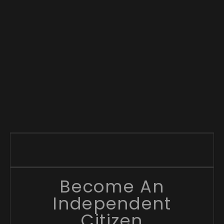
Become An
Independent
Citizen