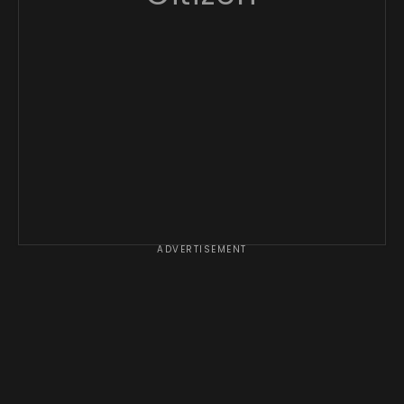
ADVERTISEMENT