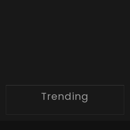
Trending