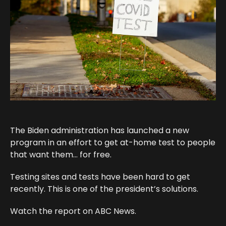
The Biden administration has launched a new
program in an effort to get at-home test to people
that want them… for free.
Testing sites and tests have been hard to get
recently. This is one of the president’s solutions.
Watch the report on ABC News.