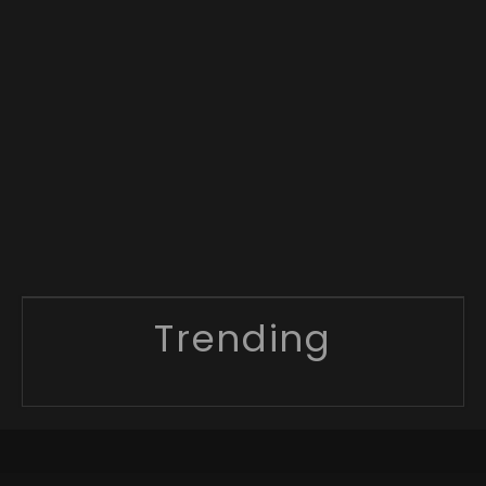
Trending