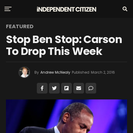
FEATURED
Stop Ben Stop: Carson
To Drop This Week
By
Andrew McNealy
Published
March 2, 2016