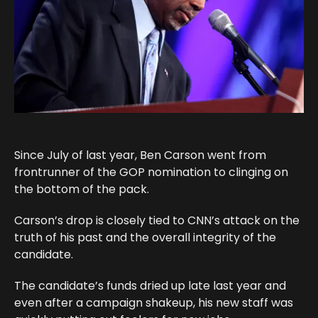
Since July of last year, Ben Carson went from
frontrunner of the GOP nomination to clinging on
the bottom of the pack.
Carson’s drop is closely tied to CNN’s attack on the
truth of his past and the overall integrity of the
candidate.
The candidate’s funds dried up late last year and
even after a campaign shakeup, his new staff was