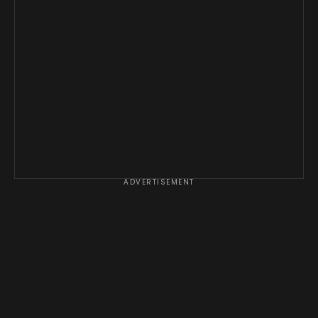
ADVERTISEMENT