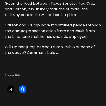
Given the feud between Texas Senator Ted Cruz
and Carson, it is unlikely that the outside-the-
beltway candidate will be backing him.
Carson and Trump have maintained peace through
the campaign season aside from one insult from
the billionaire that he has since downplayed.
Will Carson jump behind Trump, Rubio or none of
the above? Comment below.
Share this: