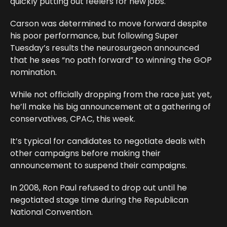
quickly putting out feelers for new jobs.
Carson was determined to move forward despite
his poor performance, but following Super
Tuesday’s results the neurosurgeon announced
that he sees “no path forward” to winning the GOP
nomination.
While not officially dropping from the race just yet,
he’ll make his big announcement at a gathering of
conservatives, CPAC, this week.
It’s typical for candidates to negotiate deals with
other campaigns before making their
announcement to suspend their campaigns.
In 2008, Ron Paul refused to drop out until he
negotiated stage time during the Republican
National Convention.