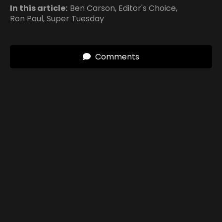
In this article:
Ben Carson
,
Editor's Choice
,
Ron Paul
,
Super Tuesday
Comments