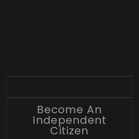
Become An
Independent
Citizen