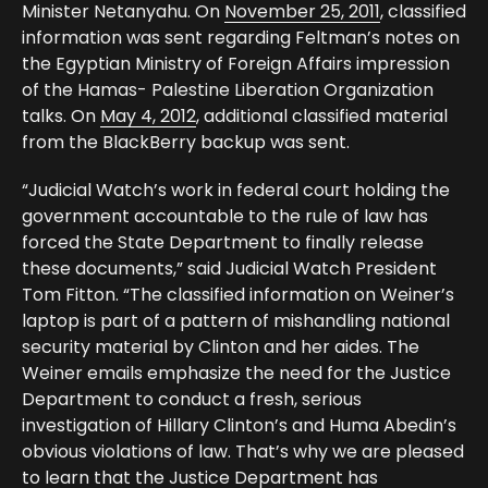
Minister Netanyahu. On
November 25, 2011
, classified
information was sent regarding Feltman’s notes on
the Egyptian Ministry of Foreign Affairs impression
of the Hamas- Palestine Liberation Organization
talks. On
May 4, 2012
, additional classified material
from the BlackBerry backup was sent.
“Judicial Watch’s work in federal court holding the
government accountable to the rule of law has
forced the State Department to finally release
these documents,” said Judicial Watch President
Tom Fitton. “The classified information on Weiner’s
laptop is part of a pattern of mishandling national
security material by Clinton and her aides. The
Weiner emails emphasize the need for the Justice
Department to conduct a fresh, serious
investigation of Hillary Clinton’s and Huma Abedin’s
obvious violations of law. That’s why we are pleased
to learn that the Justice Department has