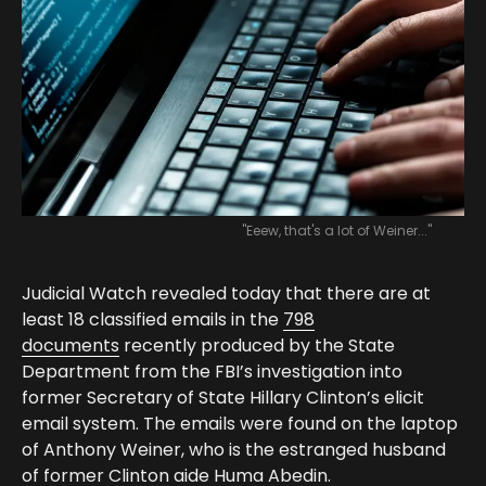
"Eeew, that's a lot of Weiner..."
Judicial Watch revealed today that there are at
least 18 classified emails in the
798
documents
recently produced by the State
Department from the FBI’s investigation into
former Secretary of State Hillary Clinton’s elicit
email system. The emails were found on the laptop
of Anthony Weiner, who is the estranged husband
of former Clinton aide Huma Abedin.