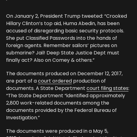
On January 2, President Trump tweeted: “Crooked
Hillary Clinton’s top aid, Huma Abedin, has been
accused of disregarding basic security protocols.
She put Classified Passwords into the hands of
foreign agents. Remember sailors’ pictures on
submarine? Jail! Deep State Justice Dept must
finally act? Also on Comey & others.”
The documents produced on December 12, 2017,
are part of a
court ordered
production of
documents. A State Department
court filing states
:
“The State Department “identified approximately
2,800 work-related documents among the
documents provided by the Federal Bureau of
Investigation.”
The documents were produced in a May 5,