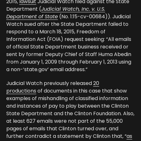
2015,
lawsuit
Judicial Watch filed against the State
Department (
Judicial Watch, Inc. v. U.S.
Department of State
(No. 1:15-cv-00684)). Judicial
Watch sued after the State Department failed to
respond to a March 18, 2015, Freedom of
Information Act (FOIA) request seeking: “All emails
of official State Department business received or
sent by former Deputy Chief of Staff Huma Abedin
from January 1, 2009 through February 1, 2013 using
a non-‘state.gov’ email address.”
Judicial Watch previously released
20
productions
of documents in this case that show
examples of mishandling of classified information
and instances of pay to play between the Clinton
State Department and the Clinton Foundation. Also,
at least 627 emails were not part of the 55,000
pages of emails that Clinton turned over, and
further contradict a statement by Clinton that, “
as