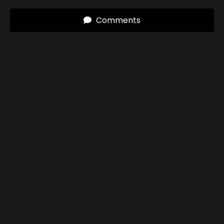
Comments