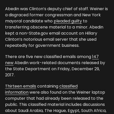
Abedin was Clinton’s deputy chief of staff. Weiner is
a disgraced former congressman and New York
mayoral candidate who
pleaded guilty
to
transferring obscene material to a minor. Abedin
kept a non-State.gov email account on Hillary
Clinton’s notorious email server that she used
repeatedly for government business.
There are five new classified emails among
147
new
Abedin work-related documents released by
the State Department on Friday, December 29,
2017.
Thirteen emails
containing
classified
information
were also found on the Weiner laptop
computer that had already been released to the
public. This classified material includes discussions
about Saudi Arabia, The Hague, Egypt, South Africa,