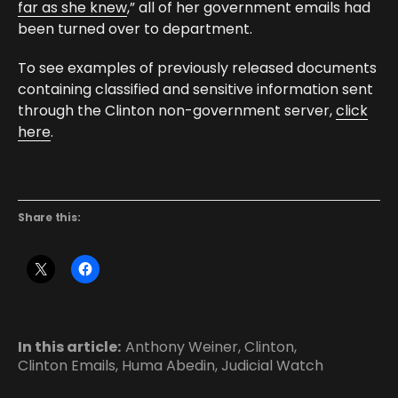
far as she knew
,” all of her government emails had
been turned over to department.
To see examples of previously released documents
containing classified and sensitive information sent
through the Clinton non-government server,
click
here
.
Share this:
In this article:
Anthony Weiner
,
Clinton
,
Clinton Emails
,
Huma Abedin
,
Judicial Watch