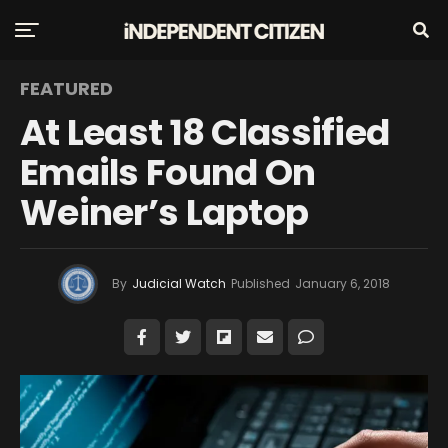
FEATURED
At Least 18 Classified
Emails Found On
Weiner’s Laptop
By
Judicial Watch
Published
January 6, 2018