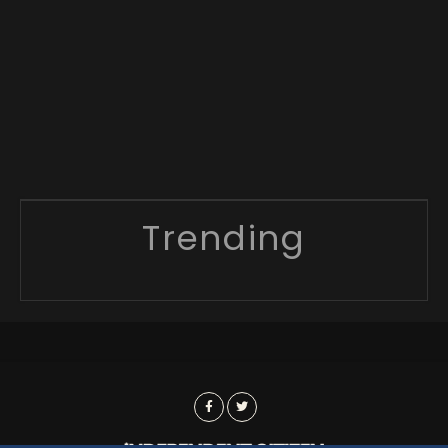
Trending