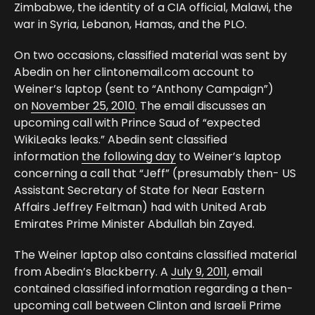
Zimbabwe, the identity of a CIA official, Malawi, the
war in Syria, Lebanon, Hamas, and the PLO.
On two occasions, classified material was sent by
Abedin on her clintonemail.com account to
Weiner’s laptop (sent to “Anthony Campaign”)
on
November 25, 2010
. The email discusses an
upcoming call with Prince Saud of “expected
WikiLeaks leaks.” Abedin sent classified
information
the following day
to Weiner’s laptop
concerning a call that “Jeff” (presumably then- US
Assistant Secretary of State for Near Eastern
Affairs Jeffrey Feltman) had with United Arab
Emirates Prime Minister Abdullah bin Zayed.
The Weiner laptop also contains classified material
from Abedin’s Blackberry. A
July 9, 2011
, email
contained classified information regarding a then-
upcoming call between Clinton and Israeli Prime