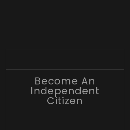
Become An
Independent
Citizen