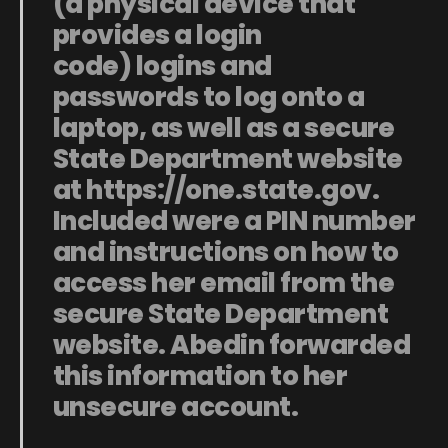
(a physical device that
provides a login
code)
logins and
passwords
to log onto a
laptop, as well as a secure
State Department website
at
https://one.state.gov
.
Included were a PIN number
and instructions on how to
access her email from the
secure State Department
website. Abedin forwarded
this information to her
unsecure account.