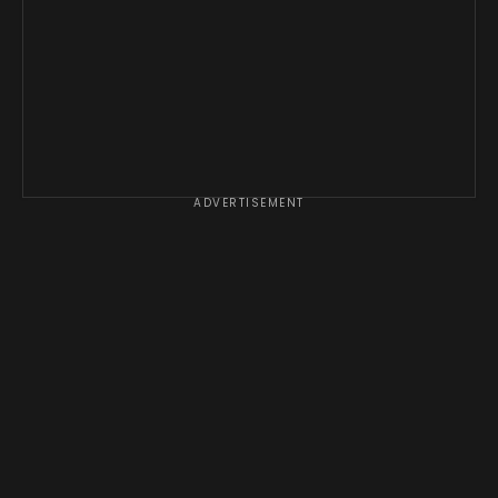
ADVERTISEMENT