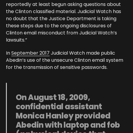
reportedly at least begun asking questions about
the Clinton classified material. Judicial Watch has
no doubt that the Justice Department is taking
these steps due to the ongoing disclosures of
Clinton email misconduct from Judicial Watch’s
lawsuits.”
In
September 2017
Judicial Watch made public
Abedin’s use of the unsecure Clinton email system
for the transmission of sensitive passwords.
On August 18, 2009,
confidential assistant
Monica Hanley provided
Abedin with laptop and fob