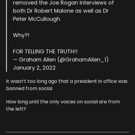
removed the Joe Rogan interviews of
both Dr Robert Malone as well as Dr
Peter McCullough.
Why?!
FOR TELLING THE TRUTH!!
— Graham Allen (@GrahamAllen_1)
January 2, 2022
It wasn’t too long ago that a president in office was
banned from social.
How long until the only voices on social are from
the left?