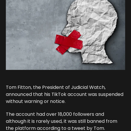
Tom Fitton, the President of Judicial Watch,
announced that his TikTok account was suspended
without warning or notice.
The account had over 18,000 followers and
although it is rarely used, it was still banned from
the platform according to a tweet by Tom.