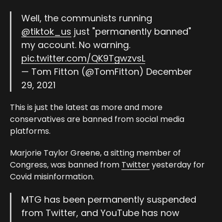
Well, the communists running
@tiktok_us
just "permanently banned"
my account. No warning.
pic.twitter.com/QK9TgwzvsL
— Tom Fitton (@TomFitton)
December
29, 2021
This is just the latest as more and more
conservatives are banned from social media
platforms.
Marjorie Taylor Greene, a sitting member of
Congress, was banned from
Twitter
yesterday for
Covid misinformation.
MTG has been permanently suspended
from Twitter, and YouTube has now