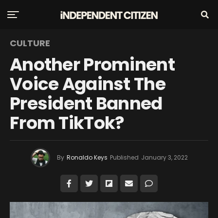
CULTURE
Another Prominent
Voice Against The
President Banned
From TikTok?
By
Ronaldo Keys
Published
January 3, 2022