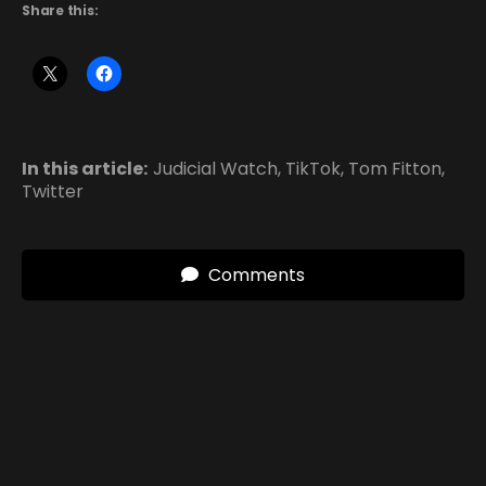
Share this:
In this article:
Judicial Watch
,
TikTok
,
Tom Fitton
,
Twitter
Comments