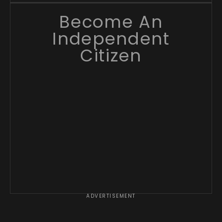
Become An
Independent
Citizen
ADVERTISEMENT