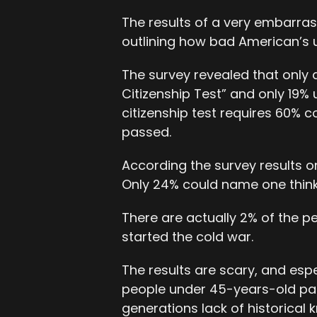
The results of a very embarras
outlining how bad American’s 
The survey revealed that only 
Citizenship Test” and only 19%
citizenship test requires 60% c
passed.
According the survey results onl
Only 24% could name one think
There are actually 2% of the p
started the cold war.
The results are scary, and esp
people under 45-years-old pa
generations lack of historical