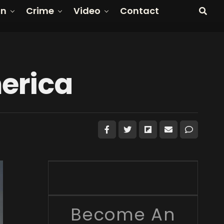
on
Crime
Video
Contact
erica
Become An