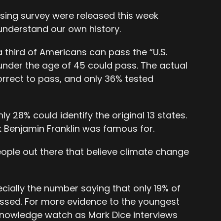
sing survey were released this week
understand our own history.
a third of Americans can pass the “U.S.
 under the age of 45 could pass. The actual
orrect to pass, and only 36% tested
y 28% could identify the original 13 states.
 Benjamin Franklin was famous for.
eople out there that believe climate change
ecially the number saying that only 19% of
ssed. For more evidence to the youngest
 knowledge watch as Mark Dice interviews