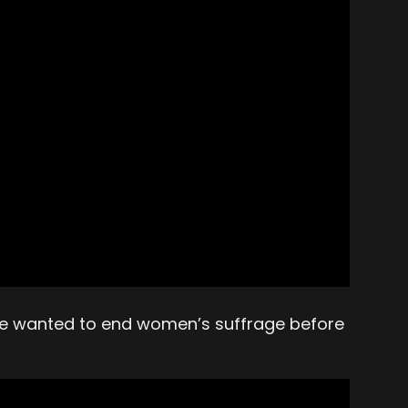
ple wanted to end women’s suffrage before