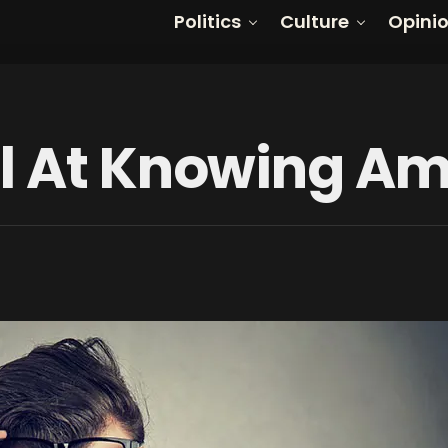
Politics
Culture
Opini
l At Knowing Am