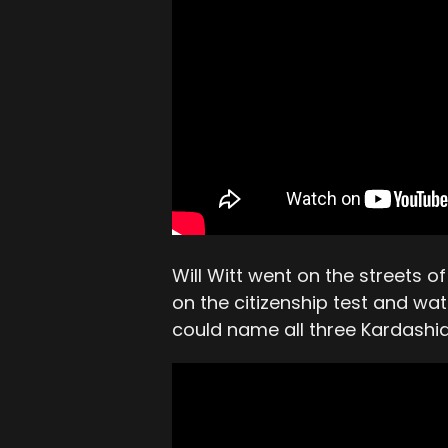
Will Witt went on the streets 
on the citizenship test and wa
could name all three Kardashia