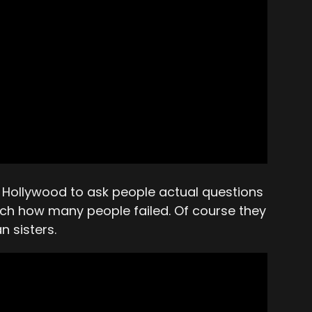
of Hollywood to ask people actual questions
tch how many people failed. Of course they
n sisters.