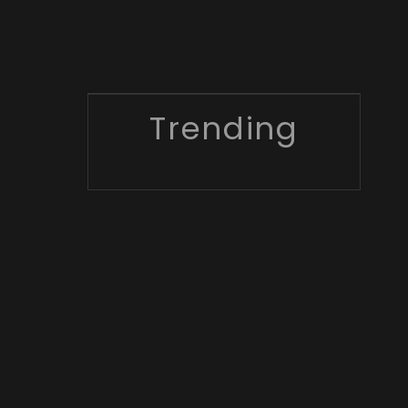
Trending