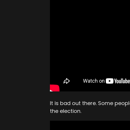
It is bad out there. Some peo
the election.