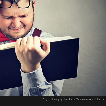
Ah, nothing quite like a Government Educatio