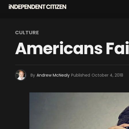
CULTURE
Americans Fai
By
Andrew McNealy
Published
October 4, 2018