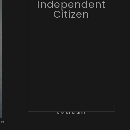
Independent
Citizen
ADVERTISEMENT
n....