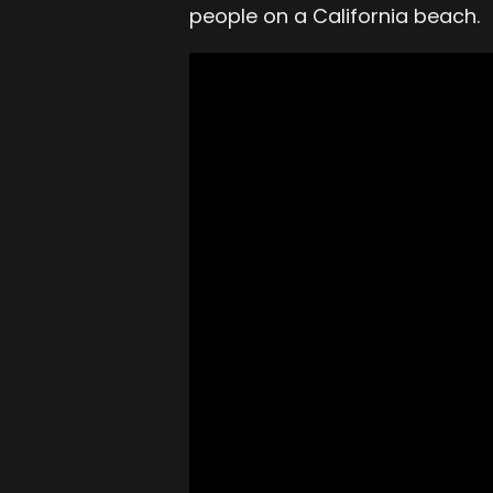
people on a California beach.