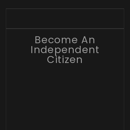
Become An
Independent
Citizen