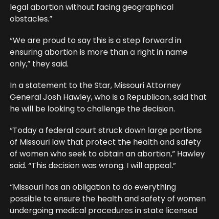
legal abortion without facing geographical
obstacles.”
“We are proud to say this is a step forward in
ensuring abortion is more than a right in name
only,” they said.
In a statement to the Star, Missouri Attorney
General Josh Hawley, who is a Republican, said that
he will be looking to challenge the decision.
“Today a federal court struck down large portions
of Missouri law that protect the health and safety
of women who seek to obtain an abortion,” Hawley
said. “This decision was wrong. I will appeal.”
“Missouri has an obligation to do everything
possible to ensure the health and safety of women
undergoing medical procedures in state licensed