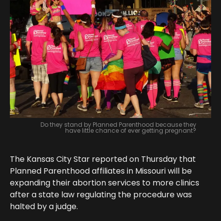
Do they stand by Planned Parenthood because they
have little chance of ever getting pregnant?
The Kansas City Star reported on Thursday that
Planned Parenthood affiliates in Missouri will be
expanding their abortion services to more clinics
after a state law regulating the procedure was
halted by a judge.