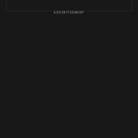
ADVERTISEMENT