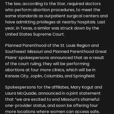
The law, according to the Star, required doctors
who perform abortion procedures, to meet the
same standards as outpatient surgical centers and
have admitting privileges at nearby hospitals. Last
year, in Texas, a similar was struck down by the
United States Supreme Court.
Planned Parenthood of the St. Louis Region and
Southwest Missouri and Planned Parenthood Great
Plains’ spokespersons announced that as a result
of the court ruling, they will be performing
abortions at four more clinics, which will be in
Kansas City, Joplin, Columbia, and Springfield.
Spokespersons for the affiliates, Mary Kogut and
Laura McQuade, announced in a joint statement
that “we are excited to end Missouri’s shameful
one-provider status, and soon be offering four
more locations where women can access safe,