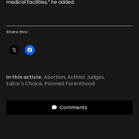
medical facilities,” he added.
Share this:
In this article:
Abortion
,
Activist Judges
,
Editor's Choice
,
Planned Parenthood
Comments