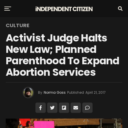
CULTURE
Activist Judge Halts
New Law; Planned
Parenthood To Expand
Abortion Services
By
Norma Goss
Published
April 21, 2017