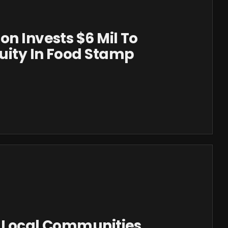
on Invests $6 Mil To
uity In Food Stamp
r Local Communities