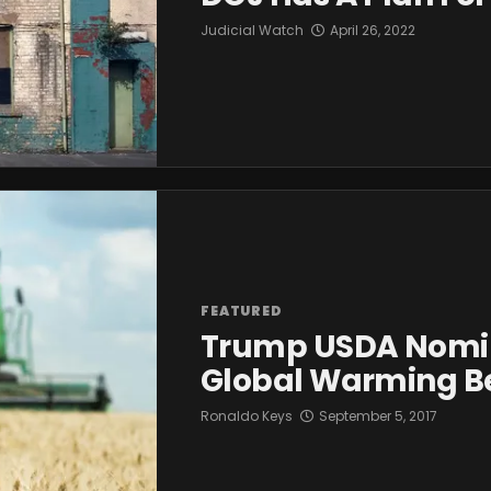
Judicial Watch
April 26, 2022
FEATURED
Trump USDA Nomin
Global Warming Be
Ronaldo Keys
September 5, 2017