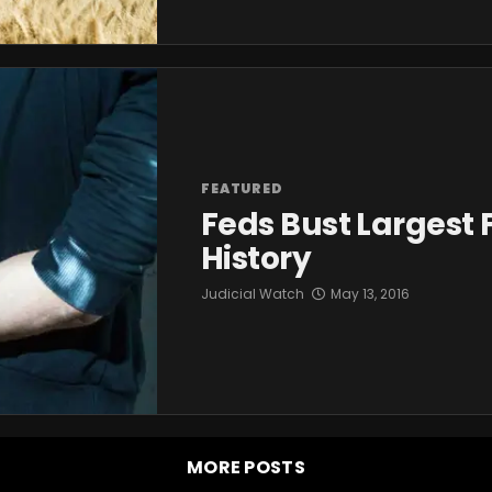
FEATURED
Feds Bust Largest 
History
Judicial Watch
May 13, 2016
MORE POSTS