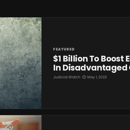
FEATURED
$1 Billion To Boost
In Disadvantaged
Judicial Watch
May 1, 2023