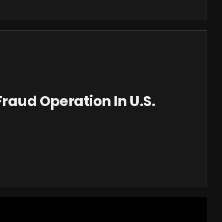
Fraud Operation In U.S.