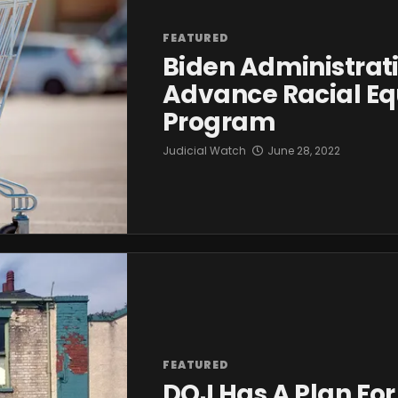
FEATURED
Biden Administrati
Advance Racial Eq
Program
Judicial Watch
June 28, 2022
FEATURED
DOJ Has A Plan Fo