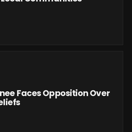
ee Faces Opposition Over
liefs