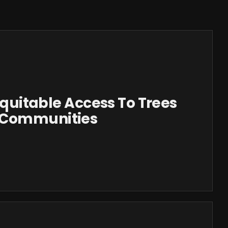
 Equitable Access To Trees
 Communities