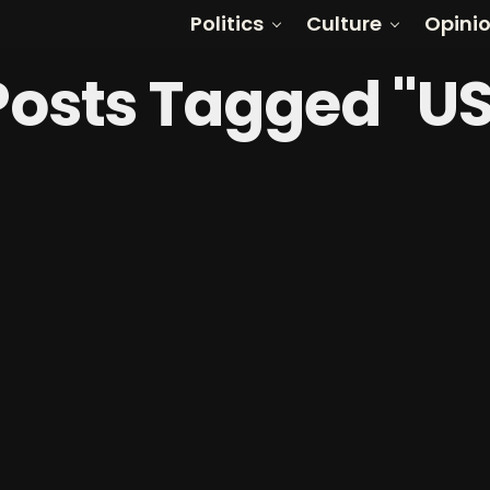
Politics
Culture
Opini
 Posts Tagged "U