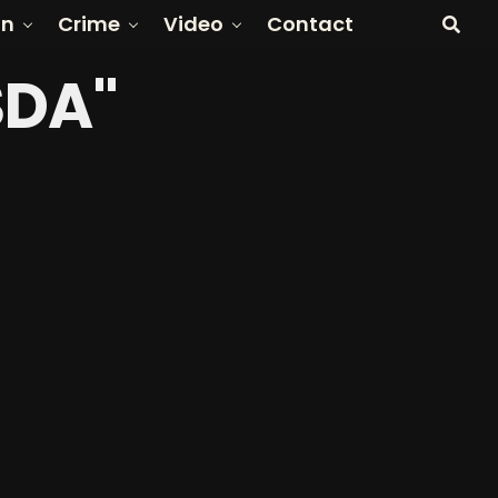
on
Crime
Video
Contact
SDA"