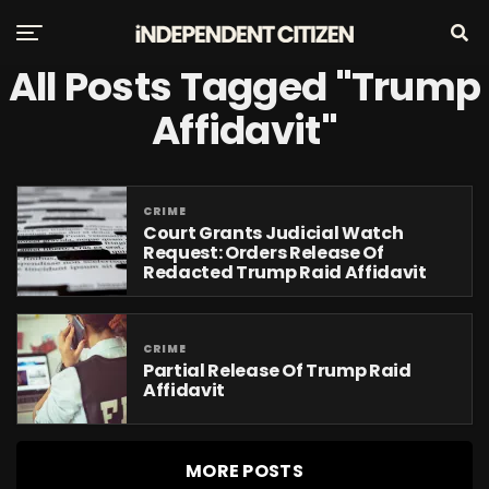
All Posts Tagged "Trump
Affidavit"
CRIME
Court Grants Judicial Watch
Request: Orders Release Of
Redacted Trump Raid Affidavit
CRIME
Partial Release Of Trump Raid
Affidavit
MORE POSTS