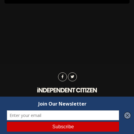
Advertising
Contact Us
Privacy
Copyright © 2022 Independent Citizen