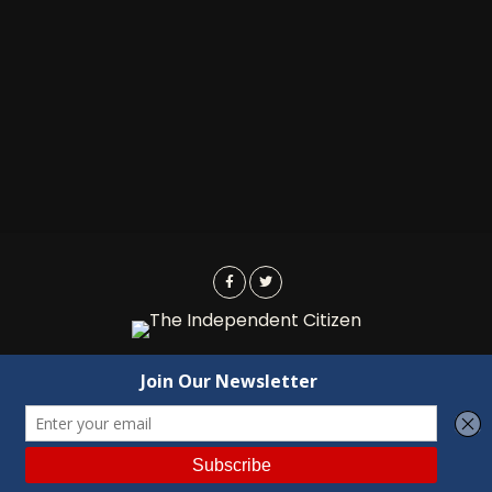
Advertising
Contact Us
Privacy
Copyright © 2022 Independent Citizen