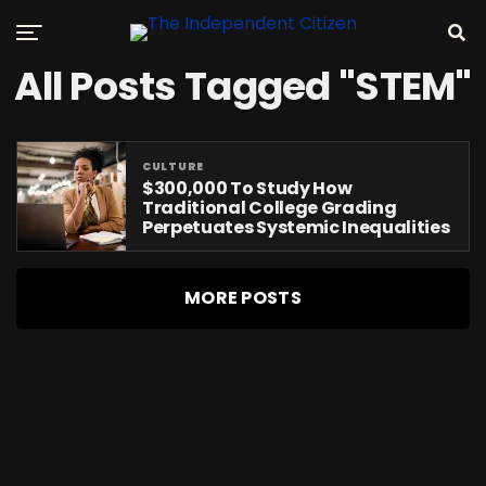
All Posts Tagged "STEM"
CULTURE
$300,000 To Study How
Traditional College Grading
Perpetuates Systemic Inequalities
MORE POSTS