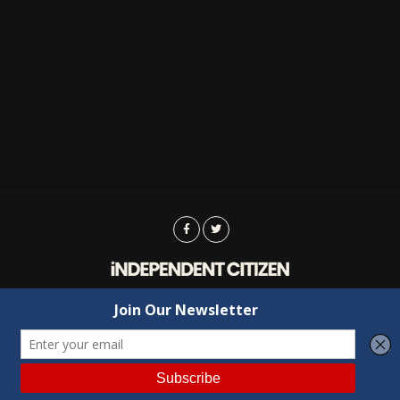
Advertising
Contact Us
Privacy
Copyright © 2022 Independent Citizen