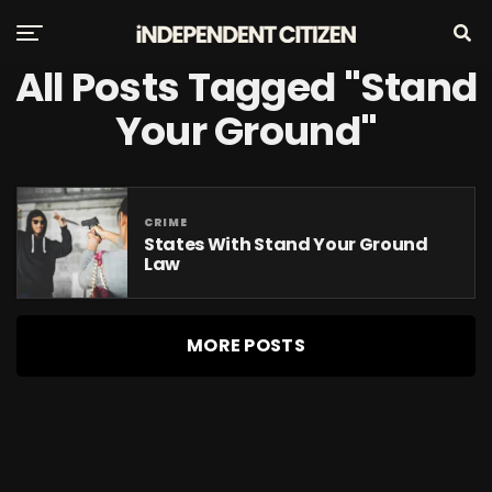
All Posts Tagged "stand
Your Ground"
CRIME
States With Stand Your Ground
Law
MORE POSTS