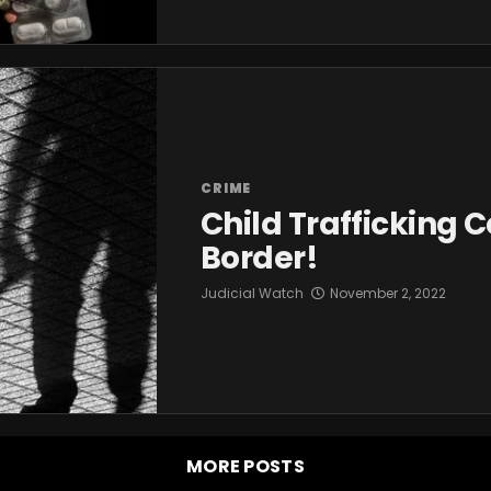
CRIME
Child Trafficking 
Border!
Judicial Watch
November 2, 2022
MORE POSTS