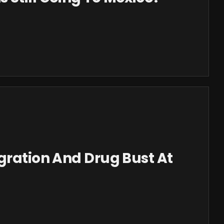
gration And Drug Bust At