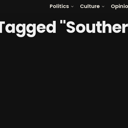
Politics
Culture
Opini
 Tagged "Southe