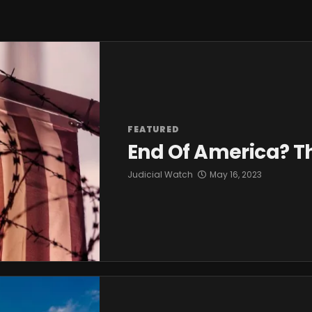
FEATURED
End Of America? T
Judicial Watch
May 16, 2023