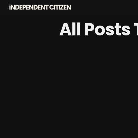
All Posts