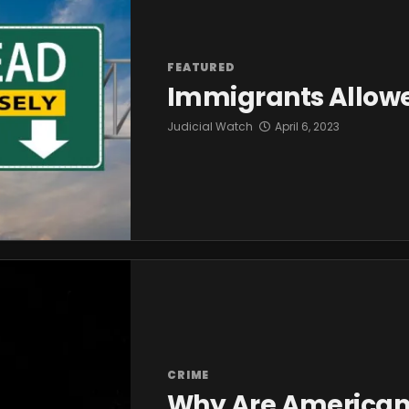
FEATURED
Immigrants Allowe
Judicial Watch
April 6, 2023
CRIME
Why Are Americans 