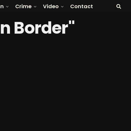
on
Crime
Video
Contact
rn Border"