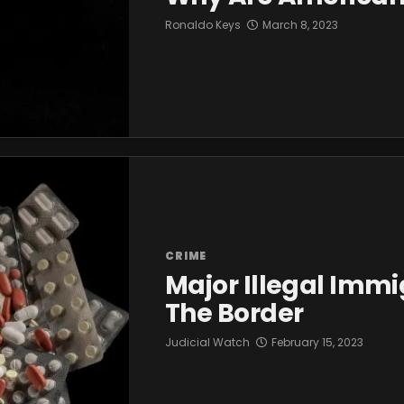
Ronaldo Keys
March 8, 2023
CRIME
Major Illegal Immi
The Border
Judicial Watch
February 15, 2023