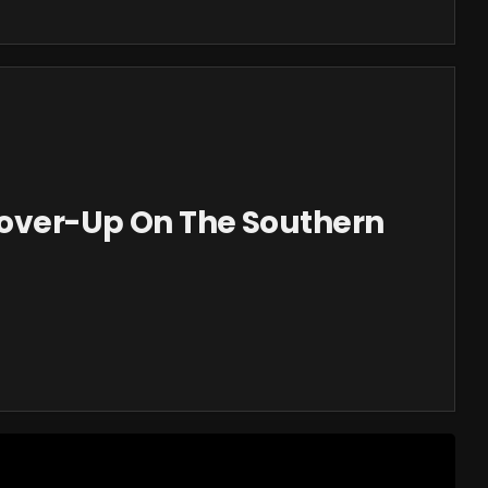
Cover-Up On The Southern