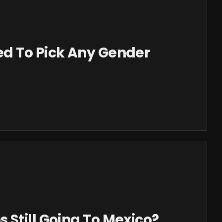
d To Pick Any Gender
Still Going To Mexico?