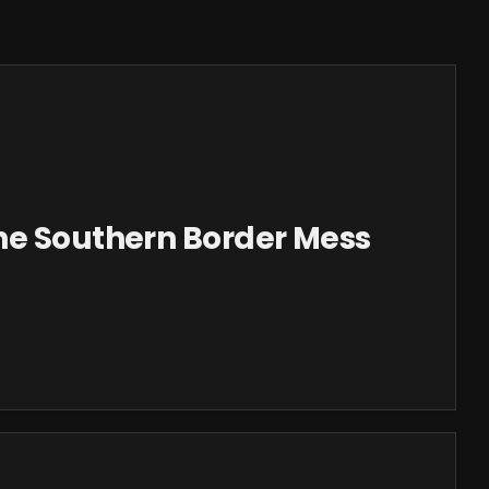
he Southern Border Mess